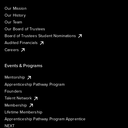
Our Mission
Our History
Our Team
Our Board of Trustees
Board of Trustees Student Nominations
Audited Financials
Careers
Events & Programs
Mentorship
Apprenticeship Pathway Program
Founders
Talent Network
Membership
Lifetime Membership
Apprenticeship Pathway Program Apprentice
NEXT