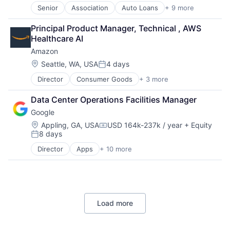
Senior
Association
Auto Loans
+ 9 more
Banking
Finance
Principal Product Manager, Technical , AWS 
Financial Management
Healthcare AI
Financial Services
Amazon
Human Resources Hr
Law Govt And Politics
Location:
Seattle, WA, USA
4 days
Posted:
Mortgages
Director
Consumer Goods
+ 3 more
E-Commerce
Non-Profit
Retail
Social Impact
Data Center Operations Facilities Manager
Shopping
Google
Location:
Appling, GA, USA
USD 164k-237k / year
+ Equity
Compensation:
8 days
Posted:
Director
Apps
+ 10 more
Artificial Intelligence (AI)
Cloud Computing
Cloud Storage
Consumer
Machine Learning
Load more
Mobile Devices
Productivity Tools
Search Engine