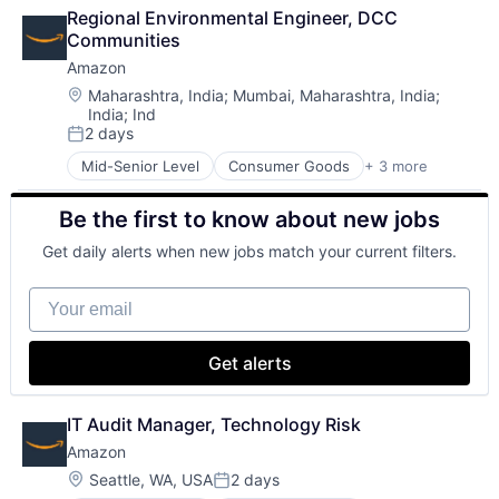
Lending
Wearables
Regional Environmental Engineer, DCC 
Payments
Communities
Amazon
Location:
Maharashtra, India
;
Mumbai, Maharashtra, India
;
India
;
Ind
2 days
Posted:
Mid-Senior Level
Consumer Goods
+ 3 more
E-Commerce
Retail
Be the first to know about new jobs
Shopping
Get daily alerts when new jobs match your current filters.
Your email
Get alerts
IT Audit Manager, Technology Risk
Amazon
Location:
Seattle, WA, USA
2 days
Posted: