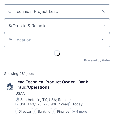
Job title, company or keyword
On-site & Remote
Location
Powered by Getro
Showing
981
jobs
Lead Technical Product Owner - Bank 
Fraud/Operations
USAA
Location:
San Antonio, TX, USA
;
Remote
USD 143,320-273,930 / year
Today
Compensation:
Posted:
Director
Banking
Finance
+ 4 more
Financial Services