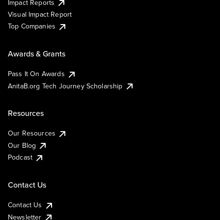
Impact Reports
Visual Impact Report
Top Companies
Awards & Grants
Pass It On Awards
AnitaB.org Tech Journey Scholarship
Resources
Our Resources
Our Blog
Podcast
Contact Us
Contact Us
Newsletter