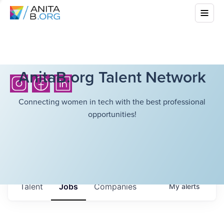
AnitaB.org Talent Network
Connecting women in tech with the best professional
opportunities!
Talent
Jobs
Companies
My
alerts