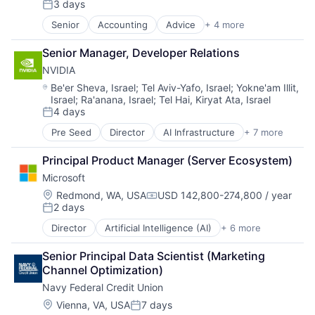
3 days
Productivity Tools
Posted:
Search Engine
Senior
Accounting
Advice
+ 4 more
Business Intelligence
SEO
Consulting
Software Engineering
Senior Manager, Developer Relations
Financial Services
NVIDIA
Professional Services
Location:
Be'er Sheva, Israel
;
Tel Aviv-Yafo, Israel
;
Yokne'am Illit,
Israel
;
Ra'anana, Israel
;
Tel Hai, Kiryat Ata, Israel
4 days
Posted:
Pre Seed
Director
AI Infrastructure
+ 7 more
Artificial Intelligence (AI)
Cloud Computing
Principal Product Manager (Server Ecosystem)
Foundational AI
Microsoft
GPU
Hardware
Location:
Redmond, WA, USA
USD 142,800-274,800 / year
Compensation:
2 days
Software
Posted:
Virtual Reality
Director
Artificial Intelligence (AI)
+ 6 more
Data Management
Developer Tools
Senior Principal Data Scientist (Marketing 
DevOps
Channel Optimization)
Enterprise Software
Navy Federal Credit Union
Operating Systems
Software
Location:
Vienna, VA, USA
7 days
Posted: