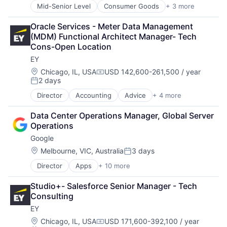
Mid-Senior Level
Consumer Goods
+ 3 more
E-Commerce
Retail
Oracle Services - Meter Data Management 
Shopping
(MDM) Functional Architect Manager- Tech 
Cons-Open Location
EY
Location:
Chicago, IL, USA
USD 142,600-261,500 / year
Compensation:
2 days
Posted:
Director
Accounting
Advice
+ 4 more
Business Intelligence
Consulting
Data Center Operations Manager, Global Server 
Financial Services
Operations
Professional Services
Google
Location:
Melbourne, VIC, Australia
3 days
Posted:
Director
Apps
+ 10 more
Artificial Intelligence (AI)
Cloud Computing
Studio+- Salesforce Senior Manager - Tech 
Cloud Storage
Consulting
Consumer
EY
Machine Learning
Mobile Devices
Location:
Chicago, IL, USA
USD 171,600-392,100 / year
Compensation: