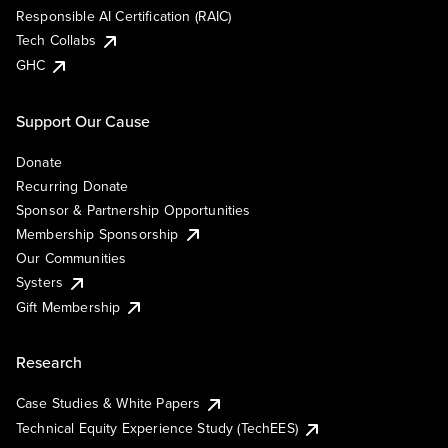
Responsible AI Certification (RAIC)
Tech Collabs
GHC
Support Our Cause
Donate
Recurring Donate
Sponsor & Partnership Opportunities
Membership Sponsorship
Our Communities
Systers
Gift Membership
Research
Case Studies & White Papers
Technical Equity Experience Study (TechEES)