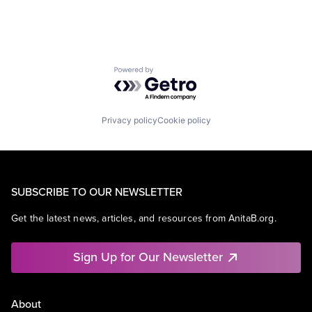
SEO
Software Engineering
Powered by Getro.com
Privacy policy
Cookie policy
SUBSCRIBE TO OUR NEWSLETTER
Get the latest news, articles, and resources from AnitaB.org.
Sign Up for Our Newsletter
About