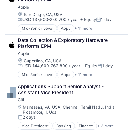
Enterprise Software
Apple
Operating Systems
Software
Location:
San Diego, CA, USA
USD 137,500-250,700 / year
+ Equity
1 day
Compensation:
Posted:
Mid-Senior Level
Apps
+ 11 more
Artificial Intelligence (AI)
Broadcasting
Data Collection & Exploratory Hardware 
Consumer Electronics
Platforms EPM
Digital Entertainment
Apple
Foundational AI
Hardware
Location:
Cupertino, CA, USA
USD 144,600-263,800 / year
+ Equity
1 day
Media & Entertainment
Compensation:
Posted:
Mobile Devices
Mid-Senior Level
Apps
+ 11 more
Artificial Intelligence (AI)
Operating Systems
Broadcasting
TV
Applications Support Senior Analyst - 
Consumer Electronics
Wearables
Assistant Vice President
Digital Entertainment
Citi
Foundational AI
Hardware
Location:
Manassas, VA, USA
;
Chennai, Tamil Nadu, India
;
Flossmoor, Il, Usa
Media & Entertainment
2 days
Mobile Devices
Posted:
Operating Systems
Vice President
Banking
Finance
+ 3 more
Financial Services
TV