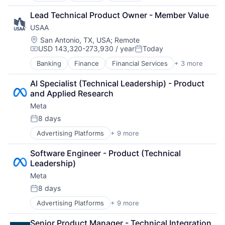
Insurance
Lead Technical Product Owner - Member Value
Lending
USAA
Venture Capital
Location:
San Antonio, TX, USA
;
Remote
USD 143,320-273,930 / year
Today
Compensation:
Posted:
Banking
Finance
Financial Services
+ 3 more
Insurance
Lending
AI Specialist (Technical Leadership) - Product 
Venture Capital
and Applied Research
Meta
8 days
Posted:
Advertising Platforms
+ 9 more
Augmented Reality
Computer
Software Engineer - Product (Technical 
Digital Media
Leadership)
Foundational AI
Meta
Social Media
Social Network
8 days
Posted:
Video Streaming
Advertising Platforms
+ 9 more
Augmented Reality
Virtual Reality
Computer
Virtual Workforce
Senior Product Manager - Technical Integration 