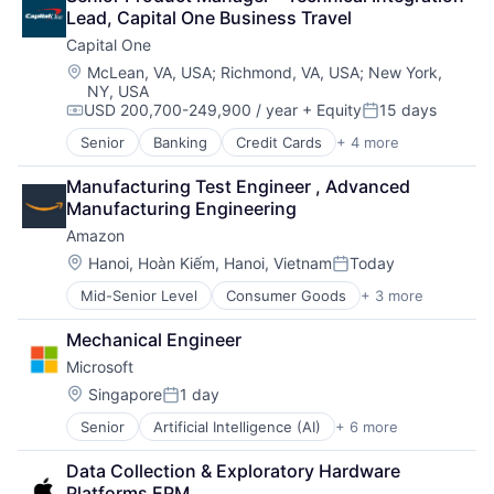
Digital Media
Lead, Capital One Business Travel
Foundational AI
Capital One
Social Media
Social Network
Location:
McLean, VA, USA
;
Richmond, VA, USA
;
New York,
NY, USA
Video Streaming
USD 200,700-249,900 / year
+ Equity
15 days
Virtual Reality
Compensation:
Posted:
Virtual Workforce
Senior
Banking
Credit Cards
+ 4 more
Finance
Financial Services
Manufacturing Test Engineer , Advanced 
Lending
Manufacturing Engineering
Payments
Amazon
Location:
Hanoi, Hoàn Kiếm, Hanoi, Vietnam
Today
Posted:
Mid-Senior Level
Consumer Goods
+ 3 more
E-Commerce
Retail
Mechanical Engineer
Shopping
Microsoft
Location:
Singapore
1 day
Posted:
Senior
Artificial Intelligence (AI)
+ 6 more
Data Management
Developer Tools
Data Collection & Exploratory Hardware 
DevOps
Platforms EPM