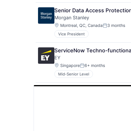
Senior Data Access Protection
Morgan Stanley
Location:
Montreal, QC, Canada
3 months
Posted:
Vice President
ServiceNow Techno-functional
EY
Location:
Singapore
6+ months
Posted:
Mid-Senior Level