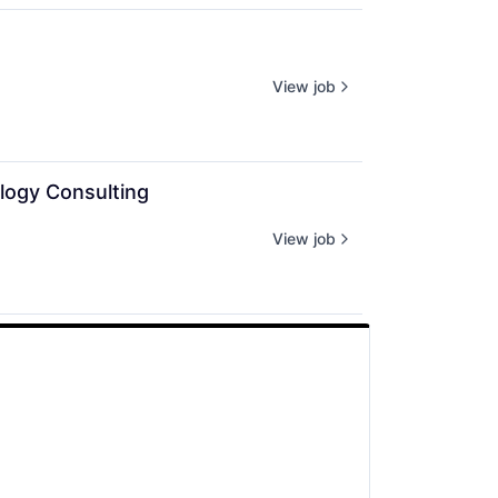
View job
logy Consulting
View job