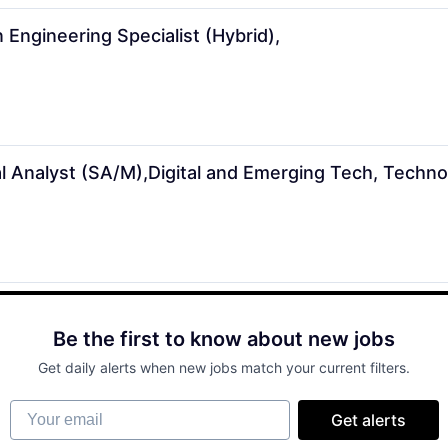
 Engineering Specialist (Hybrid),
 Analyst (SA/M),Digital and Emerging Tech, Techno
Be the first to know about new jobs
Get daily alerts when new jobs match your current filters.
Your email
Get alerts