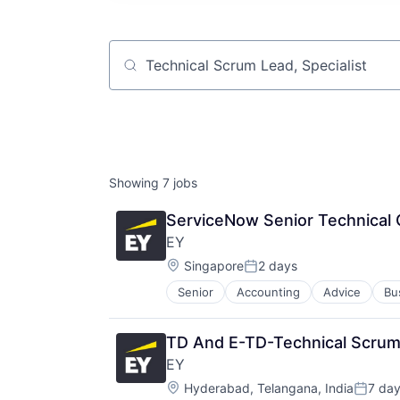
Job title, company or keyword
Showing
7
jobs
ServiceNow Senior Technical 
EY
Location:
Singapore
2 days
Posted:
Senior
Accounting
Advice
Bu
TD And E-TD-Technical Scrum
EY
Location:
Hyderabad, Telangana, India
7 da
Posted