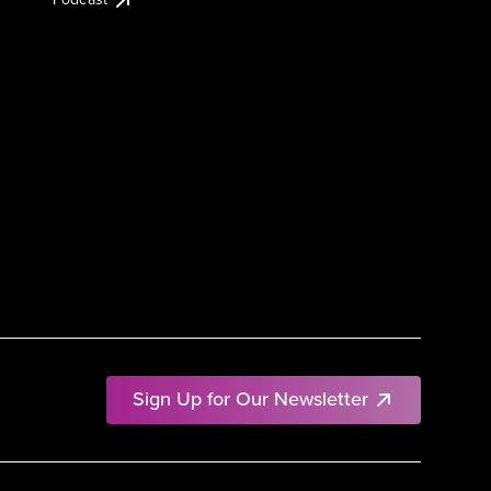
Sign Up for Our Newsletter