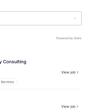
Powered by Getro
y Consulting
View job
 Services
View job