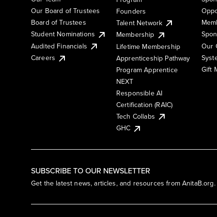
Our Board of Trustees
Oppo
Founders
Board of Trustees
Memb
Talent Network
Student Nominations
Spon
Membership
Audited Financials
Our 
Lifetime Membership
Syst
Careers
Apprenticeship Pathway
Gift
Program Apprentice
NEXT
Responsible AI
Certification (RAIC)
Tech Collabs
GHC
SUBSCRIBE TO OUR NEWSLETTER
Get the latest news, articles, and resources from AnitaB.org.