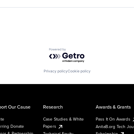
Powered by Getro.com
Privacy policy
Cookie policy
ort Our Cause
Research
Awards & Grants
te
Case Studies & White
Pass It On Awards
rring Donate
Papers
AnitaB.org Tech Jo
sor & Partnership
Technical Equity
Scholarship