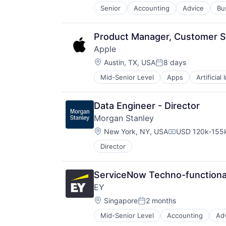
Senior
Accounting
Advice
Bu
Product Manager, Customer Su
Apple
Location:
Austin, TX, USA
8 days
Posted:
Mid-Senior Level
Apps
Artificial
Foundational AI
Hardware
Media & Entertainment
Data Engineer - Director
Mobile Devices
Morgan Stanley
Operating Systems
Location:
TV
New York, NY, USA
USD 120k-155k
Compensation:
Wearables
Director
ServiceNow Techno-functional
EY
Location:
Singapore
2 months
Posted:
Mid-Senior Level
Accounting
Ad