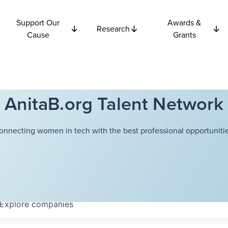
Support Our
Awards &
Research
Cause
Grants
AnitaB.org Talent Network
onnecting women in tech with the best professional opportunitie
Explore
companies