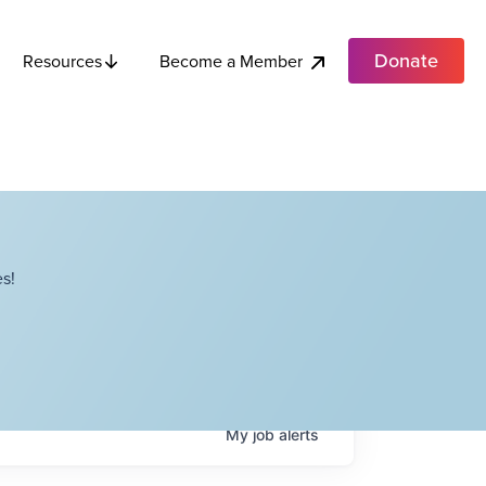
Donate
Become a Member
Resources
s!
My
job
alerts