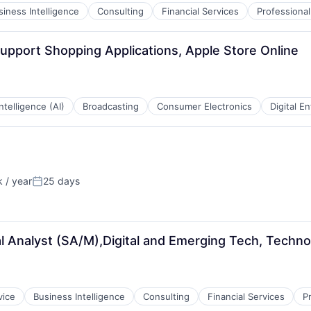
siness Intelligence
Consulting
Financial Services
Professional
pport Shopping Applications, Apple Store Online
 Intelligence (AI)
Broadcasting
Consumer Electronics
Digital E
 / year
25 days
Posted:
 Analyst (SA/M),Digital and Emerging Tech, Techno
vice
Business Intelligence
Consulting
Financial Services
P