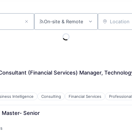
On-site & Remote
Location
Consultant (Financial Services) Manager, Technolog
siness Intelligence
Consulting
Financial Services
Professional
 Master- Senior
ys
: