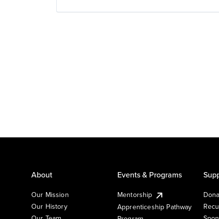
About
Events & Programs
Supp
Our Mission
Mentorship
Dona
Our History
Recu
Apprenticeship Pathway
Our Team
Spon
Program