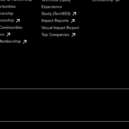
rtunities
Experience
ership
Study (TechEES)
sorship
Impact Reports
Communities
Visual Impact Report
ers
Top Companies
 Membership