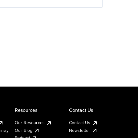
Resources
Contact Us
Our Resources
Contact Us
urney
Our Blog
Newsletter
Podcast