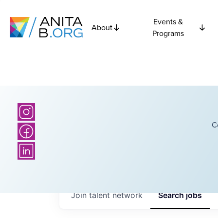
Events &
About
Programs
C
Join talent network
Search
jobs