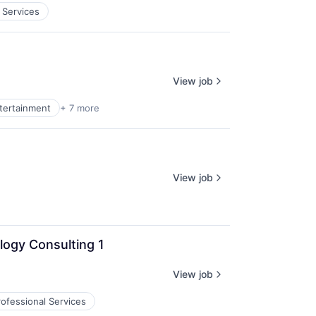
 Services
View job
ntertainment
+ 7 more
View job
logy Consulting 1
View job
rofessional Services