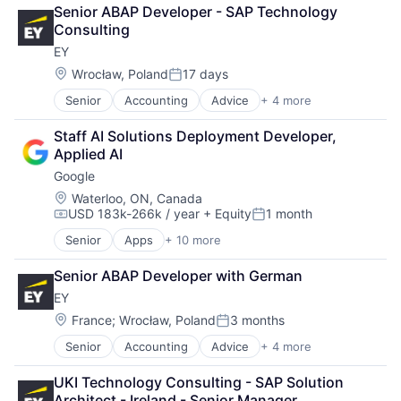
Cloud Computing
Software Engineering
Senior ABAP Developer - SAP Technology 
Cloud Storage
Consulting
Consumer
EY
Machine Learning
Mobile Devices
Location:
Wrocław, Poland
17 days
Posted:
Productivity Tools
Senior
Accounting
Advice
+ 4 more
Business Intelligence
Search Engine
Consulting
SEO
Staff AI Solutions Deployment Developer, 
Financial Services
Software Engineering
Applied AI
Professional Services
Google
Location:
Waterloo, ON, Canada
USD 183k-266k / year
+ Equity
1 month
Compensation:
Posted:
Senior
Apps
+ 10 more
Artificial Intelligence (AI)
Cloud Computing
Senior ABAP Developer with German
Cloud Storage
EY
Consumer
Machine Learning
Location:
France
;
Wrocław, Poland
3 months
Posted:
Mobile Devices
Senior
Accounting
Advice
+ 4 more
Business Intelligence
Productivity Tools
Consulting
Search Engine
UKI Technology Consulting - SAP Solution 
Financial Services
SEO
Architect - Ireland - Senior Manager