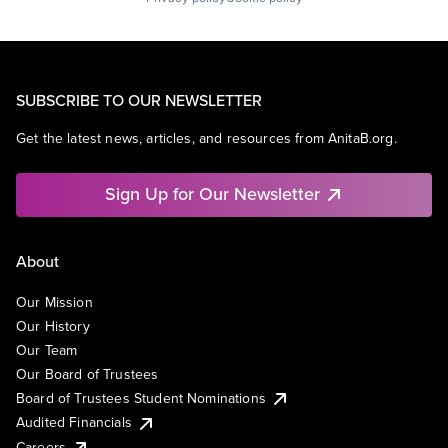
SUBSCRIBE TO OUR NEWSLETTER
Get the latest news, articles, and resources from AnitaB.org.
Sign Up for Our Newsletter
About
Our Mission
Our History
Our Team
Our Board of Trustees
Board of Trustees Student Nominations
Audited Financials
Careers