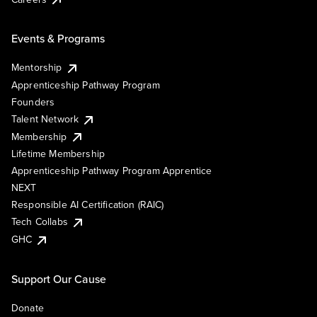
Events & Programs
Mentorship
Apprenticeship Pathway Program
Founders
Talent Network
Membership
Lifetime Membership
Apprenticeship Pathway Program Apprentice
NEXT
Responsible AI Certification (RAIC)
Tech Collabs
GHC
Support Our Cause
Donate