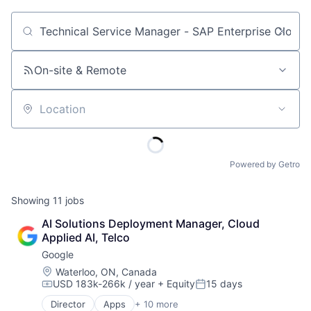
Job title, company or keyword
On-site & Remote
Location
Powered by Getro
Showing
11
jobs
AI Solutions Deployment Manager, Cloud 
Applied AI, Telco
Google
Location:
Waterloo, ON, Canada
USD 183k-266k / year
+ Equity
15 days
Compensation:
Posted:
Director
Apps
+ 10 more
Artificial Intelligence (AI)