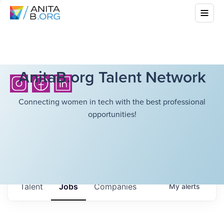
AnitaB.org Talent Network
Connecting women in tech with the best professional
opportunities!
Talent
Jobs
Companies
My
alerts