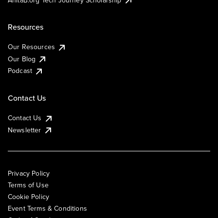
Resources
Our Resources
Our Blog
Podcast
Contact Us
Contact Us
Newsletter
Privacy Policy
Terms of Use
Cookie Policy
Event Terms & Conditions