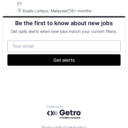
EY
Location:
Kuala Lumpur, Malaysia
6+ months
Posted:
Be the first to know about new jobs
Get daily alerts when new jobs match your current filters.
Your email
Get alerts
Powered by Getro.com
Privacy policy
Cookie policy