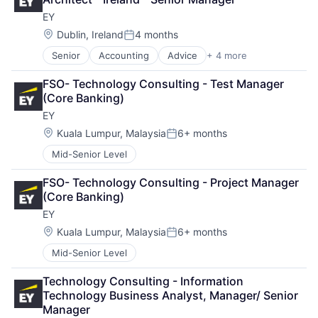
Professional Services
Software Engineering
EY
Location:
Dublin, Ireland
4 months
Posted:
Senior
Accounting
Advice
+ 4 more
Business Intelligence
Consulting
FSO- Technology Consulting - Test Manager 
Financial Services
(Core Banking)
Professional Services
EY
Location:
Kuala Lumpur, Malaysia
6+ months
Posted:
Mid-Senior Level
FSO- Technology Consulting - Project Manager 
(Core Banking)
EY
Location:
Kuala Lumpur, Malaysia
6+ months
Posted:
Mid-Senior Level
Technology Consulting - Information 
Technology Business Analyst, Manager/ Senior 
Manager