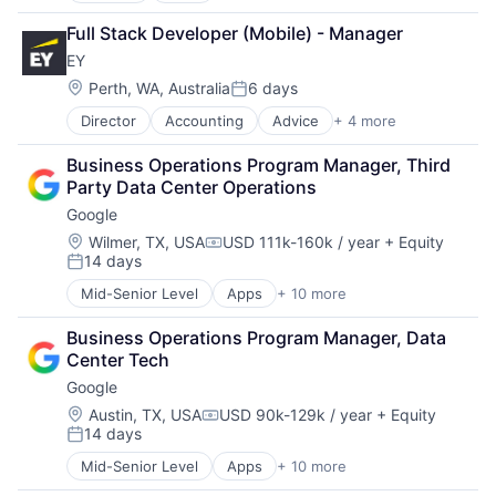
Cloud Computing
Full Stack Developer (Mobile) - Manager
Cloud Storage
EY
Consumer
Machine Learning
Location:
Perth, WA, Australia
6 days
Posted:
Mobile Devices
Director
Accounting
Advice
+ 4 more
Business Intelligence
Productivity Tools
Consulting
Search Engine
Business Operations Program Manager, Third 
Financial Services
SEO
Party Data Center Operations
Professional Services
Software Engineering
Google
Location:
Wilmer, TX, USA
USD 111k-160k / year
+ Equity
Compensation:
14 days
Posted:
Mid-Senior Level
Apps
+ 10 more
Artificial Intelligence (AI)
Cloud Computing
Business Operations Program Manager, Data 
Cloud Storage
Center Tech
Consumer
Google
Machine Learning
Mobile Devices
Location:
Austin, TX, USA
USD 90k-129k / year
+ Equity
Compensation:
14 days
Productivity Tools
Posted:
Search Engine
Mid-Senior Level
Apps
+ 10 more
Artificial Intelligence (AI)
SEO