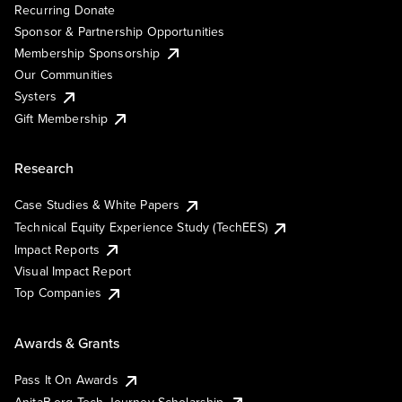
Recurring Donate
Sponsor & Partnership Opportunities
Membership Sponsorship
Our Communities
Systers
Gift Membership
Research
Case Studies & White Papers
Technical Equity Experience Study (TechEES)
Impact Reports
Visual Impact Report
Top Companies
Awards & Grants
Pass It On Awards
AnitaB.org Tech Journey Scholarship