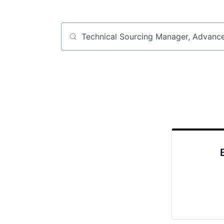
Job title, company or keyword