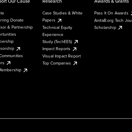
ort Our Cause
Research
Awards & Grants
te
Case Studies & White
Pass It On Awards
rring Donate
Papers
AnitaB.org Tech Jo
sor & Partnership
Technical Equity
Scholarship
rtunities
Experience
ership
Study (TechEES)
sorship
Impact Reports
Communities
Visual Impact Report
ers
Top Companies
 Membership