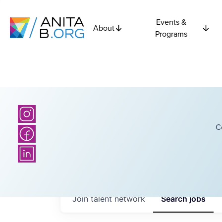
Events &
About
Programs
C
Join talent network
Search
jobs