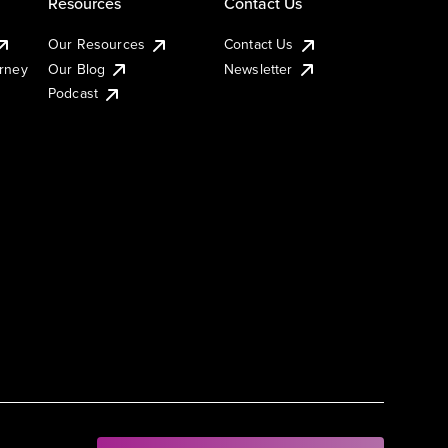
Resources
Contact Us
Our Resources
Contact Us
urney
Our Blog
Newsletter
Podcast