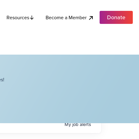
Donate
Become a Member
Resources
s!
My
job
alerts