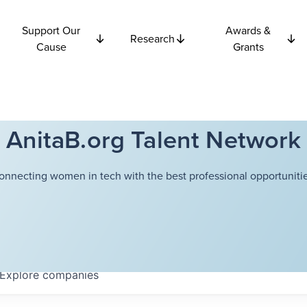
Support Our
Awards &
Research
Cause
Grants
AnitaB.org Talent Network
onnecting women in tech with the best professional opportunitie
Explore
companies