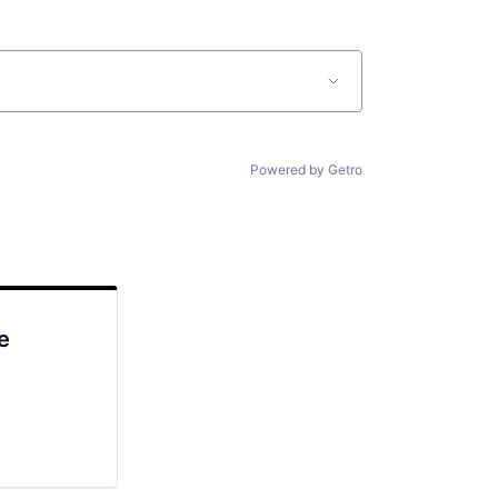
Powered by Getro
e