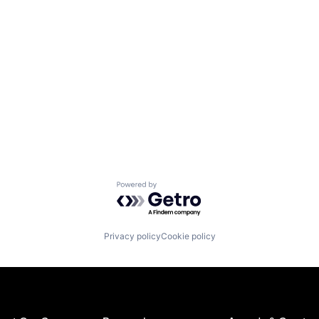
Powered by Getro.com
Privacy policy
Cookie policy