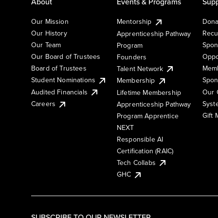
About
Events & Programs
Supp
Our Mission
Mentorship
Dona
Our History
Recu
Apprenticeship Pathway
Our Team
Spon
Program
Our Board of Trustees
Oppo
Founders
Board of Trustees
Memb
Talent Network
Student Nominations
Spon
Membership
Audited Financials
Our 
Lifetime Membership
Syst
Careers
Apprenticeship Pathway
Gift
Program Apprentice
NEXT
Responsible AI
Certification (RAIC)
Tech Collabs
GHC
SUBSCRIBE TO OUR NEWSLETTER