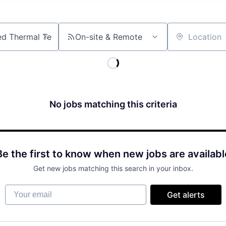
On-site & Remote
Location
No jobs matching this criteria
Be the first to know when new jobs are availabl
Get new jobs matching this search in your inbox.
Your email
Get alerts