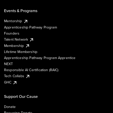
Events & Programs
Mentorship
Apprenticeship Pathway Program
Founders
Talent Network
Membership
Lifetime Membership
Apprenticeship Pathway Program Apprentice
NEXT
Responsible AI Certification (RAIC)
Tech Collabs
GHC
Support Our Cause
Donate
Recurring Donate