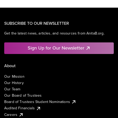
SUBSCRIBE TO OUR NEWSLETTER
Get the latest news, articles, and resources from AnitaB.org.
Sign Up for Our Newsletter
About
Our Mission
Our History
Our Team
Our Board of Trustees
Board of Trustees Student Nominations
Audited Financials
Careers