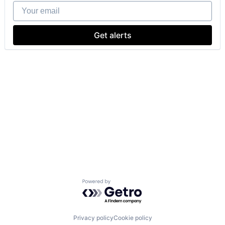
Your email
Get alerts
Powered by Getro.com
Privacy policy
Cookie policy