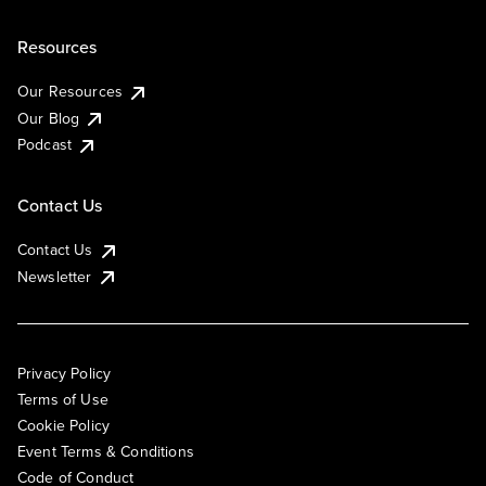
Resources
Our Resources
Our Blog
Podcast
Contact Us
Contact Us
Newsletter
Privacy Policy
Terms of Use
Cookie Policy
Event Terms & Conditions
Code of Conduct