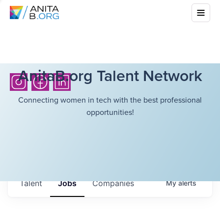
AnitaB.org Talent Network
Connecting women in tech with the best professional
opportunities!
Talent
Jobs
Companies
My
alerts