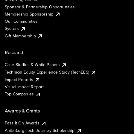
Sponsor & Partnership Opportunities
Membership Sponsorship
Our Communities
Systers
Gift Membership
Research
Case Studies & White Papers
Technical Equity Experience Study (TechEES)
Impact Reports
Visual Impact Report
Top Companies
Awards & Grants
Pass It On Awards
AnitaB.org Tech Journey Scholarship