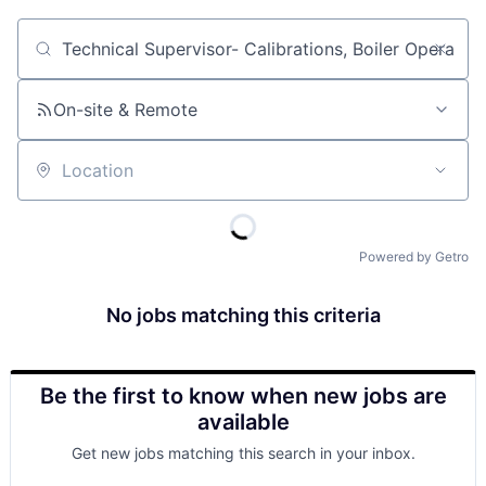
Job title, company or keyword
On-site & Remote
Location
Powered by Getro
No jobs matching this criteria
Be the first to know when new jobs are
available
Get new jobs matching this search in your inbox.