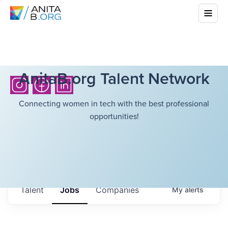
AnitaB.org Talent Network
Connecting women in tech with the best professional
opportunities!
Talent
Jobs
Companies
My
alerts