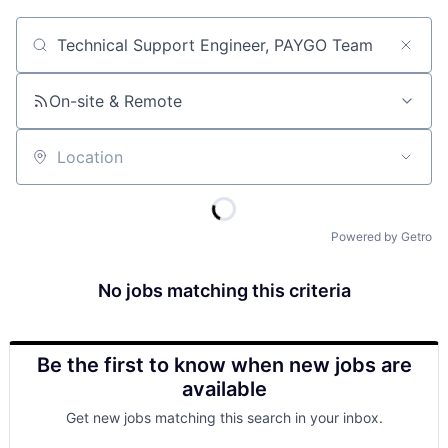
Job title, company or keyword
On-site & Remote
Location
Powered by Getro
No jobs matching this criteria
Be the first to know when new jobs are
available
Get new jobs matching this search in your inbox.