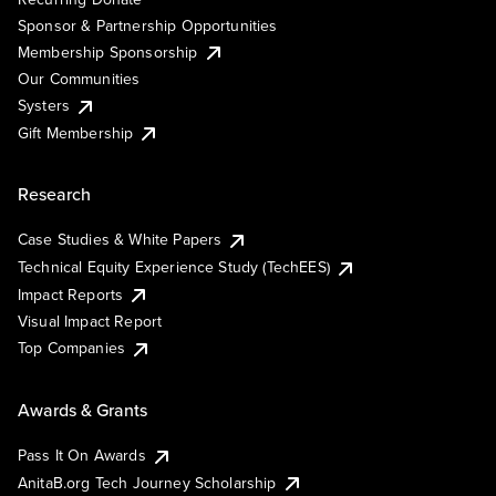
Sponsor & Partnership Opportunities
Membership Sponsorship
Our Communities
Systers
Gift Membership
Research
Case Studies & White Papers
Technical Equity Experience Study (TechEES)
Impact Reports
Visual Impact Report
Top Companies
Awards & Grants
Pass It On Awards
AnitaB.org Tech Journey Scholarship