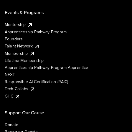
Events & Programs
Mentorship
Apprenticeship Pathway Program
Founders
Talent Network
Membership
Lifetime Membership
Apprenticeship Pathway Program Apprentice
NEXT
Responsible AI Certification (RAIC)
Tech Collabs
GHC
Support Our Cause
Donate
Recurring Donate