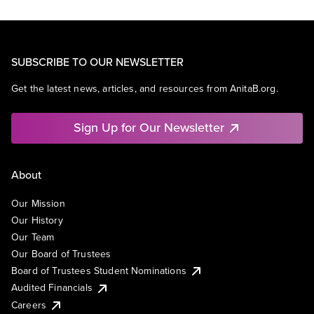
SUBSCRIBE TO OUR NEWSLETTER
Get the latest news, articles, and resources from AnitaB.org.
Sign Up for Our Newsletter
About
Our Mission
Our History
Our Team
Our Board of Trustees
Board of Trustees Student Nominations
Audited Financials
Careers