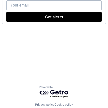
Your email
Get alerts
Powered by Getro.com
Privacy policy
Cookie policy