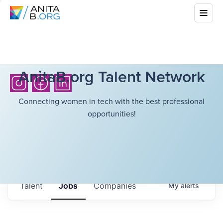
AnitaB.org Talent Network
Connecting women in tech with the best professional
opportunities!
Talent
Jobs
Companies
My
alerts