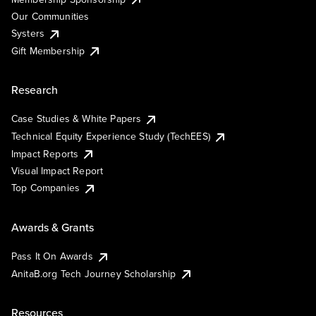
Our Communities
Systers
Gift Membership
Research
Case Studies & White Papers
Technical Equity Experience Study (TechEES)
Impact Reports
Visual Impact Report
Top Companies
Awards & Grants
Pass It On Awards
AnitaB.org Tech Journey Scholarship
Resources