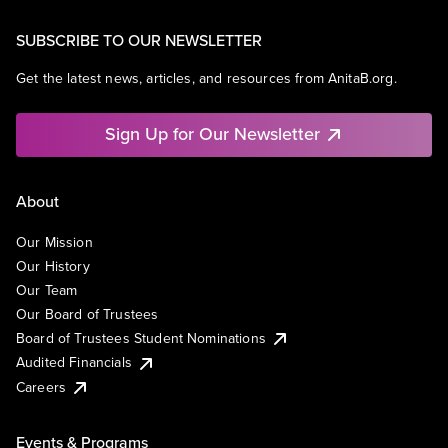
SUBSCRIBE TO OUR NEWSLETTER
Get the latest news, articles, and resources from AnitaB.org.
Sign Up for Our Newsletter
About
Our Mission
Our History
Our Team
Our Board of Trustees
Board of Trustees Student Nominations
Audited Financials
Careers
Events & Programs