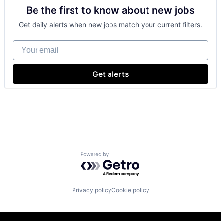
Consulting
Be the first to know about new jobs
Financial Services
Professional Services
Get daily alerts when new jobs match your current filters.
Your email
Get alerts
Powered by Getro.com
Privacy policy
Cookie policy