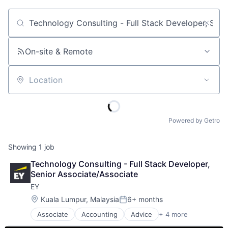
Job title, company or keyword
On-site & Remote
Location
Powered by Getro
Showing
1
job
Technology Consulting - Full Stack Developer, 
Senior Associate/Associate
EY
Location:
Kuala Lumpur, Malaysia
6+ months
Posted:
Associate
Accounting
Advice
+ 4 more
Business Intelligence