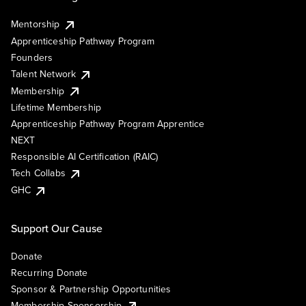
Mentorship
Apprenticeship Pathway Program
Founders
Talent Network
Membership
Lifetime Membership
Apprenticeship Pathway Program Apprentice
NEXT
Responsible AI Certification (RAIC)
Tech Collabs
GHC
Support Our Cause
Donate
Recurring Donate
Sponsor & Partnership Opportunities
Membership Sponsorship