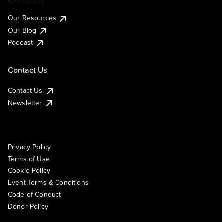
Our Resources
Our Blog
Podcast
Contact Us
Contact Us
Newsletter
Privacy Policy
Terms of Use
Cookie Policy
Event Terms & Conditions
Code of Conduct
Donor Policy