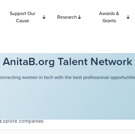
Support Our
Awards &
Research
Cause
Grants
AnitaB.org Talent Network
onnecting women in tech with the best professional opportunitie
Explore
companies