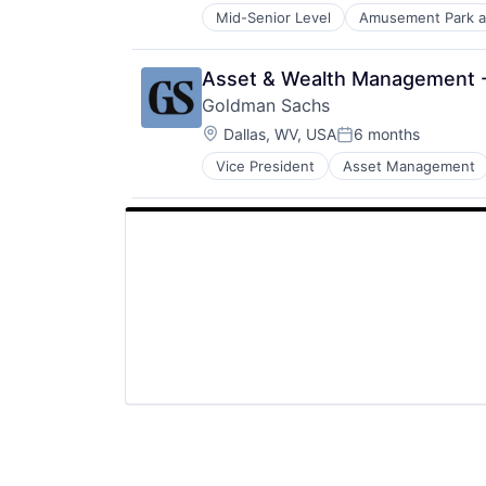
Mid-Senior Level
Amusement Park a
E-Commerce
Entertainment
Media and Entertainment
Asset & Wealth Management - 
Multi-level Marketing
Goldman Sachs
Performing Arts
Location:
Resorts
Dallas, WV, USA
6 months
Posted:
Vice President
Asset Management