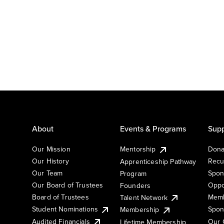
About
Events & Programs
Supp
Our Mission
Mentorship
Dona
Our History
Recu
Apprenticeship Pathway
Our Team
Spon
Program
Our Board of Trustees
Oppo
Founders
Board of Trustees
Memb
Talent Network
Student Nominations
Spon
Membership
Audited Financials
Our 
Lifetime Membership