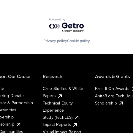
Powered by Getro.com
Privacy policy
Cookie policy
ort Our Cause
Research
Awards & Grants
te
Case Studies & White
Pass It On Awards
rring Donate
Papers
AnitaB.org Tech Jo
sor & Partnership
Technical Equity
Scholarship
rtunities
Experience
ership
Study (TechEES)
sorship
Impact Reports
Communities
Visual Impact Report