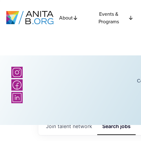
Events &
About
Programs
C
Join talent network
Search
jobs