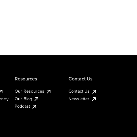
Resources
Contact Us
Our Resources
Contact Us
urney
Our Blog
Newsletter
Podcast