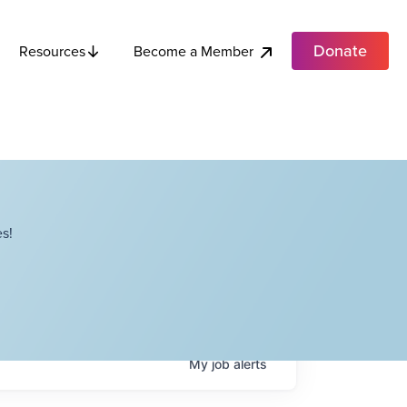
Donate
Become a Member
Resources
s!
My
job
alerts