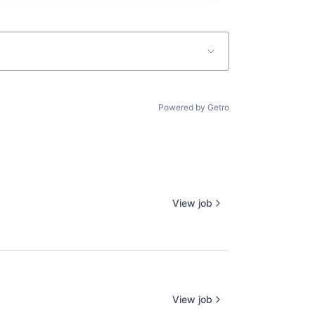
Powered by Getro
View job
View job