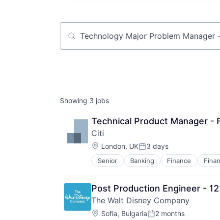
Job title, company or keyword
Showing
3
jobs
Technical Product Manager - 
Citi
Location:
London, UK
3 days
Posted:
Senior
Banking
Finance
Finan
Post Production Engineer - 1
The Walt Disney Company
Location:
Sofia, Bulgaria
2 months
Posted: