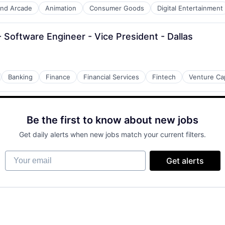
nd Arcade
Animation
Consumer Goods
Digital Entertainment
Software Engineer - Vice President - Dallas
Banking
Finance
Financial Services
Fintech
Venture Cap
Be the first to know about new jobs
Get daily alerts when new jobs match your current filters.
Your email
Get alerts