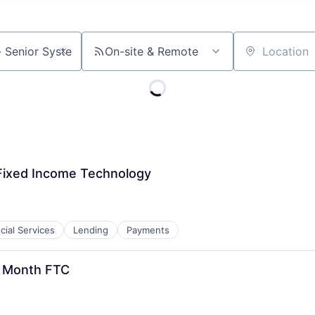
On-site & Remote
Location
Fixed Income Technology
cial Services
Lending
Payments
2 Month FTC