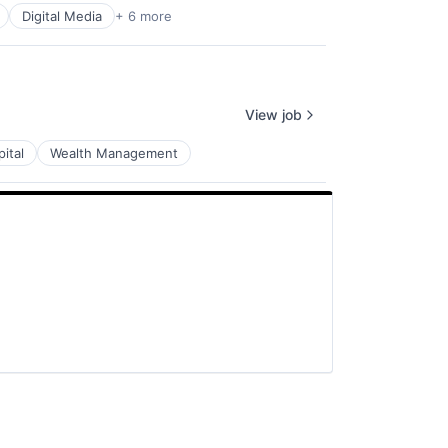
Digital Media
+ 6 more
View job
ital
Wealth Management