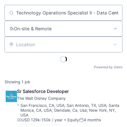
Job title, company or keyword
On-site & Remote
Location
Powered by Getro
Showing
1
job
Sr Salesforce Developer
The Walt Disney Company
Location:
San Francisco, CA, USA
;
San Antonio, TX, USA
;
Santa
Monica, CA, USA
;
Glendale, Ca, Usa
;
New York, NY,
USA
USD 129k-150k / year
+ Equity
4 months
Compensation:
Posted: