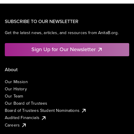
SUBSCRIBE TO OUR NEWSLETTER
Get the latest news, articles, and resources from AnitaB.org.
Sign Up for Our Newsletter
About
Our Mission
Our History
Our Team
Our Board of Trustees
Board of Trustees Student Nominations
Audited Financials
Careers