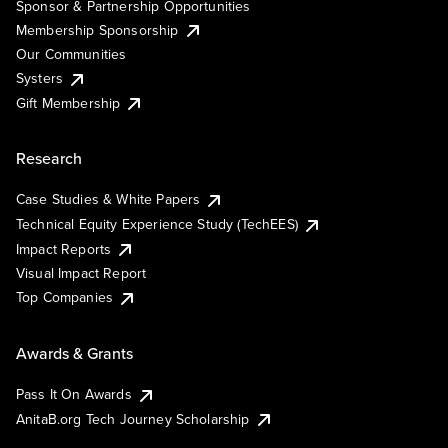
Sponsor & Partnership Opportunities
Membership Sponsorship
Our Communities
Systers
Gift Membership
Research
Case Studies & White Papers
Technical Equity Experience Study (TechEES)
Impact Reports
Visual Impact Report
Top Companies
Awards & Grants
Pass It On Awards
AnitaB.org Tech Journey Scholarship