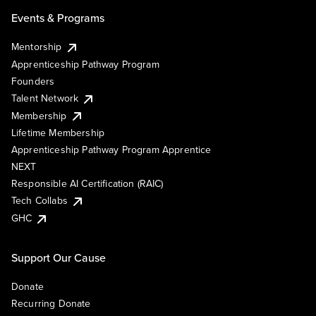
Events & Programs
Mentorship
Apprenticeship Pathway Program
Founders
Talent Network
Membership
Lifetime Membership
Apprenticeship Pathway Program Apprentice
NEXT
Responsible AI Certification (RAIC)
Tech Collabs
GHC
Support Our Cause
Donate
Recurring Donate