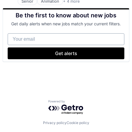
Senior
Animation
+ 4 more
Digital Entertainment
Entertainment
Be the first to know about new jobs
Entertainment
Media
Get daily alerts when new jobs match your current filters.
Your email
Get alerts
Powered by Getro.com
Privacy policy
Cookie policy