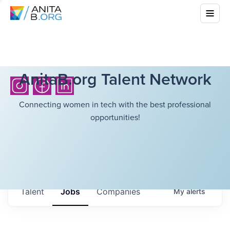
AnitaB.org Talent Network
Connecting women in tech with the best professional
opportunities!
Talent
Jobs
Companies
My
alerts