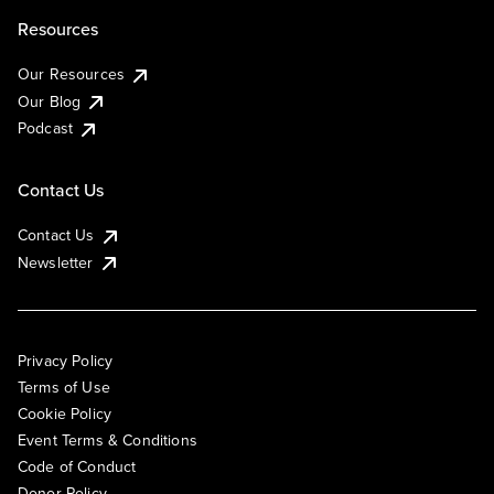
Resources
Our Resources
Our Blog
Podcast
Contact Us
Contact Us
Newsletter
Privacy Policy
Terms of Use
Cookie Policy
Event Terms & Conditions
Code of Conduct
Donor Policy