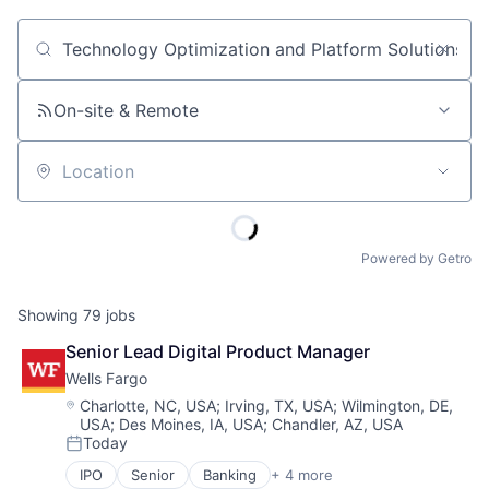
Job title, company or keyword
On-site & Remote
Location
Powered by Getro
Showing
79
jobs
Senior Lead Digital Product Manager
Wells Fargo
Location:
Charlotte, NC, USA
;
Irving, TX, USA
;
Wilmington, DE,
USA
;
Des Moines, IA, USA
;
Chandler, AZ, USA
Today
Posted:
IPO
Senior
Banking
+ 4 more
Financial Services