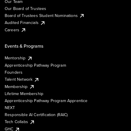
Our Team
Our Board of Trustees
Board of Trustees Student Nominations
Audited Financials
Careers
Events & Programs
Mentorship
Apprenticeship Pathway Program
Founders
Talent Network
Membership
Lifetime Membership
Apprenticeship Pathway Program Apprentice
NEXT
Responsible AI Certification (RAIC)
Tech Collabs
GHC