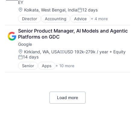
EY
Professional Services
Location:
Kolkata, West Bengal, India
12 days
Posted:
Director
Accounting
Advice
+ 4 more
Business Intelligence
Consulting
Senior Product Manager, AI Models and Agentic 
Financial Services
Platforms on GDC
Professional Services
Google
Location:
Kirkland, WA, USA
USD 192k-279k / year
+ Equity
Compensation:
14 days
Posted:
Senior
Apps
+ 10 more
Artificial Intelligence (AI)
Cloud Computing
Cloud Storage
Consumer
Machine Learning
Load more
Mobile Devices
Productivity Tools
Search Engine
SEO
Software Engineering