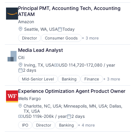
Fintech
Principal PMT, Accounting Tech, Accounting 
Leasing
ATEAM
Payments
Amazon
Location:
Seattle, WA, USA
Today
Posted:
Director
Consumer Goods
+ 3 more
E-Commerce
Retail
Media Lead Analyst
Shopping
Citi
Location:
Irving, TX, USA
USD 114,720-172,080 / year
Compensation:
2 days
Posted:
Mid-Senior Level
Banking
Finance
+ 3 more
Financial Services
Lending
Experience Optimization Agent Product Owner
Payments
Wells Fargo
Location:
Charlotte, NC, USA
;
Minneapolis, MN, USA
;
Dallas,
TX, USA
USD 119k-206k / year
2 days
Compensation:
Posted:
IPO
Director
Banking
+ 4 more
Financial Services
Fintech