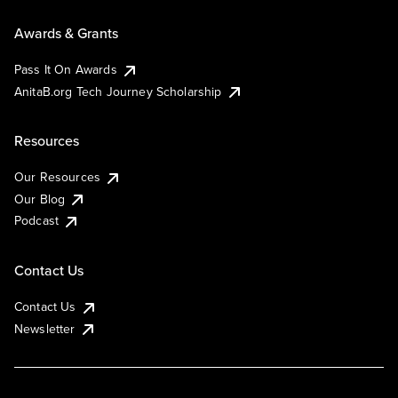
Awards & Grants
Pass It On Awards
AnitaB.org Tech Journey Scholarship
Resources
Our Resources
Our Blog
Podcast
Contact Us
Contact Us
Newsletter