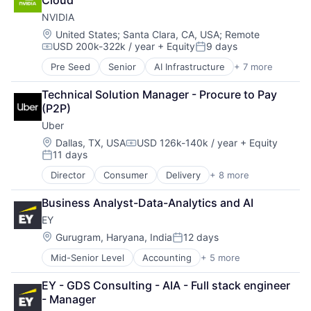
Cloud
Consumer
NVIDIA
Machine Learning
Mobile Devices
Location:
United States
;
Santa Clara, CA, USA
;
Remote
USD 200k-322k / year
+ Equity
9 days
Productivity Tools
Compensation:
Posted:
Search Engine
Pre Seed
Senior
AI Infrastructure
+ 7 more
Artificial Intelligence (AI)
SEO
Cloud Computing
Software Engineering
Technical Solution Manager - Procure to Pay 
Foundational AI
(P2P)
GPU
Uber
Hardware
Software
Location:
Dallas, TX, USA
USD 126k-140k / year
+ Equity
Compensation:
11 days
Virtual Reality
Posted:
Director
Consumer
Delivery
+ 8 more
Enterprise Software
Logistics
Business Analyst-Data-Analytics and AI
Marketplace
EY
Mobile Apps
Ride Sharing
Location:
Gurugram, Haryana, India
12 days
Posted:
Software
Mid-Senior Level
Accounting
+ 5 more
Advice
Supply Chain
Business Intelligence
Transportation
EY - GDS Consulting - AIA - Full stack engineer 
Consulting
- Manager
Financial Services