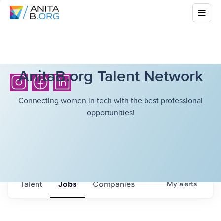
AnitaB.org Talent Network
Connecting women in tech with the best professional
opportunities!
Talent
Jobs
Companies
My
alerts