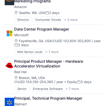
Marketing Programs
Fintech
Amazon
Mobile Payments
Payments
Location:
Seattle, WA, USA
2 days
Posted:
Transaction Processing
Director
Consumer Goods
+ 3 more
E-Commerce
Retail
Data Center Program Manager
Shopping
Microsoft
Location:
Fayetteville, GA, USA
USD 102,600-202,800 / year
Compensation:
3 days
Posted:
Mid-Senior Level
+ 7 more
Artificial Intelligence (AI)
Data Management
Principal Product Manager - Hardware 
Developer Tools
Accelerator Virtualization
DevOps
Red Hat
Enterprise Software
Operating Systems
Location:
Boston, MA, USA
USD 154,190-254,380 / year
+ Equity
3 days
Software
Compensation:
Posted:
Senior
Enterprise Software
+ 7 more
Insurtech
Linux
Principal, Technical Program Manager
Open Source
Walmart
Operating Systems