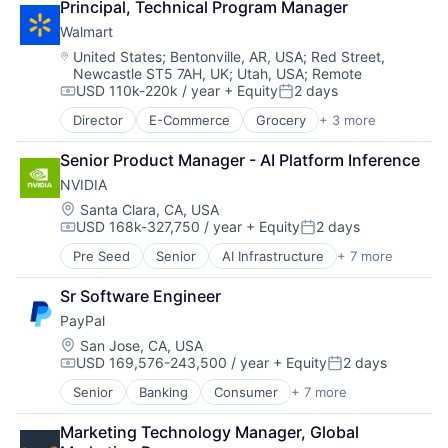
Principal, Technical Program Manager
Leasing
Walmart
Payments
Location:
United States
;
Bentonville, AR, USA
;
Red Street,
Newcastle ST5 7AH, UK
;
Utah, USA
;
Remote
USD 110k-220k / year
+ Equity
2 days
Compensation:
Posted:
Director
E-Commerce
Grocery
+ 3 more
Retail
Retail Technology
Senior Product Manager - AI Platform Inference
Shopping
NVIDIA
Location:
Santa Clara, CA, USA
USD 168k-327,750 / year
+ Equity
2 days
Compensation:
Posted:
Pre Seed
Senior
AI Infrastructure
+ 7 more
Artificial Intelligence (AI)
Cloud Computing
Sr Software Engineer
Foundational AI
PayPal
GPU
Hardware
Location:
San Jose, CA, USA
USD 169,576-243,500 / year
+ Equity
2 days
Software
Compensation:
Posted:
Virtual Reality
Senior
Banking
Consumer
+ 7 more
E-Commerce Platforms
Finance
Marketing Technology Manager, Global 
Financial Services