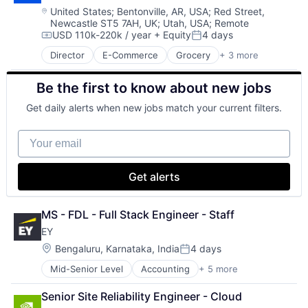
Software
Location:
United States
;
Bentonville, AR, USA
;
Red Street,
Newcastle ST5 7AH, UK
;
Utah, USA
;
Remote
Software Engineering
USD 110k-220k / year
+ Equity
4 days
Technology
Compensation:
Posted:
Director
E-Commerce
Grocery
+ 3 more
Retail
Retail Technology
Be the first to know about new jobs
Shopping
Get daily alerts when new jobs match your current filters.
Your email
Get alerts
MS - FDL - Full Stack Engineer - Staff
EY
Location:
Bengaluru, Karnataka, India
4 days
Posted:
Mid-Senior Level
Accounting
+ 5 more
Advice
Business Intelligence
Senior Site Reliability Engineer - Cloud
Consulting