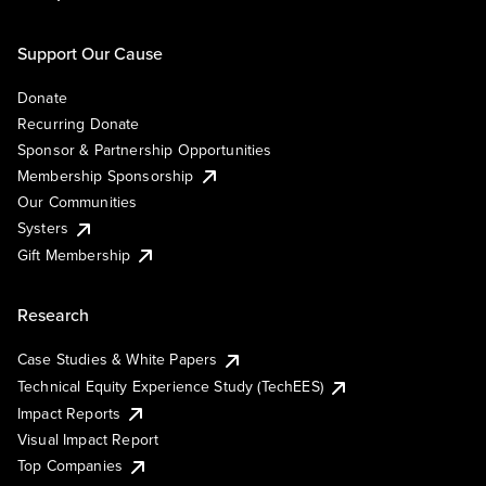
Support Our Cause
Donate
Recurring Donate
Sponsor & Partnership Opportunities
Membership Sponsorship
Our Communities
Systers
Gift Membership
Research
Case Studies & White Papers
Technical Equity Experience Study (TechEES)
Impact Reports
Visual Impact Report
Top Companies