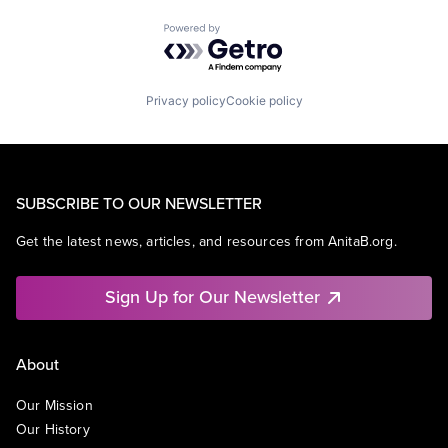
Powered by Getro.com
Privacy policy
Cookie policy
SUBSCRIBE TO OUR NEWSLETTER
Get the latest news, articles, and resources from AnitaB.org.
Sign Up for Our Newsletter
About
Our Mission
Our History