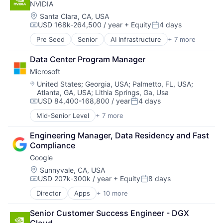
NVIDIA
Financial Services
Professional Services
Location:
Santa Clara, CA, USA
USD 168k-264,500 / year
+ Equity
4 days
Compensation:
Posted:
Pre Seed
Senior
AI Infrastructure
+ 7 more
Artificial Intelligence (AI)
Cloud Computing
Data Center Program Manager
Foundational AI
Microsoft
GPU
Hardware
Location:
United States
;
Georgia, USA
;
Palmetto, FL, USA
;
Atlanta, GA, USA
;
Lithia Springs, Ga, Usa
Software
USD 84,400-168,800 / year
4 days
Virtual Reality
Compensation:
Posted:
Mid-Senior Level
+ 7 more
Artificial Intelligence (AI)
Data Management
Engineering Manager, Data Residency and Fast 
Developer Tools
Compliance
DevOps
Google
Enterprise Software
Operating Systems
Location:
Sunnyvale, CA, USA
USD 207k-300k / year
+ Equity
8 days
Software
Compensation:
Posted:
Director
Apps
+ 10 more
Artificial Intelligence (AI)
Cloud Computing
Senior Customer Success Engineer - DGX 
Cloud Storage