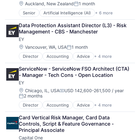
Location:
Auckland, New Zealand
1 month
Posted:
Senior
Artificial Intelligence (AI)
+ 6 more
Data Management
Developer Tools
Data Protection Assistant Director (L3) - Risk 
DevOps
Management - CBS - Manchester
Enterprise Software
EY
Operating Systems
Software
Location:
Vancouver, WA, USA
1 month
Posted:
Director
Accounting
Advice
+ 4 more
Business Intelligence
Consulting
ServiceNow - ServiceNow FSO Architect (CTA) 
Financial Services
- Manager - Tech Cons - Open Location
Professional Services
EY
Location:
Chicago, IL, USA
USD 142,600-261,500 / year
Compensation:
2 months
Posted:
Director
Accounting
Advice
+ 4 more
Business Intelligence
Consulting
Card Vertical Risk Manager, Card Data 
Financial Services
Controls, Script & Feature Governance - 
Professional Services
Principal Associate
Capital One