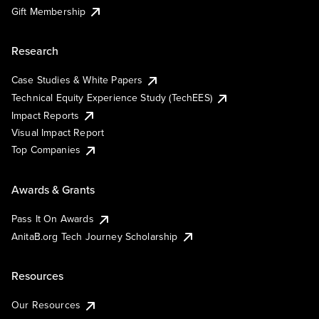
Gift Membership
Research
Case Studies & White Papers
Technical Equity Experience Study (TechEES)
Impact Reports
Visual Impact Report
Top Companies
Awards & Grants
Pass It On Awards
AnitaB.org Tech Journey Scholarship
Resources
Our Resources