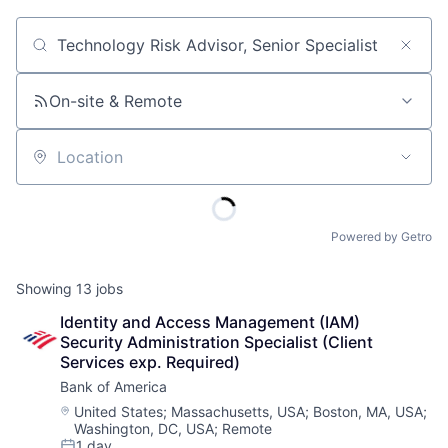
Job title, company or keyword
On-site & Remote
Location
Powered by Getro
Showing
13
jobs
Identity and Access Management (IAM) 
Security Administration Specialist (Client 
Services exp. Required)
Bank of America
Location:
United States
;
Massachusetts, USA
;
Boston, MA, USA
;
Washington, DC, USA
;
Remote
1 day