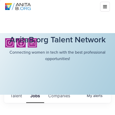
AnitaB.org Talent Network
Connecting women in tech with the best professional
opportunities!
Talent
Jobs
Companies
My
alerts