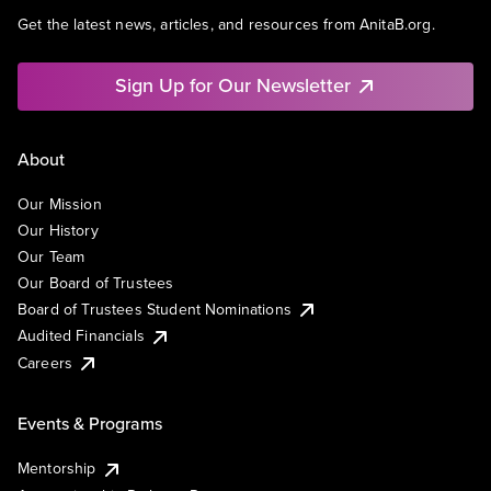
Get the latest news, articles, and resources from AnitaB.org.
Sign Up for Our Newsletter
About
Our Mission
Our History
Our Team
Our Board of Trustees
Board of Trustees Student Nominations
Audited Financials
Careers
Events & Programs
Mentorship