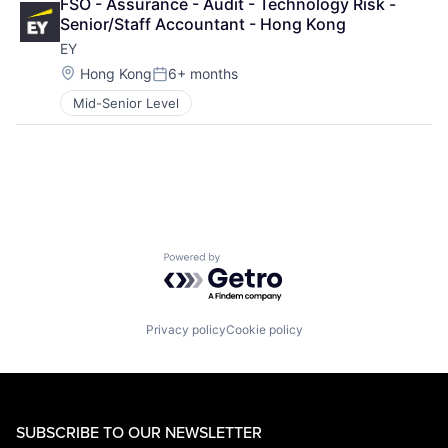
FSO - Assurance - Audit - Technology Risk - 
Senior/Staff Accountant - Hong Kong
EY
Location:
Hong Kong
6+ months
Posted:
Mid-Senior Level
Powered by Getro.com
Privacy policy
Cookie policy
SUBSCRIBE TO OUR NEWSLETTER