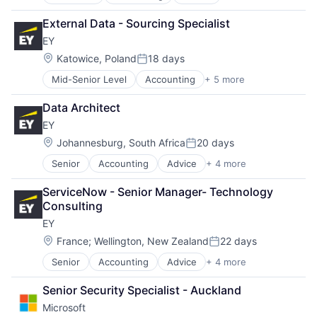
Business Intelligence
Consulting
External Data - Sourcing Specialist
Financial Services
EY
Professional Services
Location:
Katowice, Poland
18 days
Posted:
Mid-Senior Level
Accounting
+ 5 more
Advice
Business Intelligence
Data Architect
Consulting
EY
Financial Services
Professional Services
Location:
Johannesburg, South Africa
20 days
Posted:
Senior
Accounting
Advice
+ 4 more
Business Intelligence
Consulting
ServiceNow - Senior Manager- Technology 
Financial Services
Consulting
Professional Services
EY
Location:
France
;
Wellington, New Zealand
22 days
Posted:
Senior
Accounting
Advice
+ 4 more
Business Intelligence
Consulting
Senior Security Specialist - Auckland
Financial Services
Microsoft
Professional Services