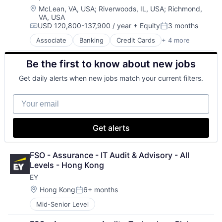
Location:
McLean, VA, USA
;
Riverwoods, IL, USA
;
Richmond,
VA, USA
USD 120,800-137,900 / year
+ Equity
3 months
Compensation:
Posted:
Associate
Banking
Credit Cards
+ 4 more
Finance
Financial Services
Be the first to know about new jobs
Lending
Payments
Get daily alerts when new jobs match your current filters.
Your email
Get alerts
FSO - Assurance - IT Audit & Advisory - All 
Levels - Hong Kong
EY
Location:
Hong Kong
6+ months
Posted:
Mid-Senior Level