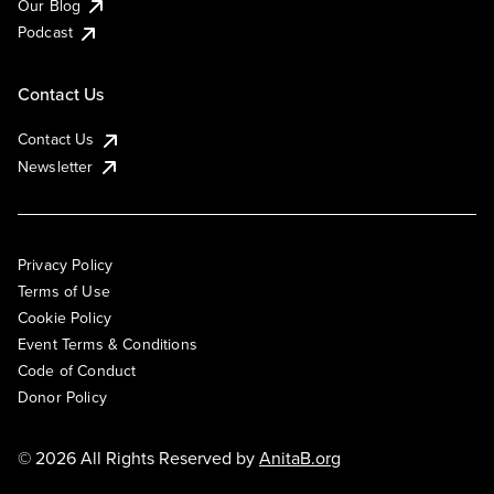
Our Blog
Podcast
Contact Us
Contact Us
Newsletter
Privacy Policy
Terms of Use
Cookie Policy
Event Terms & Conditions
Code of Conduct
Donor Policy
© 2026 All Rights Reserved by
AnitaB.org