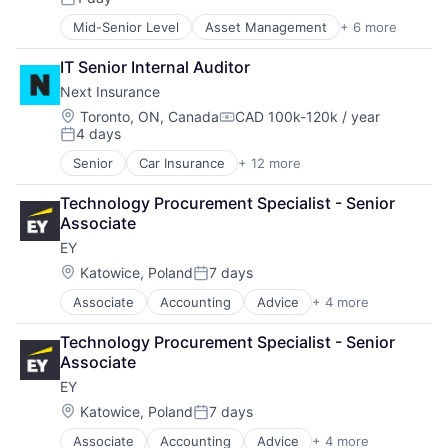
Posted:
Mid-Senior Level
Asset Management
+ 6 more
Banking
Banks
IT Senior Internal Auditor
Finance
Next Insurance
Financial Services
Fintech
Location:
Toronto, ON, Canada
CAD 100k-120k / year
Compensation:
4 days
Risk Management
Posted:
Senior
Car Insurance
+ 12 more
Commercial Insurance
Commercial/Professional Insurance
Technology Procurement Specialist - Senior 
Entrepreneurs
Associate
Finance
EY
Financial Services
Insurance
Location:
Katowice, Poland
7 days
Posted:
Insuretech
Associate
Accounting
Advice
+ 4 more
Business Intelligence
Insurtech
Consulting
Other Insurance
Technology Procurement Specialist - Senior 
Financial Services
Small and Medium Businesses
Associate
Professional Services
Small Businesses
EY
Technology
Location:
Katowice, Poland
7 days
Posted:
Associate
Accounting
Advice
+ 4 more