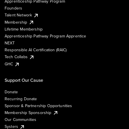
Apprenticeship Pathway Program
Founders
Talent Network
Membership
Lifetime Membership
Apprenticeship Pathway Program Apprentice
NEXT
Responsible AI Certification (RAIC)
Tech Collabs
GHC
Support Our Cause
Donate
Recurring Donate
Sponsor & Partnership Opportunities
Membership Sponsorship
Our Communities
Systers