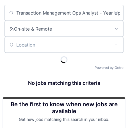
Job title, company or keyword
On-site & Remote
Location
Powered by Getro
No jobs matching this criteria
Be the first to know when new jobs are
available
Get new jobs matching this search in your inbox.