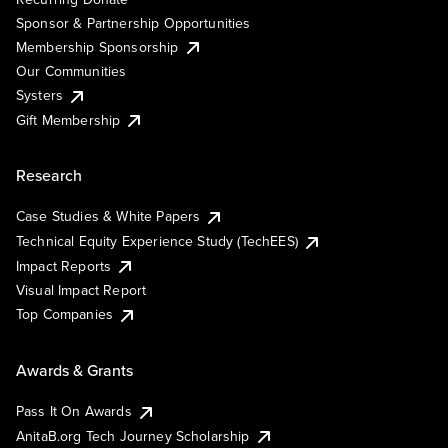
Sponsor & Partnership Opportunities
Membership Sponsorship
Our Communities
Systers
Gift Membership
Research
Case Studies & White Papers
Technical Equity Experience Study (TechEES)
Impact Reports
Visual Impact Report
Top Companies
Awards & Grants
Pass It On Awards
AnitaB.org Tech Journey Scholarship