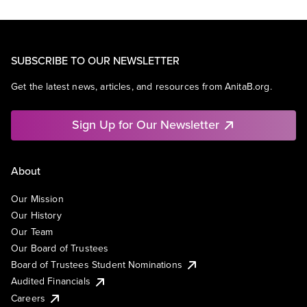
SUBSCRIBE TO OUR NEWSLETTER
Get the latest news, articles, and resources from AnitaB.org.
Sign Up for Our Newsletter
About
Our Mission
Our History
Our Team
Our Board of Trustees
Board of Trustees Student Nominations
Audited Financials
Careers