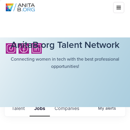
AnitaB.org Talent Network
Connecting women in tech with the best professional
opportunities!
Talent
Jobs
Companies
My
alerts