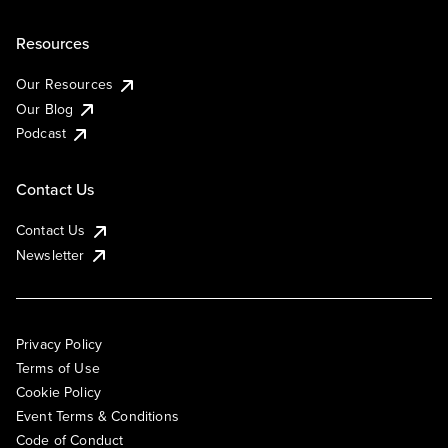
Resources
Our Resources
Our Blog
Podcast
Contact Us
Contact Us
Newsletter
Privacy Policy
Terms of Use
Cookie Policy
Event Terms & Conditions
Code of Conduct