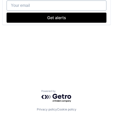
Your email
Get alerts
Powered by Getro.com
Privacy policy
Cookie policy