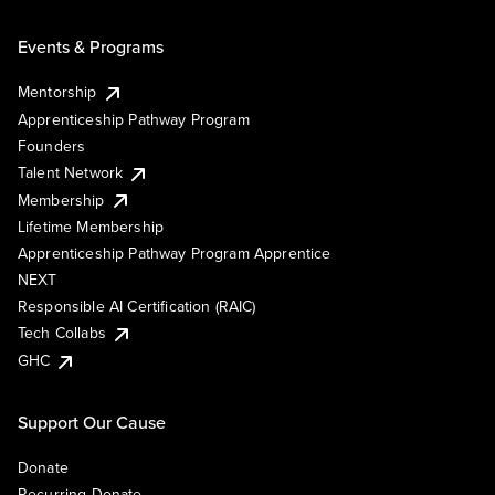
Events & Programs
Mentorship
Apprenticeship Pathway Program
Founders
Talent Network
Membership
Lifetime Membership
Apprenticeship Pathway Program Apprentice
NEXT
Responsible AI Certification (RAIC)
Tech Collabs
GHC
Support Our Cause
Donate
Recurring Donate