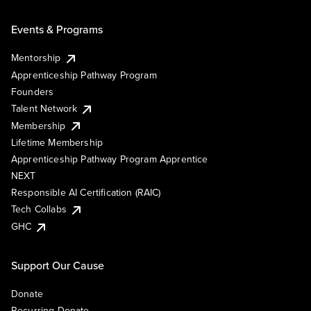
Events & Programs
Mentorship
Apprenticeship Pathway Program
Founders
Talent Network
Membership
Lifetime Membership
Apprenticeship Pathway Program Apprentice
NEXT
Responsible AI Certification (RAIC)
Tech Collabs
GHC
Support Our Cause
Donate
Recurring Donate