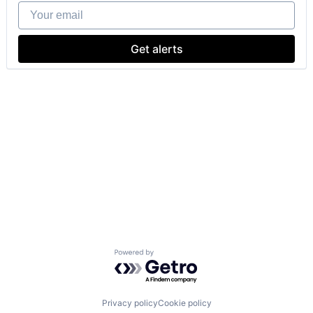
Your email
Get alerts
Powered by Getro.com
Privacy policy
Cookie policy