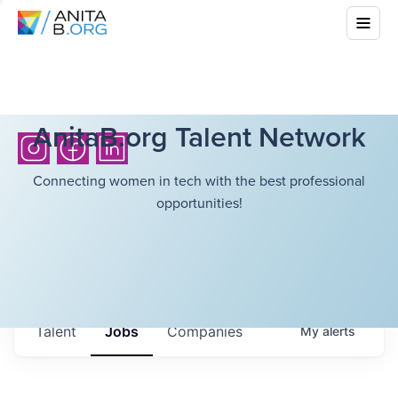
AnitaB.org Talent Network
Connecting women in tech with the best professional
opportunities!
Talent
Jobs
Companies
My
alerts