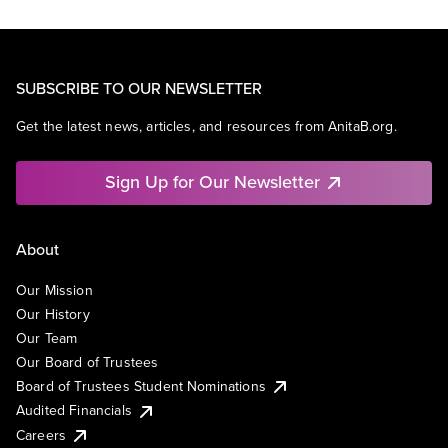
SUBSCRIBE TO OUR NEWSLETTER
Get the latest news, articles, and resources from AnitaB.org.
Sign Up for Our Newsletter
About
Our Mission
Our History
Our Team
Our Board of Trustees
Board of Trustees Student Nominations
Audited Financials
Careers