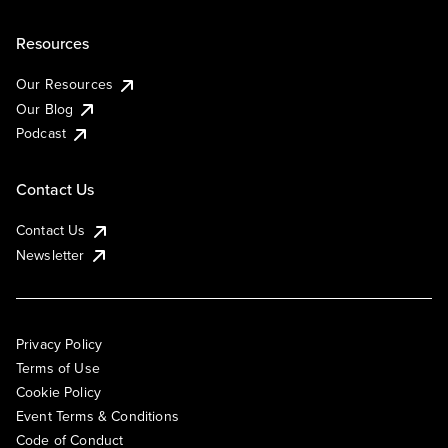
Resources
Our Resources
Our Blog
Podcast
Contact Us
Contact Us
Newsletter
Privacy Policy
Terms of Use
Cookie Policy
Event Terms & Conditions
Code of Conduct