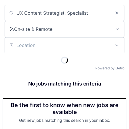
Job title, company or keyword
On-site & Remote
Location
Powered by Getro
No jobs matching this criteria
Be the first to know when new jobs are
available
Get new jobs matching this search in your inbox.