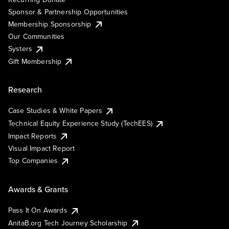
Sponsor & Partnership Opportunities
Membership Sponsorship
Our Communities
Systers
Gift Membership
Research
Case Studies & White Papers
Technical Equity Experience Study (TechEES)
Impact Reports
Visual Impact Report
Top Companies
Awards & Grants
Pass It On Awards
AnitaB.org Tech Journey Scholarship