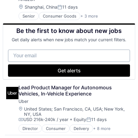
Location:
Shanghai, China
11 days
Posted:
Senior
Consumer Goods
+ 3 more
E-Commerce
Retail
Be the first to know about new jobs
Shopping
Get daily alerts when new jobs match your current filters.
Your email
Get alerts
Lead Product Manager for Autonomous 
Vehicles, In-Vehicle Experience
Uber
Location:
United States
;
San Francisco, CA, USA
;
New York,
NY, USA
USD 216k-240k / year
+ Equity
11 days
Compensation:
Posted:
Director
Consumer
Delivery
+ 8 more
Enterprise Software
Logistics