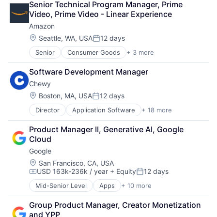
Senior Technical Program Manager, Prime 
Marketplace
Video, Prime Video - Linear Experience
Mobile Apps
Amazon
Ride Sharing
Software
Location:
Seattle, WA, USA
12 days
Posted:
Supply Chain
Senior
Consumer Goods
+ 3 more
E-Commerce
Transportation
Retail
Software Development Manager
Shopping
Chewy
Location:
Boston, MA, USA
12 days
Posted:
Director
Application Software
+ 18 more
Business And Industrial
Commerce and Shopping
Product Manager II, Generative AI, Google 
Community and Lifestyle
Cloud
Consumer Services
Google
Distribution
E-Commerce
Location:
San Francisco, CA, USA
USD 163k-236k / year
+ Equity
12 days
Ecommerce
Compensation:
Posted:
Fast
Mid-Senior Level
Apps
+ 10 more
Artificial Intelligence (AI)
Food & Beverages
Cloud Computing
Household & Personal Products
Group Product Manager, Creator Monetization 
Cloud Storage
Internet Retail
and YPP