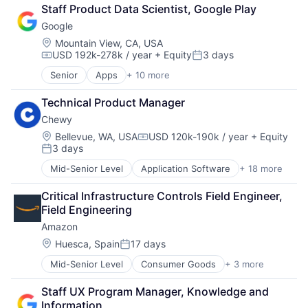
Retail
Staff Product Data Scientist, Google Play
Shopping
Google
Location:
Mountain View, CA, USA
USD 192k-278k / year
+ Equity
3 days
Compensation:
Posted:
Senior
Apps
+ 10 more
Artificial Intelligence (AI)
Cloud Computing
Technical Product Manager
Cloud Storage
Chewy
Consumer
Machine Learning
Location:
Bellevue, WA, USA
USD 120k-190k / year
+ Equity
Compensation:
3 days
Mobile Devices
Posted:
Productivity Tools
Mid-Senior Level
Application Software
+ 18 more
Business And Industrial
Search Engine
Commerce and Shopping
SEO
Critical Infrastructure Controls Field Engineer, 
Community and Lifestyle
Software Engineering
Field Engineering
Consumer Services
Amazon
Distribution
E-Commerce
Location:
Huesca, Spain
17 days
Posted:
Ecommerce
Mid-Senior Level
Consumer Goods
+ 3 more
E-Commerce
Fast
Retail
Food & Beverages
Staff UX Program Manager, Knowledge and 
Shopping
Household & Personal Products
Information