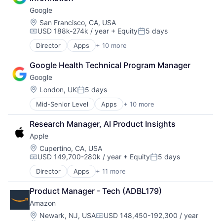
Internet Retail
Google
Personal Products
Pet Health
Location:
San Francisco, CA, USA
USD 188k-274k / year
+ Equity
5 days
Pets
Compensation:
Posted:
Pharmacy
Director
Apps
+ 10 more
Artificial Intelligence (AI)
Retail
Cloud Computing
Retail / Automotive
Google Health Technical Program Manager
Cloud Storage
Retail-Catalog & Mail-Order Houses
Google
Consumer
Machine Learning
Location:
London, UK
5 days
Posted:
Mobile Devices
Mid-Senior Level
Apps
+ 10 more
Artificial Intelligence (AI)
Productivity Tools
Cloud Computing
Search Engine
Research Manager, AI Product Insights
Cloud Storage
SEO
Apple
Consumer
Software Engineering
Machine Learning
Location:
Cupertino, CA, USA
USD 149,700-280k / year
+ Equity
5 days
Mobile Devices
Compensation:
Posted:
Productivity Tools
Director
Apps
+ 11 more
Artificial Intelligence (AI)
Search Engine
Broadcasting
SEO
Product Manager - Tech (ADBL179)
Consumer Electronics
Software Engineering
Amazon
Digital Entertainment
Foundational AI
Location:
Newark, NJ, USA
USD 148,450-192,300 / year
Compensation: