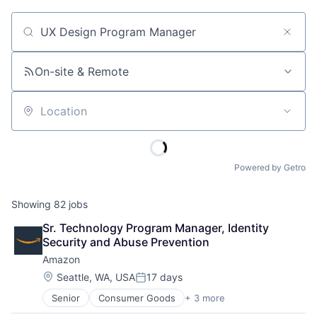
Job title, company or keyword
On-site & Remote
Location
Powered by Getro
Showing
82
jobs
Sr. Technology Program Manager, Identity 
Security and Abuse Prevention
Amazon
Location:
Seattle, WA, USA
17 days
Posted:
Senior
Consumer Goods
+ 3 more
E-Commerce