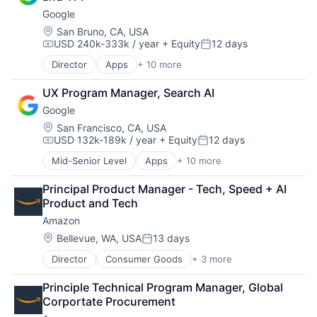
Consumer
Personal Products
Google
Machine Learning
Pet Health
Mobile Devices
Location:
San Bruno, CA, USA
Pets
USD 240k-333k / year
+ Equity
12 days
Productivity Tools
Pharmacy
Compensation:
Posted:
Search Engine
Retail
Director
Apps
+ 10 more
Artificial Intelligence (AI)
SEO
Retail / Automotive
Cloud Computing
Software Engineering
Retail-Catalog & Mail-Order Houses
UX Program Manager, Search AI
Cloud Storage
Google
Consumer
Machine Learning
Location:
San Francisco, CA, USA
USD 132k-189k / year
+ Equity
12 days
Mobile Devices
Compensation:
Posted:
Productivity Tools
Mid-Senior Level
Apps
+ 10 more
Artificial Intelligence (AI)
Search Engine
Cloud Computing
SEO
Principal Product Manager - Tech, Speed + AI 
Cloud Storage
Software Engineering
Product and Tech
Consumer
Amazon
Machine Learning
Mobile Devices
Location:
Bellevue, WA, USA
13 days
Posted:
Productivity Tools
Director
Consumer Goods
+ 3 more
E-Commerce
Search Engine
Retail
SEO
Principle Technical Program Manager, Global 
Shopping
Software Engineering
Corportate Procurement