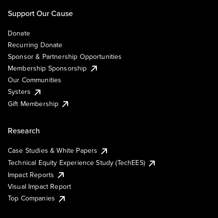
Support Our Cause
Donate
Recurring Donate
Sponsor & Partnership Opportunities
Membership Sponsorship
Our Communities
Systers
Gift Membership
Research
Case Studies & White Papers
Technical Equity Experience Study (TechEES)
Impact Reports
Visual Impact Report
Top Companies