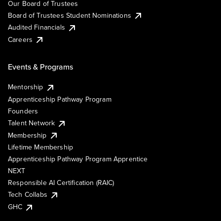
Our Board of Trustees
Board of Trustees Student Nominations
Audited Financials
Careers
Events & Programs
Mentorship
Apprenticeship Pathway Program
Founders
Talent Network
Membership
Lifetime Membership
Apprenticeship Pathway Program Apprentice
NEXT
Responsible AI Certification (RAIC)
Tech Collabs
GHC