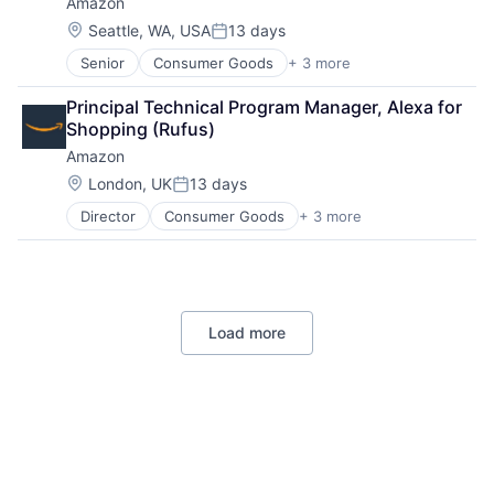
Amazon
Location:
Seattle, WA, USA
13 days
Posted:
Senior
Consumer Goods
+ 3 more
E-Commerce
Retail
Principal Technical Program Manager, Alexa for 
Shopping
Shopping (Rufus)
Amazon
Location:
London, UK
13 days
Posted:
Director
Consumer Goods
+ 3 more
E-Commerce
Retail
Shopping
Load more