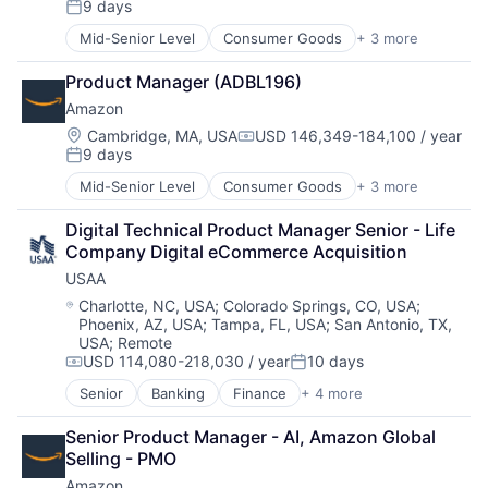
9 days
Hardware
Posted:
Media & Entertainment
Mid-Senior Level
Consumer Goods
+ 3 more
E-Commerce
Mobile Devices
Retail
Operating Systems
Product Manager (ADBL196)
Shopping
TV
Amazon
Wearables
Location:
Cambridge, MA, USA
USD 146,349-184,100 / year
Compensation:
9 days
Posted:
Mid-Senior Level
Consumer Goods
+ 3 more
E-Commerce
Retail
Digital Technical Product Manager Senior - Life 
Shopping
Company Digital eCommerce Acquisition
USAA
Location:
Charlotte, NC, USA
;
Colorado Springs, CO, USA
;
Phoenix, AZ, USA
;
Tampa, FL, USA
;
San Antonio, TX,
USA
;
Remote
USD 114,080-218,030 / year
10 days
Compensation:
Posted:
Senior
Banking
Finance
+ 4 more
Financial Services
Insurance
Senior Product Manager - AI, Amazon Global 
Lending
Selling - PMO
Venture Capital
Amazon