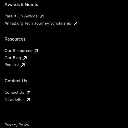
Awards & Grants
Pass It On Awards
AnitaB.org Tech Journey Scholarship
Resources
Our Resources
Our Blog
Podcast
Contact Us
Contact Us
Newsletter
Privacy Policy