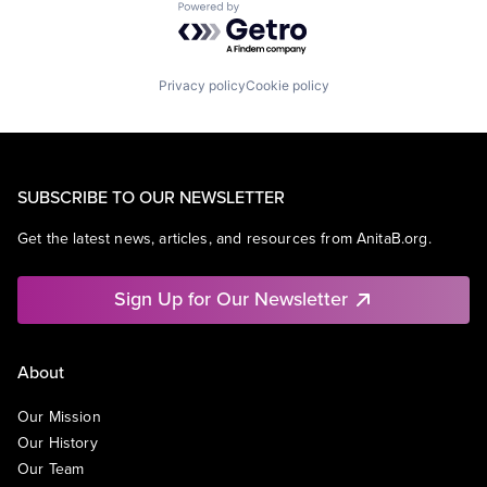
Powered by Getro.com
Privacy policy
Cookie policy
SUBSCRIBE TO OUR NEWSLETTER
Get the latest news, articles, and resources from AnitaB.org.
Sign Up for Our Newsletter
About
Our Mission
Our History
Our Team