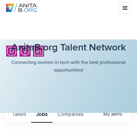
AnitaB.org Talent Network
Connecting women in tech with the best professional
opportunities!
Talent
Jobs
Companies
My
alerts