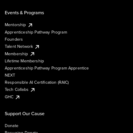
Events & Programs
Mentorship
Apprenticeship Pathway Program
Founders
Talent Network
Membership
Lifetime Membership
Apprenticeship Pathway Program Apprentice
NEXT
Responsible AI Certification (RAIC)
Tech Collabs
GHC
Support Our Cause
Donate
Recurring Donate