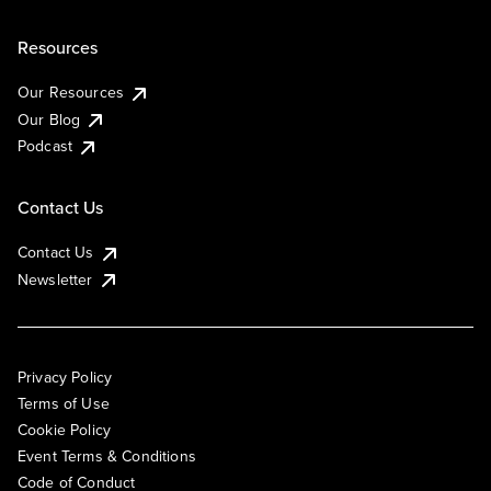
Resources
Our Resources
Our Blog
Podcast
Contact Us
Contact Us
Newsletter
Privacy Policy
Terms of Use
Cookie Policy
Event Terms & Conditions
Code of Conduct