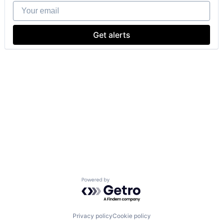
Your email
Get alerts
Powered by Getro.com
Privacy policy
Cookie policy