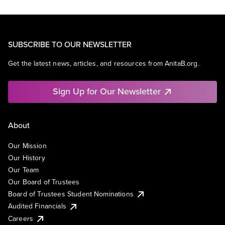
SUBSCRIBE TO OUR NEWSLETTER
Get the latest news, articles, and resources from AnitaB.org.
Sign Up for Our Newsletter
About
Our Mission
Our History
Our Team
Our Board of Trustees
Board of Trustees Student Nominations
Audited Financials
Careers