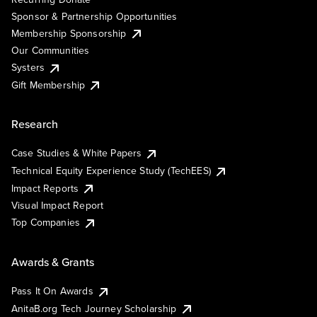
Sponsor & Partnership Opportunities
Membership Sponsorship
Our Communities
Systers
Gift Membership
Research
Case Studies & White Papers
Technical Equity Experience Study (TechEES)
Impact Reports
Visual Impact Report
Top Companies
Awards & Grants
Pass It On Awards
AnitaB.org Tech Journey Scholarship