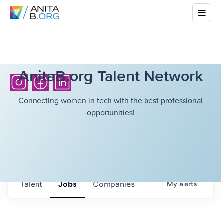
AnitaB.org Talent Network
Connecting women in tech with the best professional
opportunities!
Talent
Jobs
Companies
My
alerts