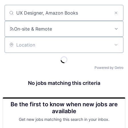
Job title, company or keyword
On-site & Remote
Location
Powered by Getro
No jobs matching this criteria
Be the first to know when new jobs are
available
Get new jobs matching this search in your inbox.