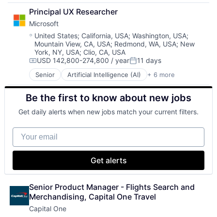
Developer Tools
SEO
Principal UX Researcher
DevOps
Software Engineering
Microsoft
Enterprise Software
Operating Systems
Location:
United States
;
California, USA
;
Washington, USA
;
Mountain View, CA, USA
;
Redmond, WA, USA
;
New
Software
York, NY, USA
;
Clio, CA, USA
USD 142,800-274,800 / year
11 days
Compensation:
Posted:
Senior
Artificial Intelligence (AI)
+ 6 more
Data Management
Developer Tools
Be the first to know about new jobs
DevOps
Enterprise Software
Get daily alerts when new jobs match your current filters.
Operating Systems
Software
Your email
Get alerts
Senior Product Manager - Flights Search and 
Merchandising, Capital One Travel
Capital One