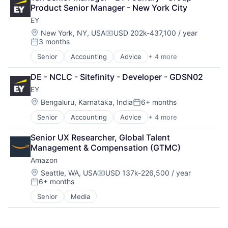
Consumer Goods
Product Senior Manager - New York City
Digital Entertainment
EY
Digital Media
E-Commerce
Location:
New York, NY, USA
USD 202k-437,100 / year
Compensation:
3 months
Entertainment
Posted:
Media & Entertainment
Senior
Accounting
Advice
+ 4 more
Business Intelligence
Multi-level Marketing
Consulting
Performing Arts
DE - NCLC - Sitefinity - Developer - GDSN02
Financial Services
Resorts
EY
Professional Services
Location:
Bengaluru, Karnataka, India
6+ months
Posted:
Senior
Accounting
Advice
+ 4 more
Business Intelligence
Consulting
Senior UX Researcher, Global Talent 
Financial Services
Management & Compensation (GTMC)
Professional Services
Amazon
Location:
Seattle, WA, USA
USD 137k-226,500 / year
Compensation:
6+ months
Posted:
Senior
Media