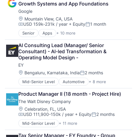
Consulting
Growth Systems and App Foundations
Financial Services
Google
Professional Services
Location:
Mountain View, CA, USA
USD 159k-231k / year
+ Equity
1 month
Compensation:
Posted:
Senior
Apps
+ 10 more
Artificial Intelligence (AI)
Cloud Computing
AI Consulting Lead (Manager/ Senior 
Cloud Storage
Consultant) - AI-led Transformation & 
Consumer
Operating Model Design -
Machine Learning
EY
Mobile Devices
Productivity Tools
Location:
Bengaluru, Karnataka, India
2 months
Posted:
Search Engine
Mid-Senior Level
Automotive
+ 8 more
Construction & Engineering
SEO
Executive Search
Software Engineering
Product Manager II (18 month - Project Hire)
IT Staffing
The Walt Disney Company
Management Consulting
Oil & Gas
Location:
Celebration, FL, USA
USD 111,900-150k / year
+ Equity
2 months
Petrochemical
Compensation:
Posted:
Real Estate
Mid-Senior Level
+ 11 more
Amusement Park and Arcade
Telecom
Animation
Tax Senior Manager - EY Foundry - Group 