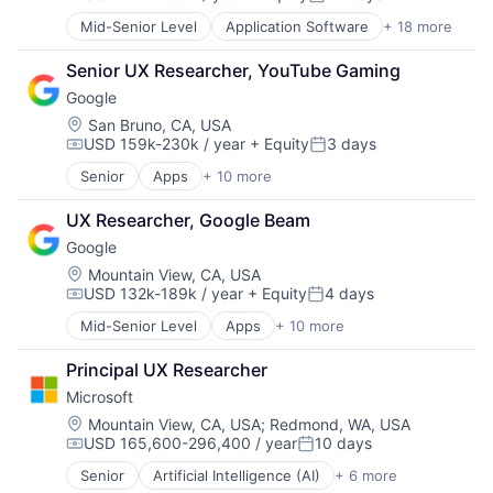
Compensation:
Posted:
Mid-Senior Level
Application Software
+ 18 more
Business And Industrial
Commerce and Shopping
Senior UX Researcher, YouTube Gaming
Community and Lifestyle
Google
Consumer Services
Distribution
Location:
San Bruno, CA, USA
USD 159k-230k / year
+ Equity
3 days
E-Commerce
Compensation:
Posted:
Ecommerce
Senior
Apps
+ 10 more
Artificial Intelligence (AI)
Fast
Cloud Computing
Food & Beverages
UX Researcher, Google Beam
Cloud Storage
Household & Personal Products
Google
Consumer
Internet Retail
Machine Learning
Location:
Mountain View, CA, USA
Personal Products
USD 132k-189k / year
+ Equity
4 days
Mobile Devices
Pet Health
Compensation:
Posted:
Productivity Tools
Pets
Mid-Senior Level
Apps
+ 10 more
Artificial Intelligence (AI)
Search Engine
Pharmacy
Cloud Computing
SEO
Retail
Principal UX Researcher
Cloud Storage
Software Engineering
Retail / Automotive
Microsoft
Consumer
Retail-Catalog & Mail-Order Houses
Machine Learning
Location:
Mountain View, CA, USA
;
Redmond, WA, USA
USD 165,600-296,400 / year
10 days
Mobile Devices
Compensation:
Posted:
Productivity Tools
Senior
Artificial Intelligence (AI)
+ 6 more
Data Management
Search Engine