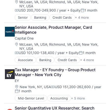
Location:
McLean, VA, USA
;
Richmond, VA, USA
;
New York,
NY, USA
USD 200,700-249,900 / year
+ Equity
1 month
Compensation:
Posted:
Senior
Banking
Credit Cards
+ 4 more
Finance
Financial Services
Senior Associate, Product Manager, Card 
Lending
Intelligence
Payments
Capital One
Location:
McLean, VA, USA
;
Richmond, VA, USA
;
New York,
NY, USA
USD 101,100-138,400 / year
+ Equity
1 month
Compensation:
Posted:
Associate
Banking
Credit Cards
+ 4 more
Finance
Financial Services
Tax Manager - EY Foundry - Group Product 
Lending
Manager - New York City
Payments
EY
Location:
New York, NY, USA
USD 151,200-262,600 / year
Compensation:
1 month
Posted:
Mid-Senior Level
Accounting
+ 5 more
Advice
Business Intelligence
Senior Quantitative UX Researcher, Search 