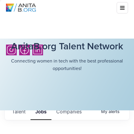
AnitaB.org Talent Network
Connecting women in tech with the best professional
opportunities!
Talent
Jobs
Companies
My
alerts