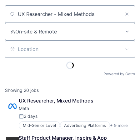
Job title, company or keyword
On-site & Remote
Location
Powered by Getro
Showing
20
jobs
UX Researcher, Mixed Methods
Meta
2 days
Posted:
Mid-Senior Level
Advertising Platforms
+ 9 more
Augmented Reality
Computer
Staff Product Manager, Inspire & App