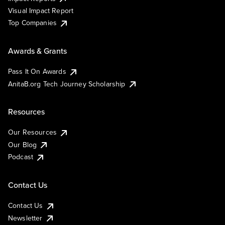
Visual Impact Report
Top Companies
Awards & Grants
Pass It On Awards
AnitaB.org Tech Journey Scholarship
Resources
Our Resources
Our Blog
Podcast
Contact Us
Contact Us
Newsletter