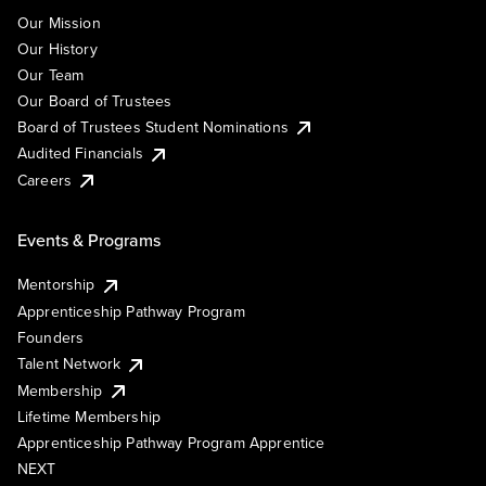
Our Mission
Our History
Our Team
Our Board of Trustees
Board of Trustees Student Nominations
Audited Financials
Careers
Events & Programs
Mentorship
Apprenticeship Pathway Program
Founders
Talent Network
Membership
Lifetime Membership
Apprenticeship Pathway Program Apprentice
NEXT