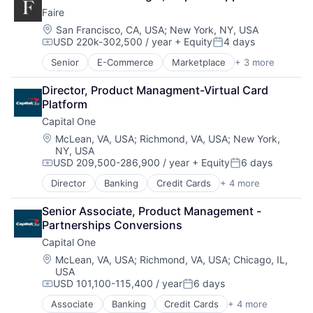
Digital Media
Faire
Foundational AI
Social Media
Location:
San Francisco, CA, USA
;
New York, NY, USA
USD 220k-302,500 / year
+ Equity
4 days
Social Network
Compensation:
Posted:
Video Streaming
Senior
E-Commerce
Marketplace
+ 3 more
Retail
Virtual Reality
Retail Technology
Virtual Workforce
Director, Product Managment-Virtual Card 
Wholesale
Platform
Capital One
Location:
McLean, VA, USA
;
Richmond, VA, USA
;
New York,
NY, USA
USD 209,500-286,900 / year
+ Equity
6 days
Compensation:
Posted:
Director
Banking
Credit Cards
+ 4 more
Finance
Financial Services
Senior Associate, Product Management - 
Lending
Partnerships Conversions
Payments
Capital One
Location:
McLean, VA, USA
;
Richmond, VA, USA
;
Chicago, IL,
USA
USD 101,100-115,400 / year
6 days
Compensation:
Posted:
Associate
Banking
Credit Cards
+ 4 more
Finance