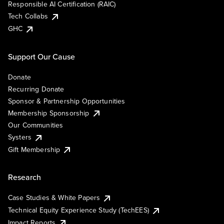
Responsible AI Certification (RAIC)
Tech Collabs
GHC
Support Our Cause
Donate
Recurring Donate
Sponsor & Partnership Opportunities
Membership Sponsorship
Our Communities
Systers
Gift Membership
Research
Case Studies & White Papers
Technical Equity Experience Study (TechEES)
Impact Reports