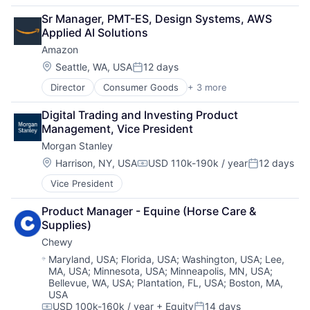
Financial Services
Sr Manager, PMT-ES, Design Systems, AWS 
Lending
Applied AI Solutions
Payments
Amazon
Location:
Seattle, WA, USA
12 days
Posted:
Director
Consumer Goods
+ 3 more
E-Commerce
Retail
Digital Trading and Investing Product 
Shopping
Management, Vice President
Morgan Stanley
Location:
Harrison, NY, USA
USD 110k-190k / year
12 days
Compensation:
Posted:
Vice President
Product Manager - Equine (Horse Care & 
Supplies)
Chewy
Location:
Maryland, USA
;
Florida, USA
;
Washington, USA
;
Lee,
MA, USA
;
Minnesota, USA
;
Minneapolis, MN, USA
;
Bellevue, WA, USA
;
Plantation, FL, USA
;
Boston, MA,
USA
USD 100k-160k / year
+ Equity
14 days