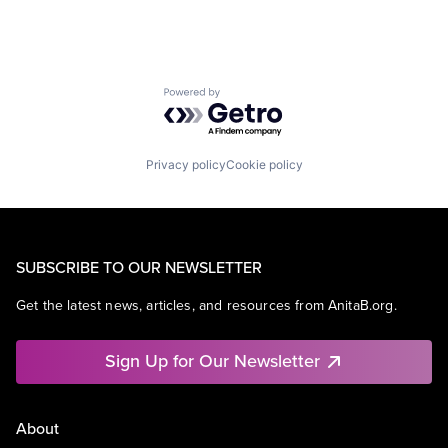
Powered by Getro.com
Privacy policy
Cookie policy
SUBSCRIBE TO OUR NEWSLETTER
Get the latest news, articles, and resources from AnitaB.org.
Sign Up for Our Newsletter
About