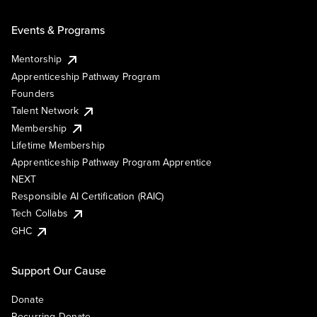
Events & Programs
Mentorship
Apprenticeship Pathway Program
Founders
Talent Network
Membership
Lifetime Membership
Apprenticeship Pathway Program Apprentice
NEXT
Responsible AI Certification (RAIC)
Tech Collabs
GHC
Support Our Cause
Donate
Recurring Donate