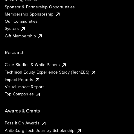
Sponsor & Partnership Opportunities
Membership Sponsorship
Our Communities
Systers
Gift Membership
Research
Case Studies & White Papers
Technical Equity Experience Study (TechEES)
Impact Reports
Visual Impact Report
Top Companies
Awards & Grants
Pass It On Awards
AnitaB.org Tech Journey Scholarship