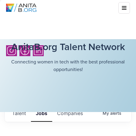
AnitaB.org Talent Network
Connecting women in tech with the best professional
opportunities!
Talent
Jobs
Companies
My
alerts