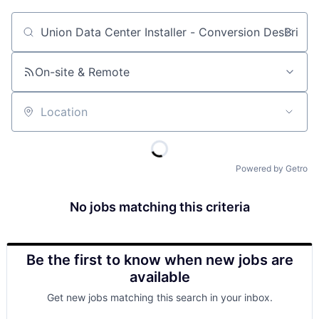
Job title, company or keyword
On-site & Remote
Location
Powered by Getro
No jobs matching this criteria
Be the first to know when new jobs are
available
Get new jobs matching this search in your inbox.