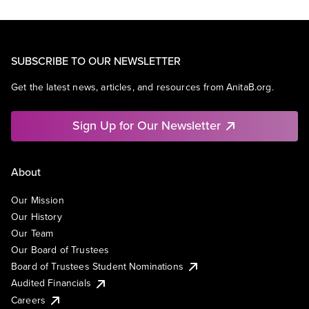
SUBSCRIBE TO OUR NEWSLETTER
Get the latest news, articles, and resources from AnitaB.org.
Sign Up for Our Newsletter
About
Our Mission
Our History
Our Team
Our Board of Trustees
Board of Trustees Student Nominations
Audited Financials
Careers