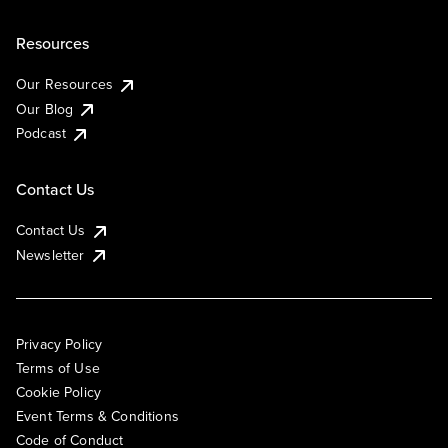
Resources
Our Resources
Our Blog
Podcast
Contact Us
Contact Us
Newsletter
Privacy Policy
Terms of Use
Cookie Policy
Event Terms & Conditions
Code of Conduct