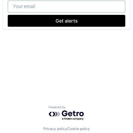
Your email
Get alerts
Powered by Getro.com
Privacy policy
Cookie policy