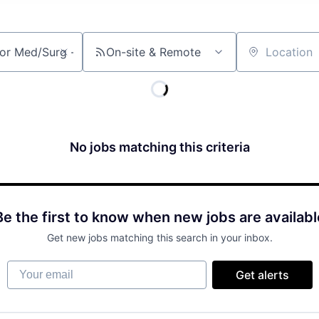
On-site & Remote
Location
No jobs matching this criteria
Be the first to know when new jobs are availabl
Get new jobs matching this search in your inbox.
Your email
Get alerts