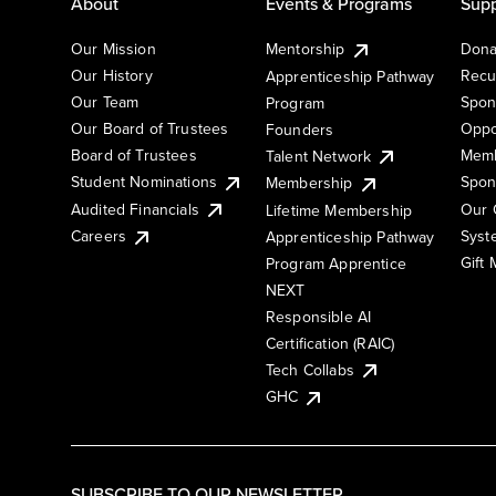
About
Events & Programs
Supp
Our Mission
Mentorship
Dona
Our History
Recu
Apprenticeship Pathway
Our Team
Spon
Program
Our Board of Trustees
Oppo
Founders
Board of Trustees
Memb
Talent Network
Student Nominations
Spon
Membership
Audited Financials
Our 
Lifetime Membership
Syst
Careers
Apprenticeship Pathway
Gift
Program Apprentice
NEXT
Responsible AI
Certification (RAIC)
Tech Collabs
GHC
SUBSCRIBE TO OUR NEWSLETTER