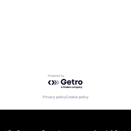
Powered by Getro.com
Privacy policy
Cookie policy