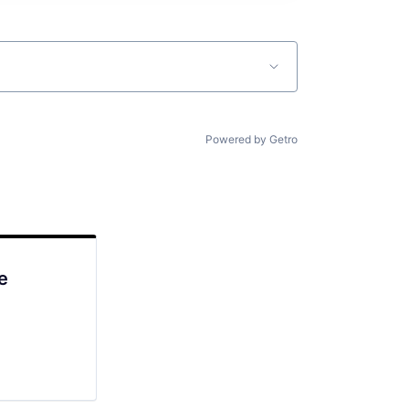
Powered by Getro
e