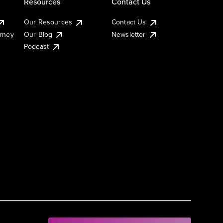
Resources
Contact Us
Our Resources
Contact Us
urney
Our Blog
Newsletter
Podcast