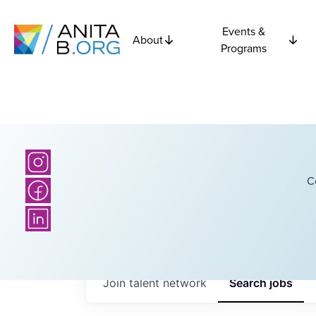
Events &
About
Programs
C
Join talent network
Search
jobs