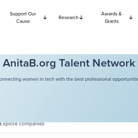
Support Our
Awards &
Research
Cause
Grants
AnitaB.org Talent Network
onnecting women in tech with the best professional opportunitie
Explore
companies