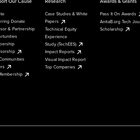
ort Our Cause
Research
Awards & Grants
te
Case Studies & White
Pass It On Awards
rring Donate
Papers
AnitaB.org Tech Jo
sor & Partnership
Technical Equity
Scholarship
rtunities
Experience
ership
Study (TechEES)
sorship
Impact Reports
Communities
Visual Impact Report
ers
Top Companies
 Membership