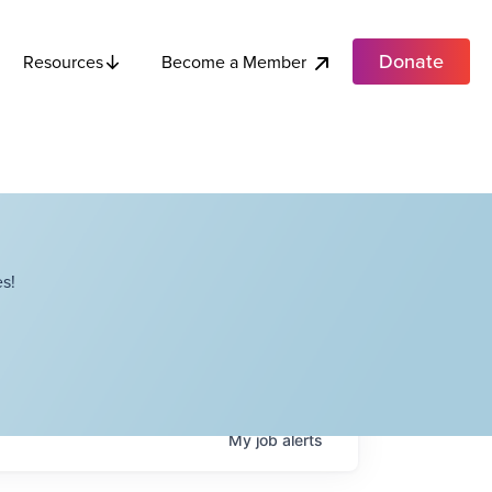
Donate
Become a Member
Resources
s!
My
job
alerts