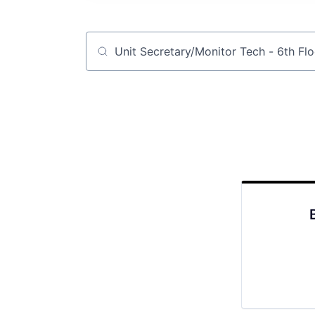
Job title, company or keyword