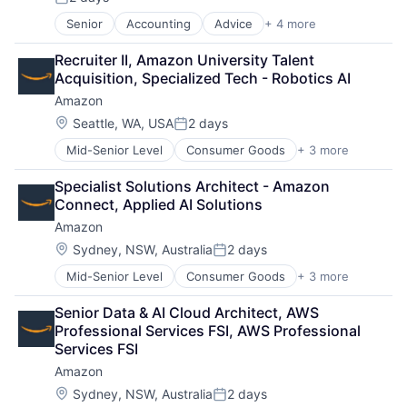
Posted:
Media & Entertainment
Senior
Accounting
Advice
+ 4 more
Business Intelligence
Multi-level Marketing
Consulting
Performing Arts
Recruiter II, Amazon University Talent 
Financial Services
Resorts
Acquisition, Specialized Tech - Robotics AI
Professional Services
Amazon
Location:
Seattle, WA, USA
2 days
Posted:
Mid-Senior Level
Consumer Goods
+ 3 more
E-Commerce
Retail
Specialist Solutions Architect - Amazon 
Shopping
Connect, Applied AI Solutions
Amazon
Location:
Sydney, NSW, Australia
2 days
Posted:
Mid-Senior Level
Consumer Goods
+ 3 more
E-Commerce
Retail
Senior Data & AI Cloud Architect, AWS 
Shopping
Professional Services FSI, AWS Professional 
Services FSI
Amazon
Location:
Sydney, NSW, Australia
2 days
Posted: