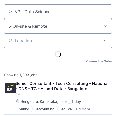
Job title, company or keyword
On-site & Remote
Location
Powered by Getro
Showing
1,003
jobs
Senior Consultant - Tech Consulting - National 
- CNS - TC - AI and Data - Bangalore
EY
Location:
Bengaluru, Karnataka, India
1 day
Posted:
Senior
Accounting
Advice
+ 4 more
Business Intelligence