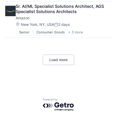
Retail
Sr. AI/ML Specialist Solutions Architect, AGS 
Shopping
Specialist Solutions Architects
Amazon
Location:
New York, NY, USA
2 days
Posted:
Senior
Consumer Goods
+ 3 more
E-Commerce
Retail
Shopping
Load more
Powered by Getro.com