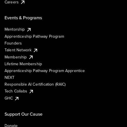
Careers
Events & Programs
Mentorship
Apprenticeship Pathway Program
Founders
Talent Network
Membership
Lifetime Membership
Apprenticeship Pathway Program Apprentice
NEXT
Responsible AI Certification (RAIC)
Tech Collabs
GHC
Support Our Cause
Donate