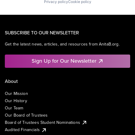
Privacy policy
Cookie policy
SUBSCRIBE TO OUR NEWSLETTER
Get the latest news, articles, and resources from AnitaB.org.
Sign Up for Our Newsletter
About
Our Mission
Our History
Our Team
Our Board of Trustees
Board of Trustees Student Nominations
Audited Financials