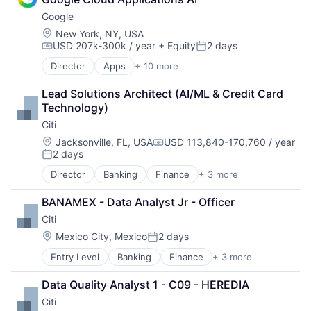
Consumer
Google
Machine Learning
Mobile Devices
Location:
New York, NY, USA
USD 207k-300k / year
+ Equity
2 days
Productivity Tools
Compensation:
Posted:
Search Engine
Director
Apps
+ 10 more
Artificial Intelligence (AI)
SEO
Cloud Computing
Software Engineering
Lead Solutions Architect (AI/ML & Credit Card 
Cloud Storage
Technology)
Consumer
Citi
Machine Learning
Mobile Devices
Location:
Jacksonville, FL, USA
USD 113,840-170,760 / year
Compensation:
2 days
Productivity Tools
Posted:
Search Engine
Director
Banking
Finance
+ 3 more
Financial Services
SEO
Lending
Software Engineering
BANAMEX - Data Analyst Jr - Officer
Payments
Citi
Location:
Mexico City, Mexico
2 days
Posted:
Entry Level
Banking
Finance
+ 3 more
Financial Services
Lending
Data Quality Analyst 1 - C09 - HEREDIA
Payments
Citi