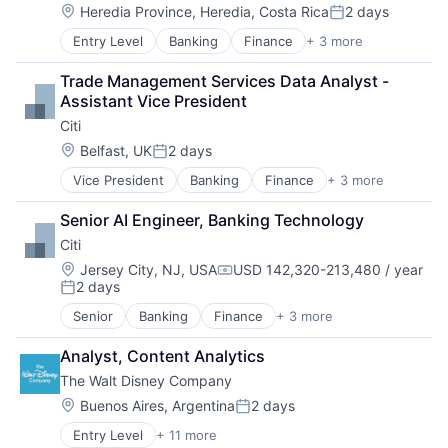
Location:
Heredia Province, Heredia, Costa Rica
2 days
Posted:
Entry Level
Banking
Finance
+ 3 more
Financial Services
Lending
Trade Management Services Data Analyst - 
Payments
Assistant Vice President
Citi
Location:
Belfast, UK
2 days
Posted:
Vice President
Banking
Finance
+ 3 more
Financial Services
Lending
Senior AI Engineer, Banking Technology
Payments
Citi
Location:
Jersey City, NJ, USA
USD 142,320-213,480 / year
Compensation:
2 days
Posted:
Senior
Banking
Finance
+ 3 more
Financial Services
Lending
Analyst, Content Analytics
Payments
The Walt Disney Company
Location:
Buenos Aires, Argentina
2 days
Posted:
Entry Level
+ 11 more
Amusement Park and Arcade