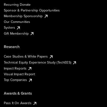
Recurring Donate
Sponsor & Partnership Opportunities
Membership Sponsorship
Our Communities
Systers
Gift Membership
Research
Case Studies & White Papers
Technical Equity Experience Study (TechEES)
Impact Reports
Visual Impact Report
Top Companies
Awards & Grants
Pass It On Awards