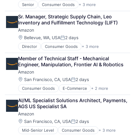
Senior
Consumer Goods
+ 3 more
E-Commerce
Retail
Sr. Manager, Strategic Supply Chain, Leo 
Shopping
Inventory and Fulfillment Technology (LIFT)
Amazon
Location:
Bellevue, WA, USA
2 days
Posted:
Director
Consumer Goods
+ 3 more
E-Commerce
Retail
Member of Technical Staff - Mechanical 
Shopping
Engineer, Manipulation, Frontier AI & Robotics
Amazon
Location:
San Francisco, CA, USA
2 days
Posted:
Consumer Goods
E-Commerce
+ 2 more
Retail
Shopping
AI/ML Specialist Solutions Architect, Payments, 
AGS US Specialist SA
Amazon
Location:
San Francisco, CA, USA
2 days
Posted:
Mid-Senior Level
Consumer Goods
+ 3 more
E-Commerce