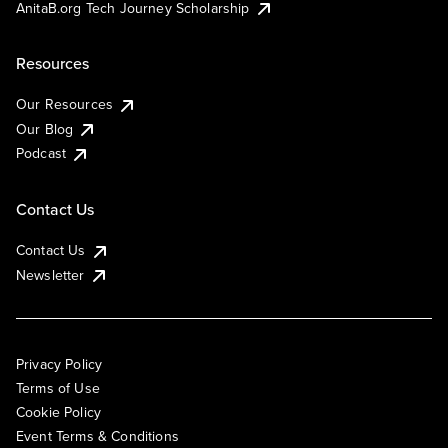
AnitaB.org Tech Journey Scholarship
Resources
Our Resources
Our Blog
Podcast
Contact Us
Contact Us
Newsletter
Privacy Policy
Terms of Use
Cookie Policy
Event Terms & Conditions