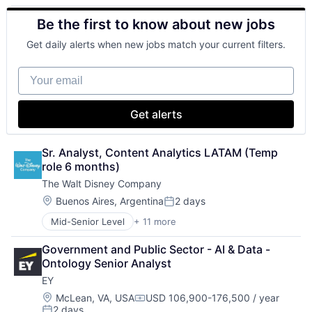
Animation
Be the first to know about new jobs
Consumer Goods
Digital Entertainment
Get daily alerts when new jobs match your current filters.
Digital Media
E-Commerce
Your email
Entertainment
Media & Entertainment
Multi-level Marketing
Get alerts
Performing Arts
Resorts
Sr. Analyst, Content Analytics LATAM (Temp 
role 6 months)
The Walt Disney Company
Location:
Buenos Aires, Argentina
2 days
Posted:
Mid-Senior Level
+ 11 more
Amusement Park and Arcade
Animation
Government and Public Sector - AI & Data - 
Consumer Goods
Ontology Senior Analyst
Digital Entertainment
EY
Digital Media
E-Commerce
Location:
McLean, VA, USA
USD 106,900-176,500 / year
Compensation:
2 days
Entertainment