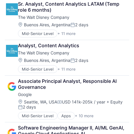
Consulting
Sr. Analyst, Content Analytics LATAM (Temp 
Financial Services
role 6 months)
Professional Services
The Walt Disney Company
Location:
Buenos Aires, Argentina
2 days
Posted:
Mid-Senior Level
+ 11 more
Amusement Park and Arcade
Animation
Analyst, Content Analytics
Consumer Goods
The Walt Disney Company
Digital Entertainment
Digital Media
Location:
Buenos Aires, Argentina
2 days
Posted:
E-Commerce
Mid-Senior Level
+ 11 more
Amusement Park and Arcade
Entertainment
Animation
Media & Entertainment
Associate Principal Analyst, Responsible AI 
Consumer Goods
Multi-level Marketing
Governance
Digital Entertainment
Performing Arts
Google
Digital Media
Resorts
E-Commerce
Location:
Seattle, WA, USA
USD 141k-205k / year
+ Equity
Compensation:
2 days
Entertainment
Posted:
Media & Entertainment
Mid-Senior Level
Apps
+ 10 more
Artificial Intelligence (AI)
Multi-level Marketing
Cloud Computing
Performing Arts
Software Engineering Manager II, AI/ML GenAI, 
Cloud Storage
Resorts
Google Cloud Applications AI