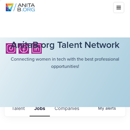
AnitaB.org Talent Network
Connecting women in tech with the best professional
opportunities!
Talent
Jobs
Companies
My
alerts