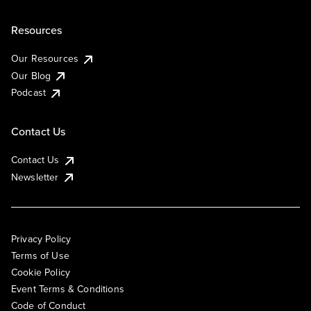
Resources
Our Resources
Our Blog
Podcast
Contact Us
Contact Us
Newsletter
Privacy Policy
Terms of Use
Cookie Policy
Event Terms & Conditions
Code of Conduct