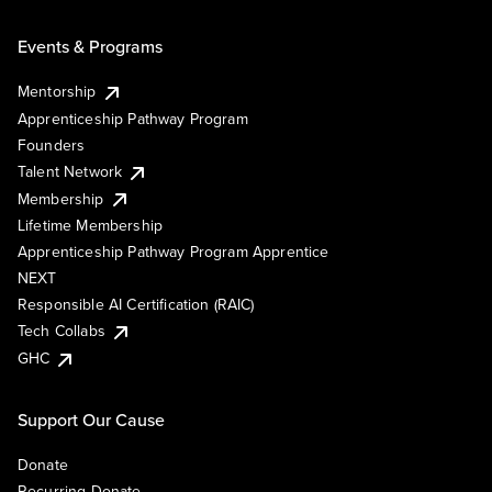
Events & Programs
Mentorship
Apprenticeship Pathway Program
Founders
Talent Network
Membership
Lifetime Membership
Apprenticeship Pathway Program Apprentice
NEXT
Responsible AI Certification (RAIC)
Tech Collabs
GHC
Support Our Cause
Donate
Recurring Donate