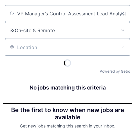
Job title, company or keyword
On-site & Remote
Location
Powered by Getro
No jobs matching this criteria
Be the first to know when new jobs are
available
Get new jobs matching this search in your inbox.