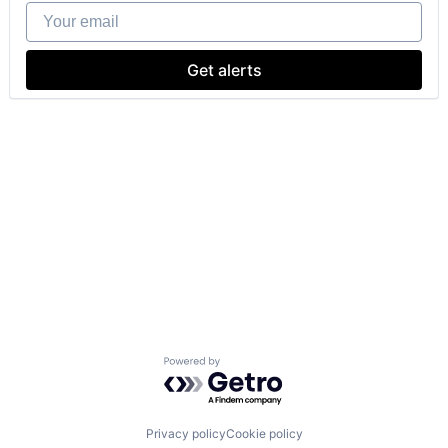
Your email
Get alerts
Powered by Getro.com
Privacy policy
Cookie policy