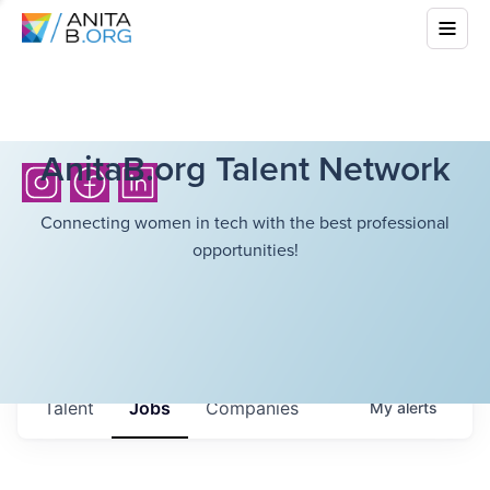
AnitaB.org Talent Network
Connecting women in tech with the best professional
opportunities!
Talent
Jobs
Companies
My
alerts