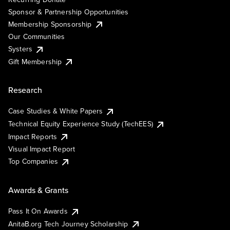
Sponsor & Partnership Opportunities
Membership Sponsorship
Our Communities
Systers
Gift Membership
Research
Case Studies & White Papers
Technical Equity Experience Study (TechEES)
Impact Reports
Visual Impact Report
Top Companies
Awards & Grants
Pass It On Awards
AnitaB.org Tech Journey Scholarship