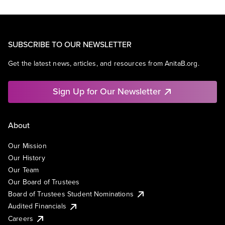
SUBSCRIBE TO OUR NEWSLETTER
Get the latest news, articles, and resources from AnitaB.org.
Sign Up for Our Newsletter
About
Our Mission
Our History
Our Team
Our Board of Trustees
Board of Trustees Student Nominations
Audited Financials
Careers