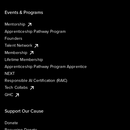
Events & Programs
Mentorship
Apprenticeship Pathway Program
Founders
Talent Network
Membership
Lifetime Membership
Apprenticeship Pathway Program Apprentice
NEXT
Responsible AI Certification (RAIC)
Tech Collabs
GHC
Support Our Cause
Donate
Recurring Donate