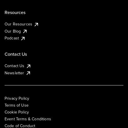
Resources
Our Resources
Our Blog
Podcast
Contact Us
Contact Us
Newsletter
Privacy Policy
Terms of Use
Cookie Policy
Event Terms & Conditions
Code of Conduct