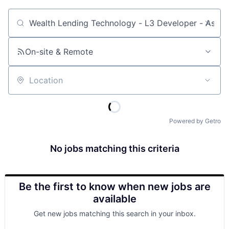
Job title, company or keyword
On-site & Remote
Location
Powered by Getro
No jobs matching this criteria
Be the first to know when new jobs are
available
Get new jobs matching this search in your inbox.