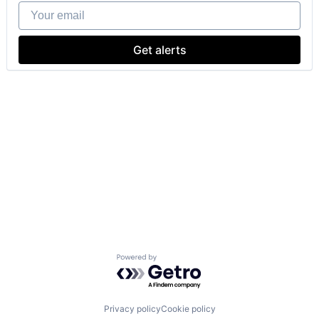
Your email
Get alerts
Powered by Getro.com
Privacy policy
Cookie policy