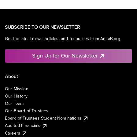
SUBSCRIBE TO OUR NEWSLETTER
Get the latest news, articles, and resources from AnitaB.org.
Sign Up for Our Newsletter
About
Our Mission
Our History
Our Team
Our Board of Trustees
Board of Trustees Student Nominations
Audited Financials
Careers