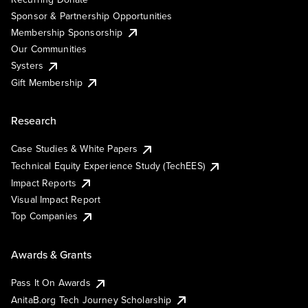
Sponsor & Partnership Opportunities
Membership Sponsorship
Our Communities
Systers
Gift Membership
Research
Case Studies & White Papers
Technical Equity Experience Study (TechEES)
Impact Reports
Visual Impact Report
Top Companies
Awards & Grants
Pass It On Awards
AnitaB.org Tech Journey Scholarship