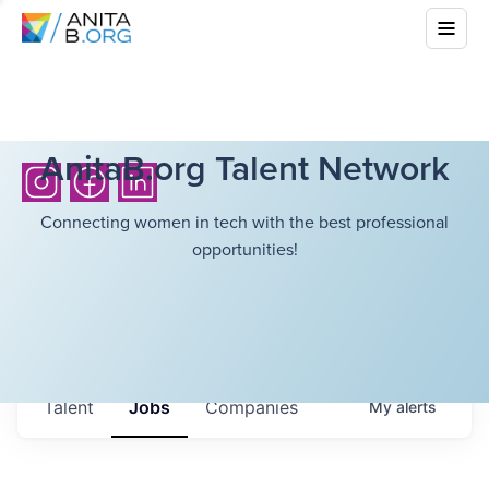
AnitaB.org Talent Network
Connecting women in tech with the best professional
opportunities!
Talent
Jobs
Companies
My
alerts