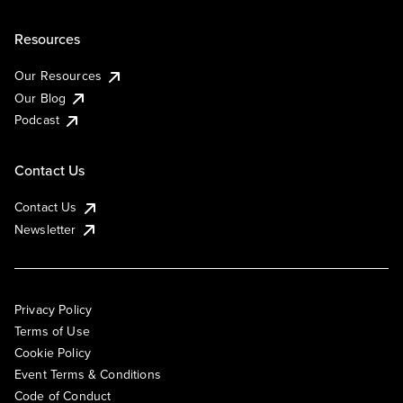
Resources
Our Resources
Our Blog
Podcast
Contact Us
Contact Us
Newsletter
Privacy Policy
Terms of Use
Cookie Policy
Event Terms & Conditions
Code of Conduct