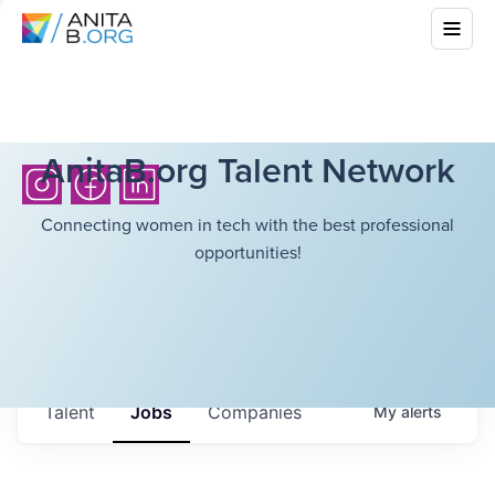
AnitaB.org Talent Network
Connecting women in tech with the best professional
opportunities!
Talent
Jobs
Companies
My
alerts