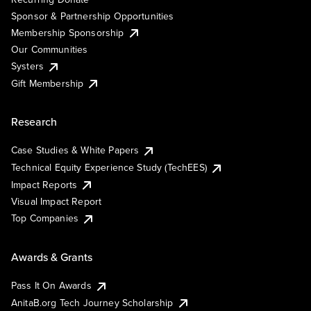
Sponsor & Partnership Opportunities
Membership Sponsorship
Our Communities
Systers
Gift Membership
Research
Case Studies & White Papers
Technical Equity Experience Study (TechEES)
Impact Reports
Visual Impact Report
Top Companies
Awards & Grants
Pass It On Awards
AnitaB.org Tech Journey Scholarship