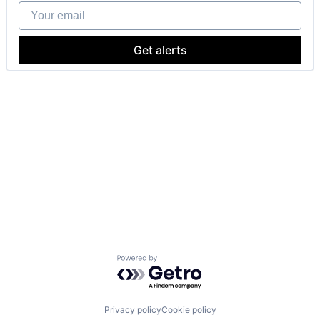
Your email
Get alerts
Powered by Getro.com
Privacy policy
Cookie policy