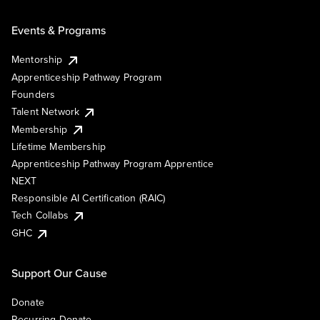
Events & Programs
Mentorship
Apprenticeship Pathway Program
Founders
Talent Network
Membership
Lifetime Membership
Apprenticeship Pathway Program Apprentice
NEXT
Responsible AI Certification (RAIC)
Tech Collabs
GHC
Support Our Cause
Donate
Recurring Donate