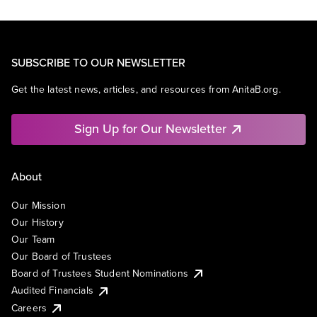
SUBSCRIBE TO OUR NEWSLETTER
Get the latest news, articles, and resources from AnitaB.org.
Sign Up for Our Newsletter
About
Our Mission
Our History
Our Team
Our Board of Trustees
Board of Trustees Student Nominations
Audited Financials
Careers