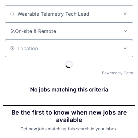
Job title, company or keyword
On-site & Remote
Location
Powered by Getro
No jobs matching this criteria
Be the first to know when new jobs are
available
Get new jobs matching this search in your inbox.