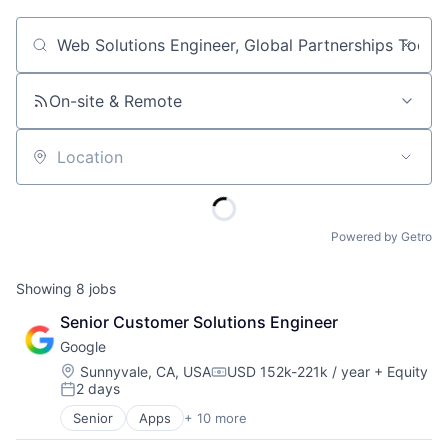
Job title, company or keyword
On-site & Remote
Location
Powered by Getro
Showing
8
jobs
Senior Customer Solutions Engineer
Google
Location:
Sunnyvale, CA, USA
USD 152k-221k / year
+ Equity
Compensation:
2 days
Posted:
Senior
Apps
+ 10 more
Artificial Intelligence (AI)
Cloud Computing