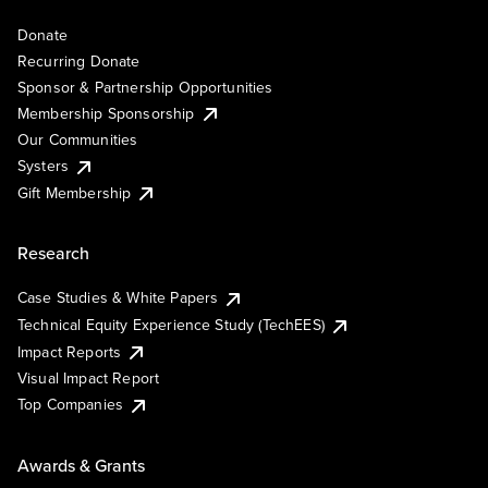
Donate
Recurring Donate
Sponsor & Partnership Opportunities
Membership Sponsorship
Our Communities
Systers
Gift Membership
Research
Case Studies & White Papers
Technical Equity Experience Study (TechEES)
Impact Reports
Visual Impact Report
Top Companies
Awards & Grants