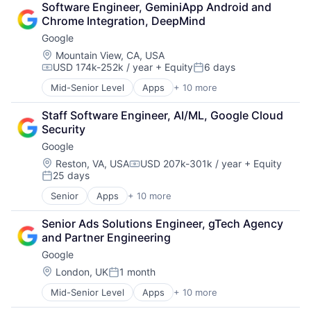
Software Engineer, GeminiApp Android and 
Cloud Storage
Chrome Integration, DeepMind
Consumer
Google
Machine Learning
Mobile Devices
Location:
Mountain View, CA, USA
USD 174k-252k / year
+ Equity
6 days
Productivity Tools
Compensation:
Posted:
Search Engine
Mid-Senior Level
Apps
+ 10 more
Artificial Intelligence (AI)
SEO
Cloud Computing
Software Engineering
Staff Software Engineer, AI/ML, Google Cloud 
Cloud Storage
Security
Consumer
Google
Machine Learning
Mobile Devices
Location:
Reston, VA, USA
USD 207k-301k / year
+ Equity
Compensation:
25 days
Productivity Tools
Posted:
Search Engine
Senior
Apps
+ 10 more
Artificial Intelligence (AI)
SEO
Cloud Computing
Software Engineering
Senior Ads Solutions Engineer, gTech Agency 
Cloud Storage
and Partner Engineering
Consumer
Google
Machine Learning
Mobile Devices
Location:
London, UK
1 month
Posted:
Productivity Tools
Mid-Senior Level
Apps
+ 10 more
Artificial Intelligence (AI)
Search Engine