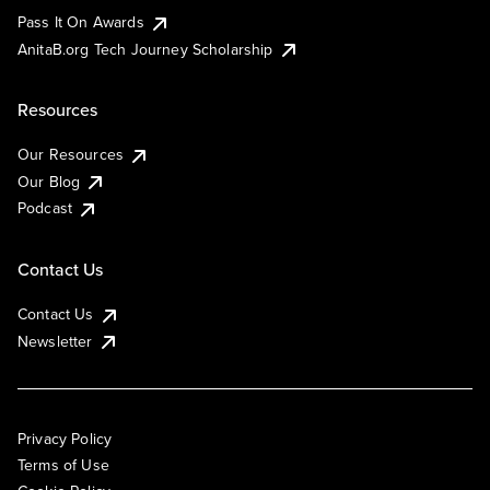
Pass It On Awards
AnitaB.org Tech Journey Scholarship
Resources
Our Resources
Our Blog
Podcast
Contact Us
Contact Us
Newsletter
Privacy Policy
Terms of Use