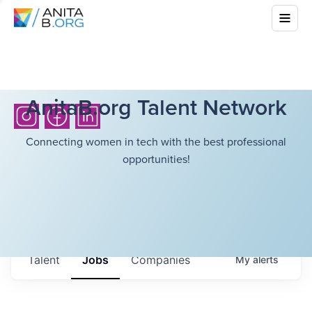
AnitaB.org Talent Network
Connecting women in tech with the best professional
opportunities!
Talent
Jobs
Companies
My
alerts