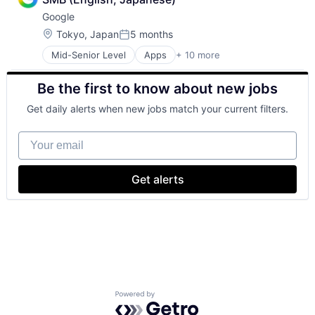
Financial Services
Google
Fintech
Wealth Management
Location:
Tokyo, Japan
5 months
Posted:
Mid-Senior Level
Apps
+ 10 more
Artificial Intelligence (AI)
Cloud Computing
Be the first to know about new jobs
Cloud Storage
Consumer
Get daily alerts when new jobs match your current filters.
Machine Learning
Mobile Devices
Your email
Productivity Tools
Search Engine
SEO
Get alerts
Software Engineering
Powered by Getro.com