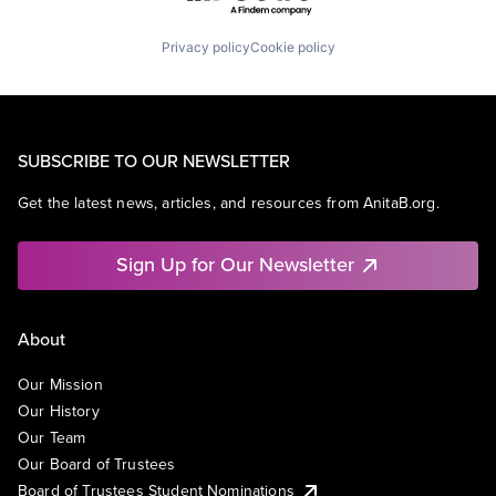
Privacy policy
Cookie policy
SUBSCRIBE TO OUR NEWSLETTER
Get the latest news, articles, and resources from AnitaB.org.
Sign Up for Our Newsletter
About
Our Mission
Our History
Our Team
Our Board of Trustees
Board of Trustees Student Nominations