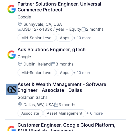
Cloud Computing
SEO
Partner Solutions Engineer, Universal 
Cloud Storage
Software Engineering
Commerce Protocol
Consumer
Google
Machine Learning
Mobile Devices
Location:
Sunnyvale, CA, USA
USD 127k-183k / year
+ Equity
2 months
Productivity Tools
Compensation:
Posted:
Search Engine
Mid-Senior Level
Apps
+ 10 more
Artificial Intelligence (AI)
SEO
Cloud Computing
Software Engineering
Ads Solutions Engineer, gTech
Cloud Storage
Google
Consumer
Machine Learning
Location:
Dublin, Ireland
3 months
Posted:
Mobile Devices
Mid-Senior Level
Apps
+ 10 more
Artificial Intelligence (AI)
Productivity Tools
Cloud Computing
Search Engine
Asset & Wealth Management - Software 
Cloud Storage
SEO
Engineer - Associate - Dallas
Consumer
Software Engineering
Goldman Sachs
Machine Learning
Mobile Devices
Location:
Dallas, WV, USA
3 months
Posted:
Productivity Tools
Associate
Asset Management
+ 6 more
Banking
Search Engine
Finance
SEO
Customer Engineer, Google Cloud Platform, 
Finance
Software Engineering
SMB (English, Japanese)