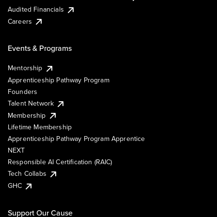
Audited Financials
Careers
Events & Programs
Mentorship
Apprenticeship Pathway Program
Founders
Talent Network
Membership
Lifetime Membership
Apprenticeship Pathway Program Apprentice
NEXT
Responsible AI Certification (RAIC)
Tech Collabs
GHC
Support Our Cause