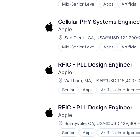
Mid-Senior Level
Apps
Artificial
Foundational AI
Hardware
Media & Entertainment
Cellular PHY Systems Enginee
Mobile Devices
Apple
Operating Systems
Location:
TV
San Diego, CA, USA
USD 122,700-2
Compensation
Wearables
Mid-Senior Level
Apps
Artificial
Foundational AI
Hardware
Media & Entertainment
RFIC - PLL Design Engineer
Mobile Devices
Apple
Operating Systems
Location:
TV
Waltham, MA, USA
USD 116,400-20
Compensation:
Wearables
Senior
Apps
Artificial Intelligence
Hardware
Media & Entertainment
Mobile Devices
RFIC - PLL Design Engineer
Operating Systems
Apple
TV
Location:
Wearables
Sunnyvale, CA, USA
USD 129,300-
Compensation
Senior
Apps
Artificial Intelligence
Hardware