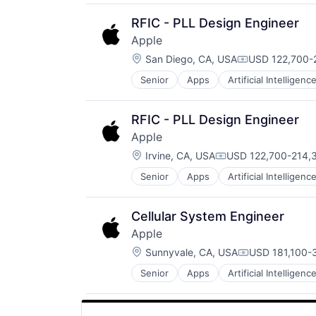
Media & Entertainment
Mobile Devices
RFIC - PLL Design Engineer
Operating Systems
Apple
TV
Location:
Wearables
San Diego, CA, USA
USD 122,700-2
Compensation
Senior
Apps
Artificial Intelligence
Hardware
Media & Entertainment
Mobile Devices
RFIC - PLL Design Engineer
Operating Systems
Apple
TV
Location:
Wearables
Irvine, CA, USA
USD 122,700-214,3
Compensation:
Senior
Apps
Artificial Intelligence
Hardware
Media & Entertainment
Mobile Devices
Cellular System Engineer
Operating Systems
Apple
TV
Location:
Wearables
Sunnyvale, CA, USA
USD 181,100-3
Compensation
Senior
Apps
Artificial Intelligence
Hardware
Media and Entertainment
Mobile Devices