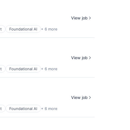
View job
t
Foundational AI
+ 6 more
View job
t
Foundational AI
+ 6 more
View job
t
Foundational AI
+ 6 more