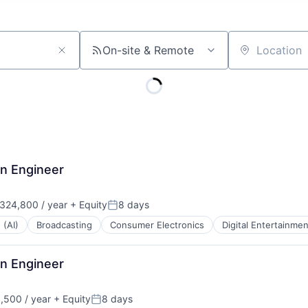
On-site & Remote
Location
on Engineer
324,800 / year
+ Equity
8 days
:
Posted:
 (AI)
Broadcasting
Consumer Electronics
Digital Entertainmen
on Engineer
,500 / year
+ Equity
8 days
:
Posted: