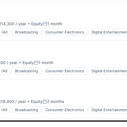
14,300 / year
+ Equity
1 month
:
Posted:
 (AI)
Broadcasting
Consumer Electronics
Digital Entertainmen
00 / year
+ Equity
1 month
Posted:
 (AI)
Broadcasting
Consumer Electronics
Digital Entertainmen
18,400 / year
+ Equity
2 months
:
Posted:
 (AI)
Broadcasting
Consumer Electronics
Digital Entertainmen