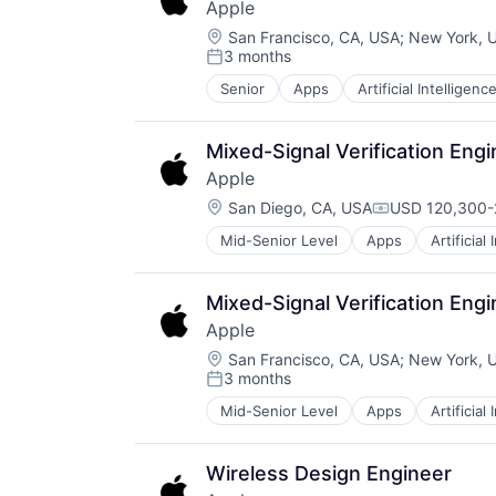
Apple
TV
Location:
Wearables
San Francisco, CA, USA
;
New York, 
3 months
Posted:
Senior
Apps
Artificial Intelligence
Hardware
Media and Entertainment
Mobile Devices
Mixed-Signal Verification Eng
Operating Systems
Apple
TV
Location:
Wearables
San Diego, CA, USA
USD 120,300-2
Compensation
Mid-Senior Level
Apps
Artificial
Foundational AI
Hardware
Media and Entertainment
Mixed-Signal Verification Eng
Mobile Devices
Apple
Operating Systems
Location:
TV
San Francisco, CA, USA
;
New York, 
3 months
Wearables
Posted:
Mid-Senior Level
Apps
Artificial
Foundational AI
Hardware
Media and Entertainment
Wireless Design Engineer
Mobile Devices