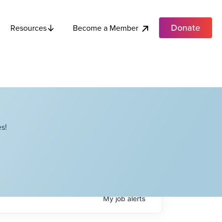
Donate
Become a Member
Resources
s!
My
job
alerts