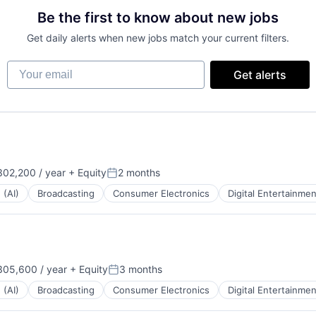
Be the first to know about new jobs
Get daily alerts when new jobs match your current filters.
Your email
Get alerts
02,200 / year
+ Equity
2 months
:
Posted:
 (AI)
Broadcasting
Consumer Electronics
Digital Entertainmen
05,600 / year
+ Equity
3 months
:
Posted:
 (AI)
Broadcasting
Consumer Electronics
Digital Entertainmen