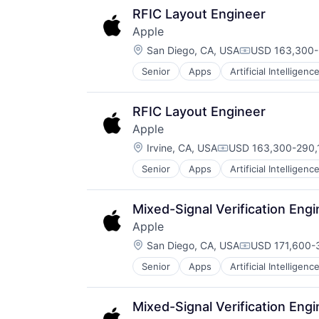
Mobile Devices
RFIC Layout Engineer
Operating Systems
Apple
TV
Location:
Wearables
San Diego, CA, USA
USD 163,300-2
Compensation
Senior
Apps
Artificial Intelligence
Hardware
Media and Entertainment
Mobile Devices
RFIC Layout Engineer
Operating Systems
Apple
TV
Location:
Wearables
Irvine, CA, USA
USD 163,300-290,1
Compensation:
Senior
Apps
Artificial Intelligence
Hardware
Media and Entertainment
Mobile Devices
Mixed-Signal Verification Eng
Operating Systems
Apple
TV
Location:
Wearables
San Diego, CA, USA
USD 171,600-3
Compensation
Senior
Apps
Artificial Intelligence
Hardware
Media and Entertainment
Mobile Devices
Mixed-Signal Verification Eng
Operating Systems