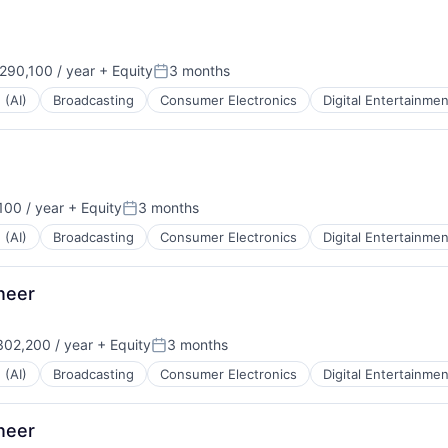
90,100 / year
+ Equity
3 months
:
Posted:
 (AI)
Broadcasting
Consumer Electronics
Digital Entertainmen
00 / year
+ Equity
3 months
Posted:
 (AI)
Broadcasting
Consumer Electronics
Digital Entertainmen
ineer
02,200 / year
+ Equity
3 months
:
Posted:
 (AI)
Broadcasting
Consumer Electronics
Digital Entertainmen
ineer