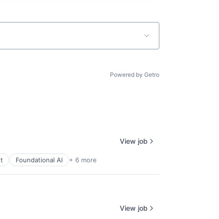
Powered by Getro
View job
t
Foundational AI
+ 6 more
View job