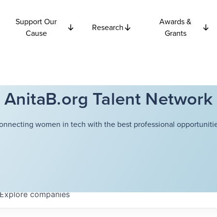
Support Our
Awards &
Research
Cause
Grants
AnitaB.org Talent Network
onnecting women in tech with the best professional opportunitie
Explore
companies