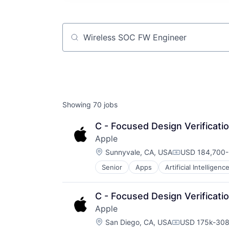
Job title, company or keyword
Showing
70
jobs
C - Focused Design Verificati
Apple
Location:
Sunnyvale, CA, USA
USD 184,700-
Compensation
Senior
Apps
Artificial Intelligence
Hardware
Media & Entertainment
Mobile Devices
C - Focused Design Verificati
Operating Systems
Apple
TV
Location:
Wearables
San Diego, CA, USA
USD 175k-308
Compensation