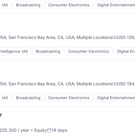
 (AI)
Broadcasting
Consumer Electronics
Digital Entertainmen
USA
;
San Francisco Bay Area, CA, USA
;
Multiple Locations
USD 129,
Compensa
 Intelligence (AI)
Broadcasting
Consumer Electronics
Digital E
USA
;
San Francisco Bay Area, CA, USA
;
Multiple Locations
USD 184,
Compensa
 (AI)
Broadcasting
Consumer Electronics
Digital Entertainmen
r
225,300 / year
+ Equity
19 days
:
Posted: