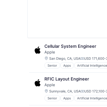
Operating Systems
TV
Wearables
Cellular System Engineer
Apple
Location:
San Diego, CA, USA
USD 171,600-3
Compensation
Senior
Apps
Artificial Intelligence
Hardware
Media and Entertainment
Mobile Devices
RFIC Layout Engineer
Operating Systems
Apple
TV
Location:
Wearables
Sunnyvale, CA, USA
USD 172,100-3
Compensation
Senior
Apps
Artificial Intelligence
Hardware
Media and Entertainment