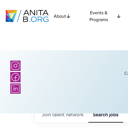
Events &
About
Programs
C
Join talent network
Search
jobs