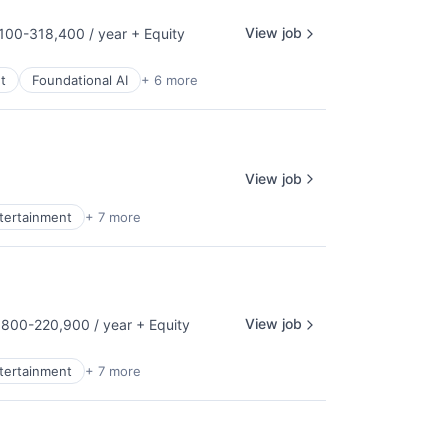
View job
100-318,400 / year
+ Equity
tion:
t
Foundational AI
+ 6 more
View job
ntertainment
+ 7 more
View job
800-220,900 / year
+ Equity
tion:
ntertainment
+ 7 more