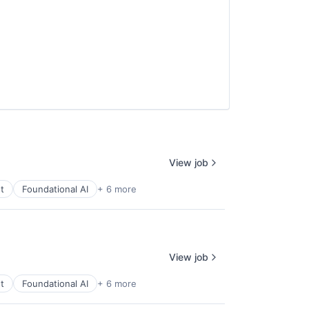
View job
t
Foundational AI
+ 6 more
View job
t
Foundational AI
+ 6 more