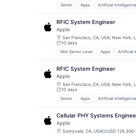
Senior
Apps
Artificial Intelligence
Hardware
Media & Entertainment
Mobile Devices
RFIC System Engineer
Operating Systems
Apple
TV
Location:
Wearables
San Francisco, CA, USA
;
New York, 
10 days
Posted:
Mid-Senior Level
Apps
Artificial
Foundational AI
Hardware
Media & Entertainment
RFIC System Engineer
Mobile Devices
Apple
Operating Systems
Location:
TV
San Francisco, CA, USA
;
New York, 
10 days
Wearables
Posted:
Senior
Apps
Artificial Intelligence
Hardware
Media & Entertainment
Mobile Devices
Cellular PHY Systems Enginee
Operating Systems
Apple
TV
Location:
Wearables
Sunnyvale, CA, USA
USD 129,300-
Compensation