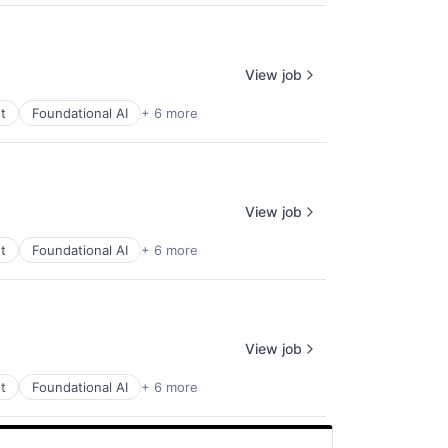
View job
t
Foundational AI
+ 6 more
View job
t
Foundational AI
+ 6 more
View job
t
Foundational AI
+ 6 more