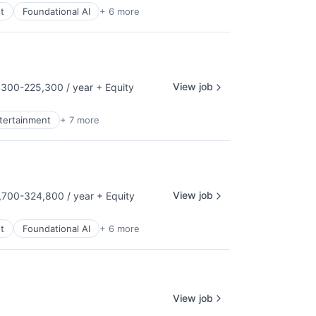
t
Foundational AI
+ 6 more
View job
300-225,300 / year
+ Equity
tion:
ntertainment
+ 7 more
View job
700-324,800 / year
+ Equity
tion:
t
Foundational AI
+ 6 more
View job