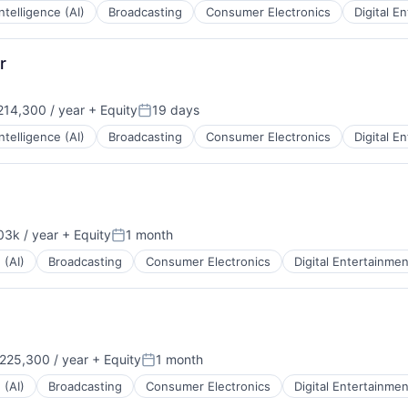
 Intelligence (AI)
Broadcasting
Consumer Electronics
Digital E
r
14,300 / year
+ Equity
19 days
:
Posted:
 Intelligence (AI)
Broadcasting
Consumer Electronics
Digital E
3k / year
+ Equity
1 month
Posted:
 (AI)
Broadcasting
Consumer Electronics
Digital Entertainmen
225,300 / year
+ Equity
1 month
:
Posted:
 (AI)
Broadcasting
Consumer Electronics
Digital Entertainmen