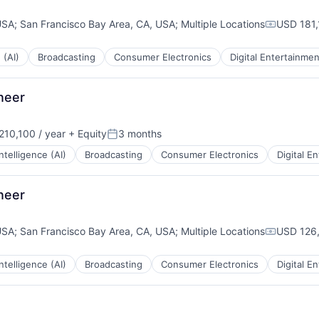
USA
;
San Francisco Bay Area, CA, USA
;
Multiple Locations
USD 181,
Compensa
 (AI)
Broadcasting
Consumer Electronics
Digital Entertainmen
ineer
10,100 / year
+ Equity
3 months
:
Posted:
 Intelligence (AI)
Broadcasting
Consumer Electronics
Digital E
ineer
USA
;
San Francisco Bay Area, CA, USA
;
Multiple Locations
USD 126,
Compensa
 Intelligence (AI)
Broadcasting
Consumer Electronics
Digital E