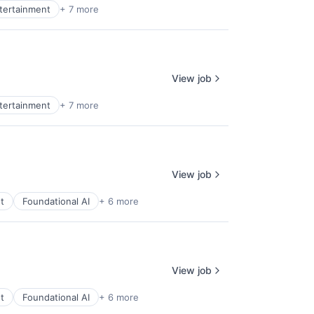
ntertainment
+ 7 more
View job
ntertainment
+ 7 more
View job
t
Foundational AI
+ 6 more
View job
t
Foundational AI
+ 6 more