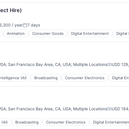
ect Hire)
,300 / year
7 days
Posted:
Animation
Consumer Goods
Digital Entertainment
Digital
USA
;
San Francisco Bay Area, CA, USA
;
Multiple Locations
USD 129,
Compensa
 Intelligence (AI)
Broadcasting
Consumer Electronics
Digital E
USA
;
San Francisco Bay Area, CA, USA
;
Multiple Locations
USD 184,
Compensa
 (AI)
Broadcasting
Consumer Electronics
Digital Entertainmen