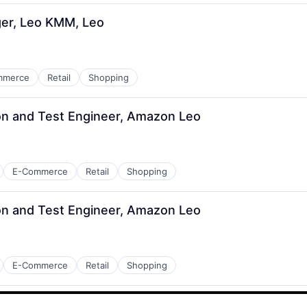
er, Leo KMM, Leo
mmerce
Retail
Shopping
n and Test Engineer, Amazon Leo
E-Commerce
Retail
Shopping
n and Test Engineer, Amazon Leo
E-Commerce
Retail
Shopping