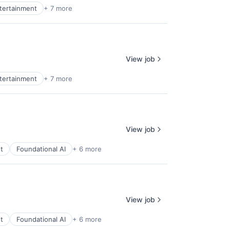
ntertainment
+ 7 more
View job
ntertainment
+ 7 more
View job
t
Foundational AI
+ 6 more
View job
t
Foundational AI
+ 6 more