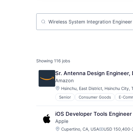
Job title, company or keyword
Showing
116
jobs
Sr. Antenna Design Engineer, 
Amazon
Location:
Hsinchu, East District, Hsinchu City,
Senior
Consumer Goods
E-Com
iOS Developer Tools Engineer
Apple
Location:
Cupertino, CA, USA
USD 150,400-2
Compensation: