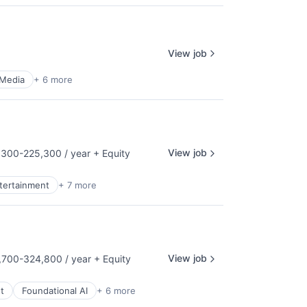
View job
 Media
+ 6 more
View job
300-225,300 / year
+ Equity
tion:
ntertainment
+ 7 more
View job
700-324,800 / year
+ Equity
tion:
t
Foundational AI
+ 6 more