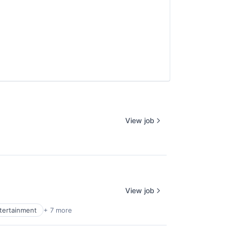
View job
View job
ntertainment
+ 7 more