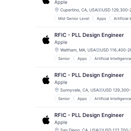
Apple
TV
Location:
Wearables
Cupertino, CA, USA
USD 129,300-2
Compensation:
Mid-Senior Level
Apps
Artificial
Foundational AI
Hardware
Media & Entertainment
RFIC - PLL Design Engineer
Mobile Devices
Apple
Operating Systems
Location:
TV
Waltham, MA, USA
USD 116,400-20
Compensation:
Wearables
Senior
Apps
Artificial Intelligence
Hardware
Media & Entertainment
Mobile Devices
RFIC - PLL Design Engineer
Operating Systems
Apple
TV
Location:
Wearables
Sunnyvale, CA, USA
USD 129,300-
Compensation
Senior
Apps
Artificial Intelligence
Hardware
Media & Entertainment
Mobile Devices
RFIC - PLL Design Engineer
Operating Systems
Apple
TV
Location:
Wearables
San Diego, CA, USA
USD 122,700-2