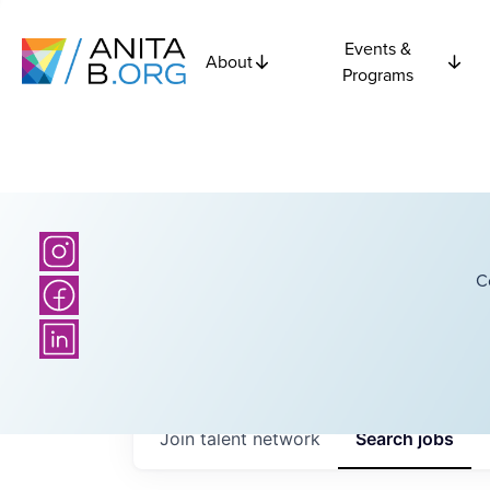
Events &
About
Programs
C
Join talent network
Search
jobs