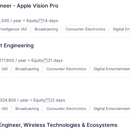
eer - Apple Vision Pro
,500 / year
+ Equity
14 days
:
Posted:
 Intelligence (AI)
Broadcasting
Consumer Electronics
Digital E
ut Engineering
77,600 / year
+ Equity
21 days
Posted:
 (AI)
Broadcasting
Consumer Electronics
Digital Entertainmen
324,800 / year
+ Equity
22 days
:
Posted:
 (AI)
Broadcasting
Consumer Electronics
Digital Entertainmen
Engineer, Wireless Technologies & Ecosystems