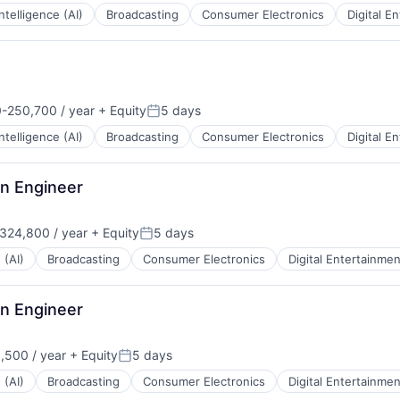
 Intelligence (AI)
Broadcasting
Consumer Electronics
Digital E
-250,700 / year
+ Equity
5 days
n:
Posted:
 Intelligence (AI)
Broadcasting
Consumer Electronics
Digital E
on Engineer
324,800 / year
+ Equity
5 days
:
Posted:
 (AI)
Broadcasting
Consumer Electronics
Digital Entertainmen
on Engineer
,500 / year
+ Equity
5 days
:
Posted:
 (AI)
Broadcasting
Consumer Electronics
Digital Entertainmen