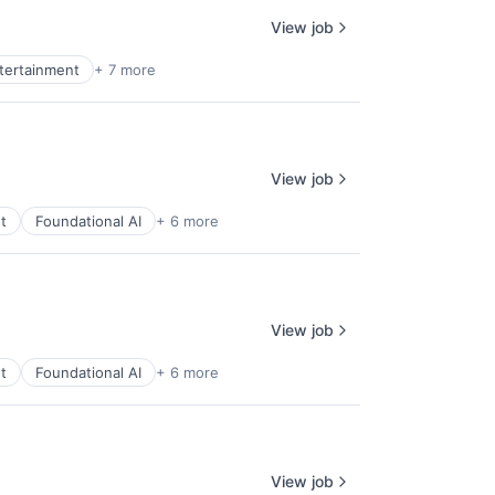
View job
ntertainment
+ 7 more
View job
t
Foundational AI
+ 6 more
View job
t
Foundational AI
+ 6 more
View job