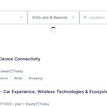
On-site & Remote
Location
Device Connectivity
 Taiwan
Today
Posted:
merce
Retail
Shopping
 - Car Experience, Wireless Technologies & Ecosys
77,600 / year
+ Equity
Today
Posted: