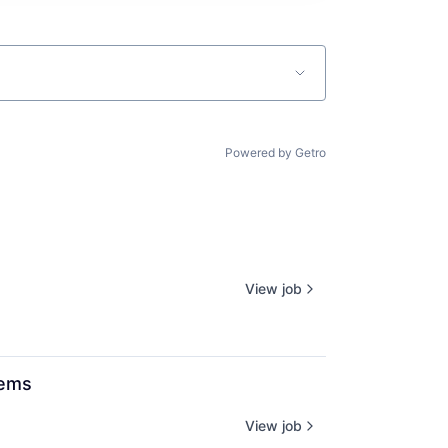
Powered by Getro
View job
tems
View job