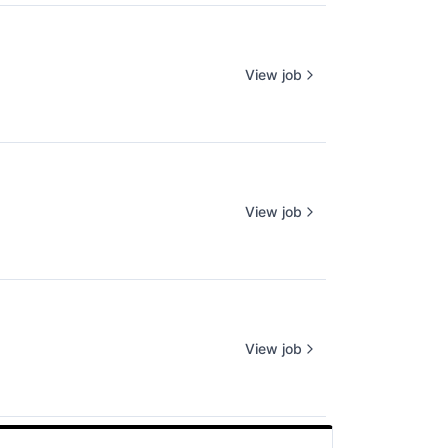
View job
View job
View job