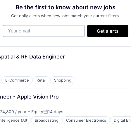
Be the first to know about new jobs
Get daily alerts when new jobs match your current filters.
Your email
Get alerts
atial & RF Data Engineer
E-Commerce
Retail
Shopping
eer - Apple Vision Pro
24,800 / year
+ Equity
14 days
Posted:
 Intelligence (AI)
Broadcasting
Consumer Electronics
Digital E