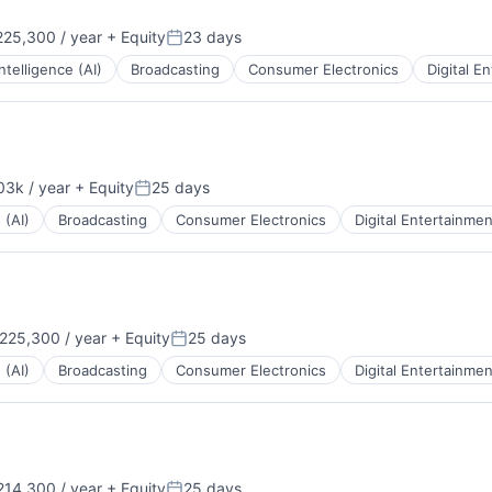
25,300 / year
+ Equity
23 days
Posted:
 Intelligence (AI)
Broadcasting
Consumer Electronics
Digital E
3k / year
+ Equity
25 days
Posted:
 (AI)
Broadcasting
Consumer Electronics
Digital Entertainmen
225,300 / year
+ Equity
25 days
:
Posted:
 (AI)
Broadcasting
Consumer Electronics
Digital Entertainmen
14,300 / year
+ Equity
25 days