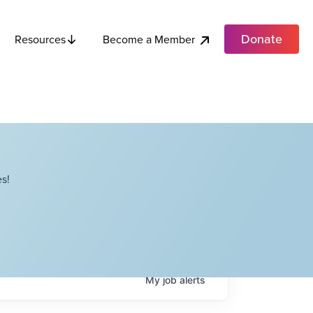
Donate
Become a Member
Resources
s!
My
job
alerts