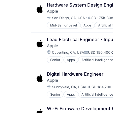
Media & Entertainment
Hardware System Design Engin
Mobile Devices
Apple
Operating Systems
Location:
TV
San Diego, CA, USA
USD 175k-308
Compensation
Wearables
Mid-Senior Level
Apps
Artificial
Foundational AI
Hardware
Media & Entertainment
Lead Electrical Engineer - Inp
Mobile Devices
Apple
Operating Systems
Location:
TV
Cupertino, CA, USA
USD 150,400-2
Compensation:
Wearables
Senior
Apps
Artificial Intelligence
Hardware
Media & Entertainment
Mobile Devices
Digital Hardware Engineer
Operating Systems
Apple
TV
Location:
Wearables
Sunnyvale, CA, USA
USD 184,700-
Compensation
Senior
Apps
Artificial Intelligence
Hardware
Media & Entertainment
Mobile Devices
Wi-Fi Firmware Development 
Operating Systems