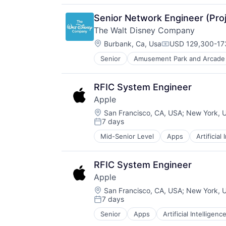
Media & Entertainment
Mobile Devices
Senior Network Engineer (Proj
Operating Systems
The Walt Disney Company
TV
Location:
Wearables
Burbank, Ca, Usa
USD 129,300-173
Compensation:
Senior
Amusement Park and Arcade
E-Commerce
Entertainment
Media & Entertainment
RFIC System Engineer
Multi-level Marketing
Apple
Performing Arts
Location:
Resorts
San Francisco, CA, USA
;
New York, 
7 days
Posted:
Mid-Senior Level
Apps
Artificial
Foundational AI
Hardware
Media & Entertainment
RFIC System Engineer
Mobile Devices
Apple
Operating Systems
Location:
TV
San Francisco, CA, USA
;
New York, 
7 days
Wearables
Posted:
Senior
Apps
Artificial Intelligence
Hardware