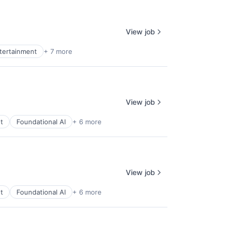
View job
ntertainment
+ 7 more
View job
t
Foundational AI
+ 6 more
View job
t
Foundational AI
+ 6 more