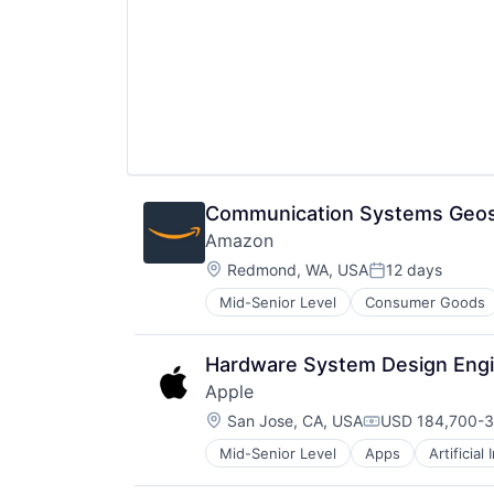
Communication Systems Geosp
Amazon
Location:
Redmond, WA, USA
12 days
Posted:
Mid-Senior Level
Consumer Goods
Hardware System Design Engin
Apple
Location:
San Jose, CA, USA
USD 184,700-3
Compensation:
Mid-Senior Level
Apps
Artificial
Foundational AI
Hardware