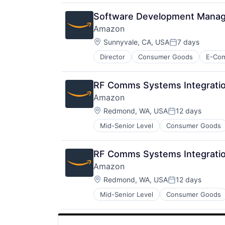
Media & Entertainment
Mobile Devices
Software Development Manag
Operating Systems
Amazon
TV
Location:
Wearables
Sunnyvale, CA, USA
7 days
Posted:
Director
Consumer Goods
E-Co
RF Comms Systems Integratio
Amazon
Location:
Redmond, WA, USA
12 days
Posted:
Mid-Senior Level
Consumer Goods
RF Comms Systems Integratio
Amazon
Location:
Redmond, WA, USA
12 days
Posted:
Mid-Senior Level
Consumer Goods