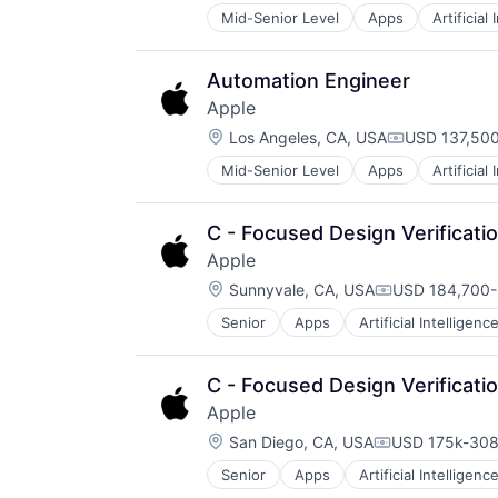
Mid-Senior Level
Apps
Artificial
Foundational AI
Hardware
Media & Entertainment
Automation Engineer
Mobile Devices
Apple
Operating Systems
Location:
TV
Los Angeles, CA, USA
USD 137,500
Compensatio
Wearables
Mid-Senior Level
Apps
Artificial
Foundational AI
Hardware
Media & Entertainment
C - Focused Design Verificati
Mobile Devices
Apple
Operating Systems
Location:
TV
Sunnyvale, CA, USA
USD 184,700-
Compensation
Wearables
Senior
Apps
Artificial Intelligence
Hardware
Media & Entertainment
Mobile Devices
C - Focused Design Verificati
Operating Systems
Apple
TV
Location:
Wearables
San Diego, CA, USA
USD 175k-308
Compensation
Senior
Apps
Artificial Intelligence
Hardware