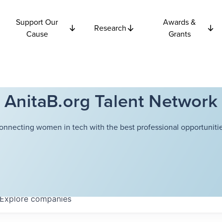
Support Our
Awards &
Research
Cause
Grants
AnitaB.org Talent Network
onnecting women in tech with the best professional opportunitie
Explore
companies