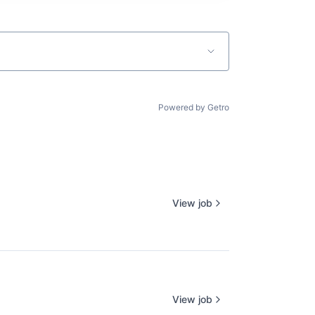
Powered by Getro
View job
View job