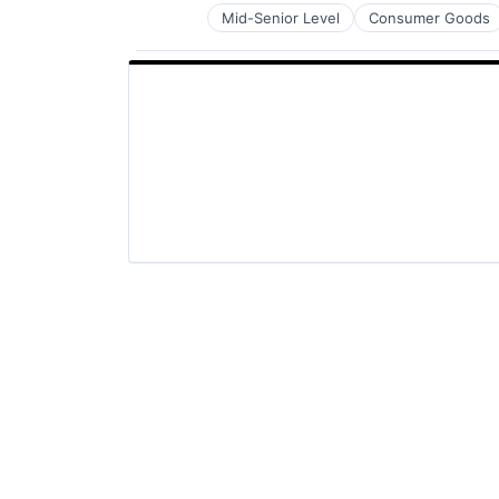
Mid-Senior Level
Consumer Goods