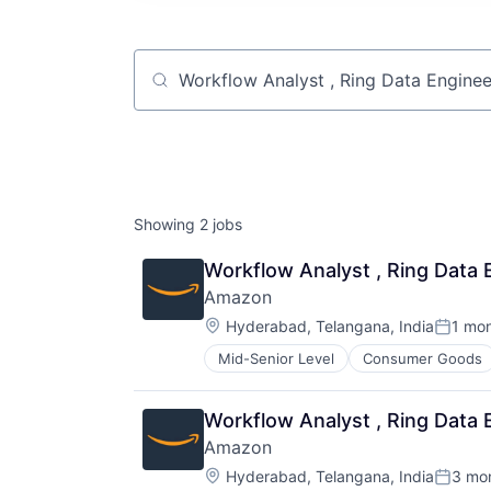
Job title, company or keyword
Showing
2
jobs
Workflow Analyst , Ring Data 
Amazon
Location:
Hyderabad, Telangana, India
1 mo
Posted
Mid-Senior Level
Consumer Goods
Workflow Analyst , Ring Data 
Amazon
Location:
Hyderabad, Telangana, India
3 mo
Posted