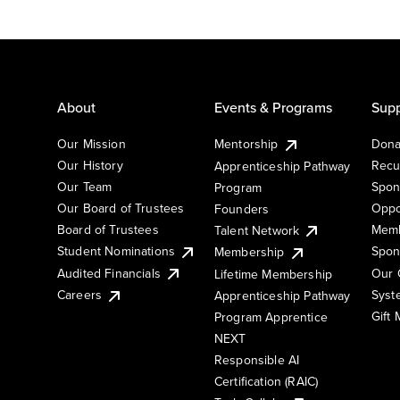
About
Events & Programs
Supp
Our Mission
Mentorship
Dona
Our History
Recu
Apprenticeship Pathway
Our Team
Spon
Program
Our Board of Trustees
Oppo
Founders
Board of Trustees
Memb
Talent Network
Student Nominations
Spon
Membership
Audited Financials
Our 
Lifetime Membership
Syst
Careers
Apprenticeship Pathway
Gift
Program Apprentice
NEXT
Responsible AI
Certification (RAIC)