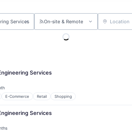
On-site & Remote
Location
Engineering Services
nth
:
E-Commerce
Retail
Shopping
Engineering Services
nths
: