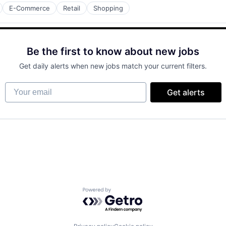
E-Commerce
Retail
Shopping
Be the first to know about new jobs
Get daily alerts when new jobs match your current filters.
Your email
Get alerts
Powered by Getro.com