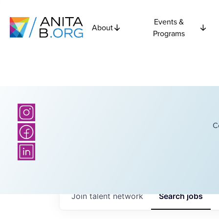
Events &
About
Programs
C
Join talent network
Search
jobs