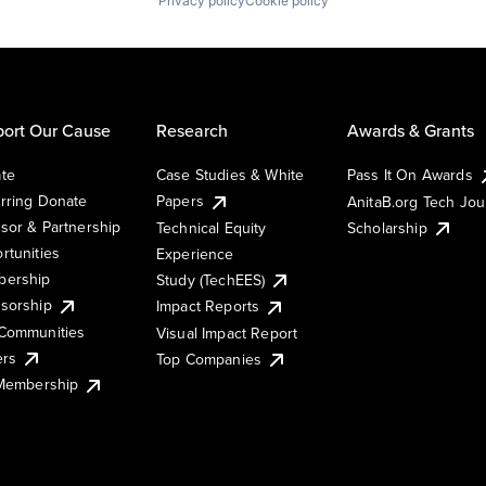
Privacy policy
Cookie policy
ort Our Cause
Research
Awards & Grants
te
Case Studies & White
Pass It On Awards
rring Donate
Papers
AnitaB.org Tech Jo
sor & Partnership
Technical Equity
Scholarship
rtunities
Experience
ership
Study (TechEES)
sorship
Impact Reports
Communities
Visual Impact Report
ers
Top Companies
 Membership