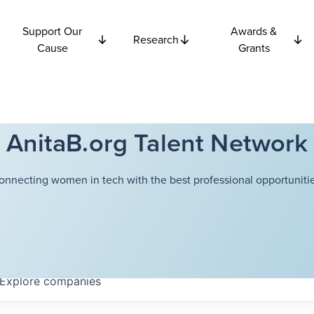
Support Our
Awards &
Research
Cause
Grants
AnitaB.org Talent Network
onnecting women in tech with the best professional opportunitie
Explore
companies