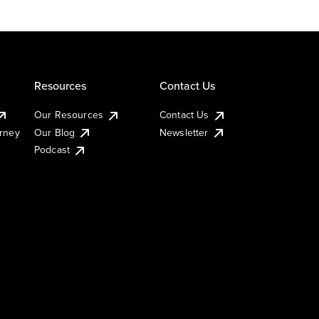
Resources
Contact Us
Our Resources
Contact Us
urney
Our Blog
Newsletter
Podcast