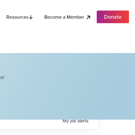
Donate
Become a Member
Resources
s!
My
job
alerts