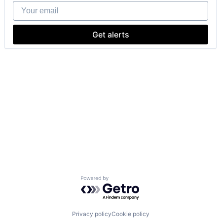
Your email
Get alerts
Powered by Getro.com
Privacy policy
Cookie policy