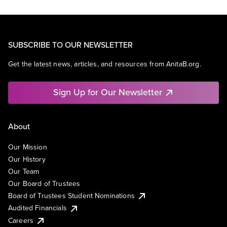
SUBSCRIBE TO OUR NEWSLETTER
Get the latest news, articles, and resources from AnitaB.org.
Sign Up for Our Newsletter
About
Our Mission
Our History
Our Team
Our Board of Trustees
Board of Trustees Student Nominations
Audited Financials
Careers