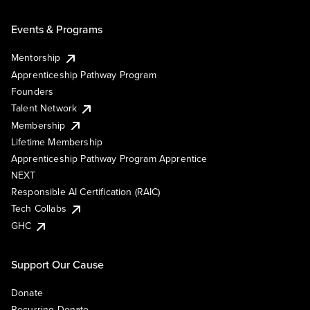
Events & Programs
Mentorship
Apprenticeship Pathway Program
Founders
Talent Network
Membership
Lifetime Membership
Apprenticeship Pathway Program Apprentice
NEXT
Responsible AI Certification (RAIC)
Tech Collabs
GHC
Support Our Cause
Donate
Recurring Donate