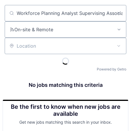
Job title, company or keyword
On-site & Remote
Location
Powered by Getro
No jobs matching this criteria
Be the first to know when new jobs are
available
Get new jobs matching this search in your inbox.