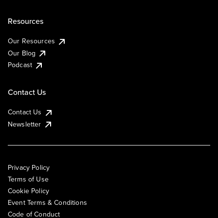
Resources
Our Resources
Our Blog
Podcast
Contact Us
Contact Us
Newsletter
Privacy Policy
Terms of Use
Cookie Policy
Event Terms & Conditions
Code of Conduct