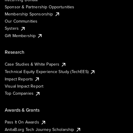
Sponsor & Partnership Opportunities
Membership Sponsorship
Our Communities
Systers
Gift Membership
Research
Case Studies & White Papers
Technical Equity Experience Study (TechEES)
Impact Reports
Visual Impact Report
Top Companies
Awards & Grants
Pass It On Awards
AnitaB.org Tech Journey Scholarship