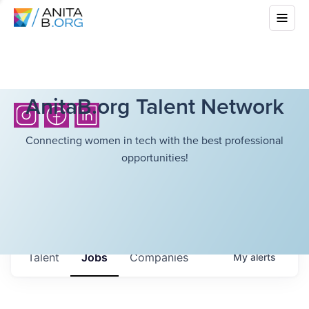
AnitaB.org Talent Network
Connecting women in tech with the best professional
opportunities!
Talent
Jobs
Companies
My
alerts