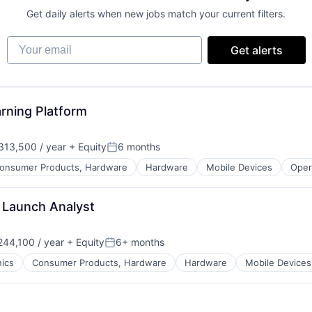
Get daily alerts when new jobs match your current filters.
Your email
Get alerts
arning Platform
13,500 / year
+ Equity
6 months
Posted:
onsumer Products, Hardware
Hardware
Mobile Devices
Oper
 Launch Analyst
44,100 / year
+ Equity
6+ months
Posted:
ics
Consumer Products, Hardware
Hardware
Mobile Devices