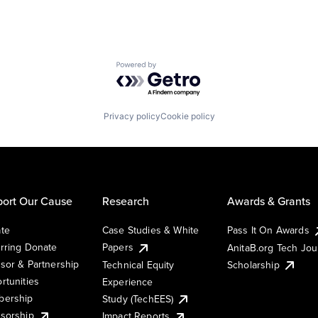
Powered by Getro.com
Privacy policy
Cookie policy
ort Our Cause
Research
Awards & Grants
te
Case Studies & White
Pass It On Awards
rring Donate
Papers
AnitaB.org Tech Jo
sor & Partnership
Technical Equity
Scholarship
rtunities
Experience
ership
Study (TechEES)
sorship
Impact Reports