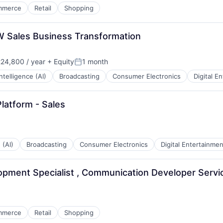
mmerce
Retail
Shopping
W Sales Business Transformation
24,800 / year
+ Equity
1 month
Posted:
 Intelligence (AI)
Broadcasting
Consumer Electronics
Digital E
latform - Sales
 (AI)
Broadcasting
Consumer Electronics
Digital Entertainmen
opment Specialist , Communication Developer Servi
mmerce
Retail
Shopping