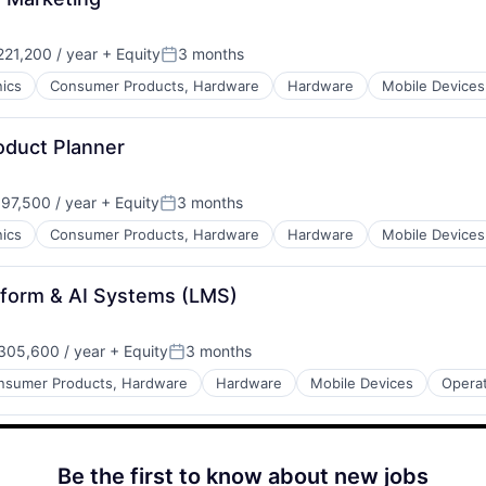
21,200 / year
+ Equity
3 months
Posted:
ics
Consumer Products, Hardware
Hardware
Mobile Devices
duct Planner
97,500 / year
+ Equity
3 months
Posted:
ics
Consumer Products, Hardware
Hardware
Mobile Devices
tform & AI Systems (LMS)
05,600 / year
+ Equity
3 months
Posted:
nsumer Products, Hardware
Hardware
Mobile Devices
Opera
Be the first to know about new jobs