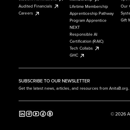
Audited Financials
Our 
Lifetime Membership
Syst
Careers
Apprenticeship Pathway
Gift
Program Apprentice
NEXT
Responsible AI
Certification (RAIC)
Tech Collabs
GHC
SUBSCRIBE TO OUR NEWSLETTER
Get the latest news, articles, and resources from AnitaB.org.
© 2026 A