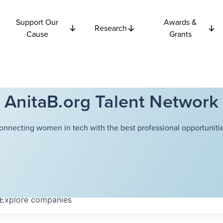
Support Our
Awards &
Research
Cause
Grants
AnitaB.org Talent Network
onnecting women in tech with the best professional opportunitie
Explore
companies