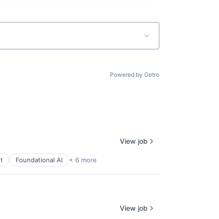
Powered by Getro
View job
t
Foundational AI
+ 6 more
View job