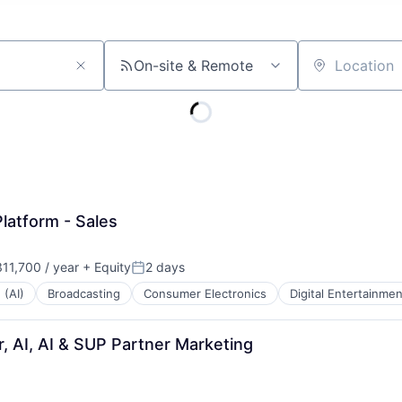
On-site & Remote
Location
latform - Sales
11,700 / year
+ Equity
2 days
Posted:
 (AI)
Broadcasting
Consumer Electronics
Digital Entertainmen
, AI, AI & SUP Partner Marketing