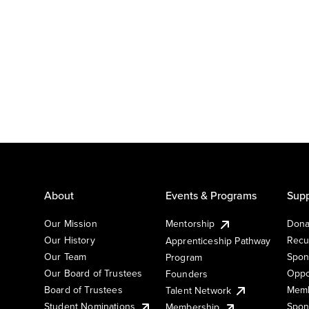
About
Events & Programs
Supp
Our Mission
Mentorship
Dona
Our History
Recu
Apprenticeship Pathway
Our Team
Spon
Program
Our Board of Trustees
Oppo
Founders
Board of Trustees
Memb
Talent Network
Student Nominations
Spon
Membership