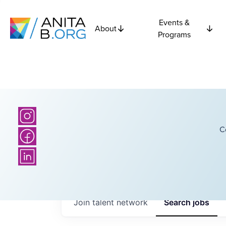
Events &
About
Programs
C
Join talent network
Search
jobs