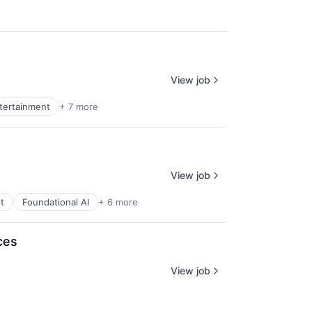
View job
ntertainment
+ 7 more
View job
t
Foundational AI
+ 6 more
ces
View job