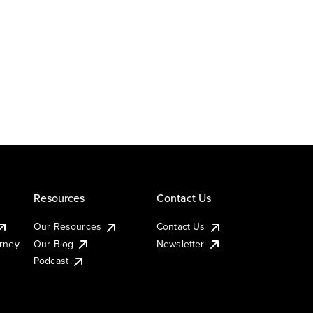
Resources
Contact Us
Our Resources
Contact Us
urney
Our Blog
Newsletter
Podcast