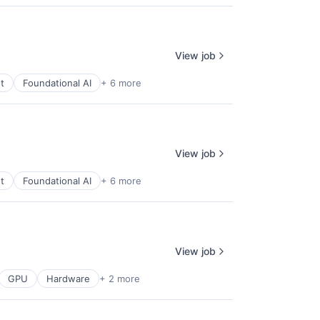
View job
t
Foundational AI
+ 6 more
View job
t
Foundational AI
+ 6 more
View job
GPU
Hardware
+ 2 more