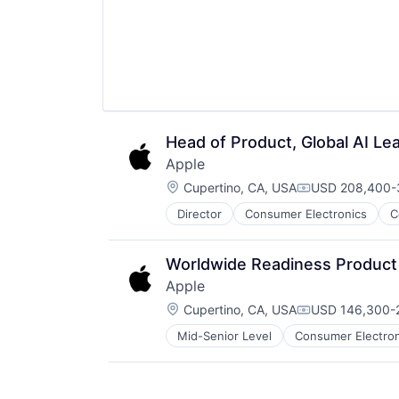
Head of Product, Global AI Le
Apple
Location:
Cupertino, CA, USA
USD 208,400-3
Compensation:
Director
Consumer Electronics
C
Worldwide Readiness Product
Apple
Location:
Cupertino, CA, USA
USD 146,300-2
Compensation:
Mid-Senior Level
Consumer Electron
Operating Systems
Wearables