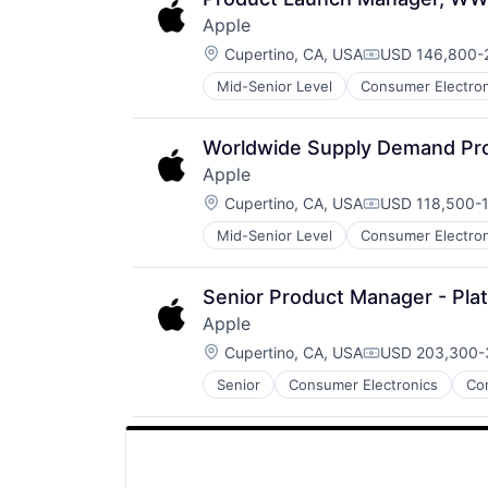
Apple
Location:
Cupertino, CA, USA
USD 146,800-2
Compensation:
Mid-Senior Level
Consumer Electron
Operating Systems
Wearables
Worldwide Supply Demand Pro
Apple
Location:
Cupertino, CA, USA
USD 118,500-1
Compensation:
Mid-Senior Level
Consumer Electron
Operating Systems
Wearables
Senior Product Manager - Pla
Apple
Location:
Cupertino, CA, USA
USD 203,300-3
Compensation:
Senior
Consumer Electronics
Co