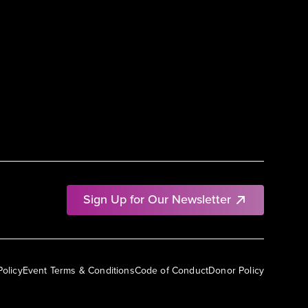
Sign Up for Our Newsletter
Policy
Event Terms & Conditions
Code of Conduct
Donor Policy