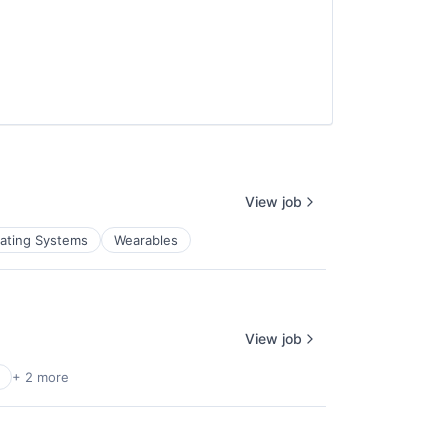
View job
ating Systems
Wearables
View job
+ 2 more