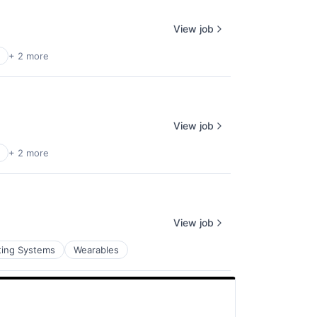
View job
+ 2 more
View job
+ 2 more
View job
ting Systems
Wearables