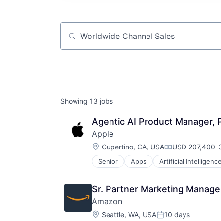
Job title, company or keyword
Showing
13
jobs
Agentic AI Product Manager, P
Apple
Location:
Cupertino, CA, USA
USD 207,400-3
Compensation:
Senior
Apps
Artificial Intelligence
Hardware
Media & Entertainment
Mobile Devices
Sr. Partner Marketing Manager
Operating Systems
Amazon
TV
Location:
Wearables
Seattle, WA, USA
10 days
Posted: