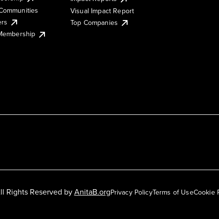
Communities
Visual Impact Report
ers
Top Companies
 Membership
ll Rights Reserved by
AnitaB.org
Privacy Policy
Terms of Use
Cookie 