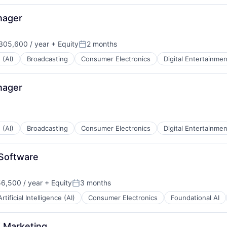
nager
05,600 / year
+ Equity
2 months
Posted:
 (AI)
Broadcasting
Consumer Electronics
Digital Entertainmen
nager
 (AI)
Broadcasting
Consumer Electronics
Digital Entertainmen
Software
6,500 / year
+ Equity
3 months
n:
Posted:
Artificial Intelligence (AI)
Consumer Electronics
Foundational AI
 Marketing