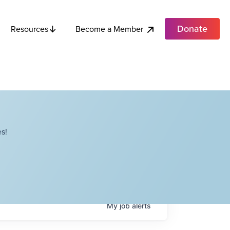
Donate
Become a Member
Resources
s!
My
job
alerts