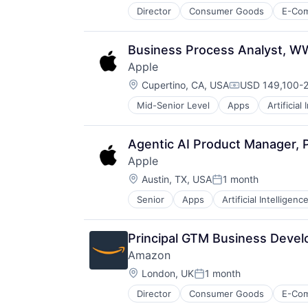
Director
Consumer Goods
E-Co
Business Process Analyst, W
Apple
Location:
Cupertino, CA, USA
USD 149,100-2
Compensation:
Mid-Senior Level
Apps
Artificial
Foundational AI
Hardware
Media & Entertainment
Agentic AI Product Manager, P
Mobile Devices
Apple
Operating Systems
Location:
TV
Austin, TX, USA
1 month
Posted:
Wearables
Senior
Apps
Artificial Intelligence
Hardware
Media & Entertainment
Mobile Devices
Principal GTM Business Devel
Operating Systems
Amazon
TV
Location:
Wearables
London, UK
1 month
Posted:
Director
Consumer Goods
E-Co