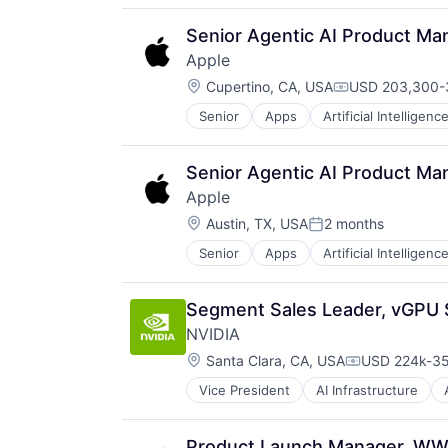
Senior Agentic AI Product Ma
Apple
Location:
Cupertino, CA, USA
USD 203,300-3
Compensation:
Senior
Apps
Artificial Intelligence
Hardware
Media and Entertainment
Mobile Devices
Senior Agentic AI Product Ma
Operating Systems
Apple
TV
Location:
Wearables
Austin, TX, USA
2 months
Posted:
Senior
Apps
Artificial Intelligence
Hardware
Media and Entertainment
Mobile Devices
Segment Sales Leader, vGPU 
Operating Systems
NVIDIA
TV
Location:
Wearables
Santa Clara, CA, USA
USD 224k-35
Compensatio
Vice President
AI Infrastructure
Software
Virtual Reality
Product Launch Manager, WW