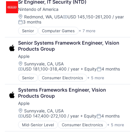
Sr Engineer, IT Security (NTD)
Collateral Management
Nintendo of America
Data Services
Finance
Location:
Redmond, WA, USA
USD 145,150-261,200 / year
Compensation:
3 months
Financial Exchanges
Posted:
Financial Services
Senior
Computer Games
+ 7 more
Consumer Electronics
Infrastructure
Entertainment
Insurance
Senior Systems Framework Engineer, Vision 
Gaming
Lending and Investments
Products Group
Gaming
Management Consulting
Apple
Mobile
Matching
Technology
Location:
Sunnyvale, CA, USA
Physical Security
USD 181,100-318,400 / year
+ Equity
4 months
Video Games
Security
Compensation:
Posted:
Tax
Senior
Consumer Electronics
+ 5 more
Consumer Products, Hardware
Hardware
Systems Frameworks Engineer, Vision 
Mobile Devices
Products Group
Operating Systems
Apple
Wearables
Location:
Sunnyvale, CA, USA
USD 147,400-272,100 / year
+ Equity
4 months
Compensation:
Posted:
Mid-Senior Level
Consumer Electronics
+ 5 more
Consumer Products, Hardware
Hardware