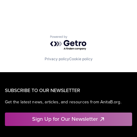
Mobile Devices
Operating Systems
Wearables
Powered by Getro.com
Privacy policy
Cookie policy
SUBSCRIBE TO OUR NEWSLETTER
Get the latest news, articles, and resources from AnitaB.org.
Sign Up for Our Newsletter