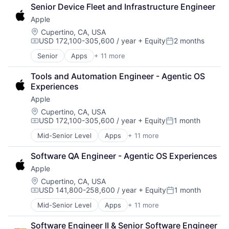
Broadcasting
Senior Device Fleet and Infrastructure Engineer
Consumer Electronics
Apple
Digital Entertainment
Foundational AI
Location:
Cupertino, CA, USA
USD 172,100-305,600 / year
+ Equity
2 months
Hardware
Compensation:
Posted:
Media and Entertainment
Senior
Apps
+ 11 more
Artificial Intelligence (AI)
Mobile Devices
Broadcasting
Operating Systems
Tools and Automation Engineer - Agentic OS 
Consumer Electronics
TV
Experiences
Digital Entertainment
Wearables
Apple
Foundational AI
Hardware
Location:
Cupertino, CA, USA
USD 172,100-305,600 / year
+ Equity
1 month
Media and Entertainment
Compensation:
Posted:
Mobile Devices
Mid-Senior Level
Apps
+ 11 more
Artificial Intelligence (AI)
Operating Systems
Broadcasting
TV
Software QA Engineer - Agentic OS Experiences
Consumer Electronics
Wearables
Apple
Digital Entertainment
Foundational AI
Location:
Cupertino, CA, USA
USD 141,800-258,600 / year
+ Equity
1 month
Hardware
Compensation:
Posted:
Media and Entertainment
Mid-Senior Level
Apps
+ 11 more
Artificial Intelligence (AI)
Mobile Devices
Broadcasting
Operating Systems
Software Engineer II & Senior Software Engineer