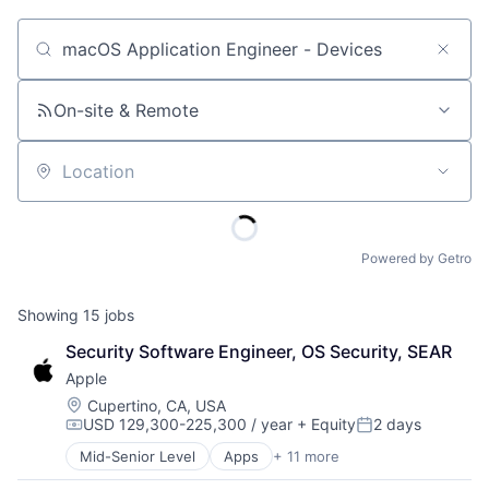
Job title, company or keyword
On-site & Remote
Location
Powered by Getro
Showing
15
jobs
Security Software Engineer, OS Security, SEAR
Apple
Location:
Cupertino, CA, USA
USD 129,300-225,300 / year
+ Equity
2 days
Compensation:
Posted:
Mid-Senior Level
Apps
+ 11 more
Artificial Intelligence (AI)
Broadcasting