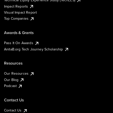
Technical Equity Experience Study (TechEES)
Impact Reports
Visual Impact Report
Top Companies
Awards & Grants
Pass It On Awards
AnitaB.org Tech Journey Scholarship
Resources
Our Resources
Our Blog
Podcast
Contact Us
Contact Us