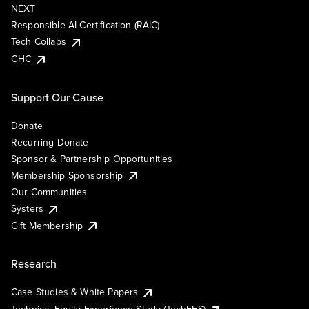
NEXT
Responsible AI Certification (RAIC)
Tech Collabs
GHC
Support Our Cause
Donate
Recurring Donate
Sponsor & Partnership Opportunities
Membership Sponsorship
Our Communities
Systers
Gift Membership
Research
Case Studies & White Papers