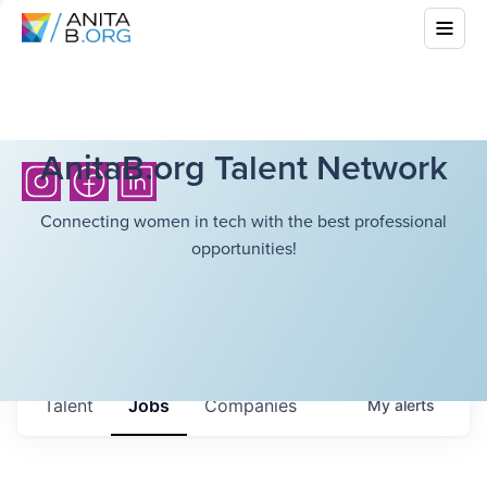
AnitaB.org Talent Network
Connecting women in tech with the best professional
opportunities!
Talent
Jobs
Companies
My
alerts