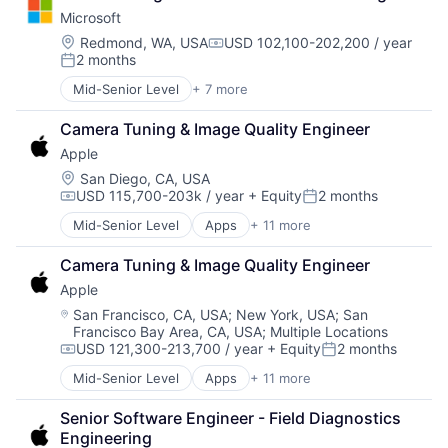
Consumer Electronics
TV
Microsoft
Digital Entertainment
Wearables
Foundational AI
Location:
Redmond, WA, USA
USD 102,100-202,200 / year
Compensation:
2 months
Hardware
Posted:
Media and Entertainment
Mid-Senior Level
+ 7 more
Artificial Intelligence (AI)
Mobile Devices
Data Management
Operating Systems
Camera Tuning & Image Quality Engineer
Developer Tools
TV
Apple
DevOps
Wearables
Enterprise Software
Location:
San Diego, CA, USA
USD 115,700-203k / year
+ Equity
2 months
Operating Systems
Compensation:
Posted:
Software
Mid-Senior Level
Apps
+ 11 more
Artificial Intelligence (AI)
Broadcasting
Camera Tuning & Image Quality Engineer
Consumer Electronics
Apple
Digital Entertainment
Foundational AI
Location:
San Francisco, CA, USA
;
New York, USA
;
San
Francisco Bay Area, CA, USA
;
Multiple Locations
Hardware
USD 121,300-213,700 / year
+ Equity
2 months
Media and Entertainment
Compensation:
Posted:
Mobile Devices
Mid-Senior Level
Apps
+ 11 more
Artificial Intelligence (AI)
Operating Systems
Broadcasting
TV
Senior Software Engineer - Field Diagnostics 
Consumer Electronics
Wearables
Engineering
Digital Entertainment