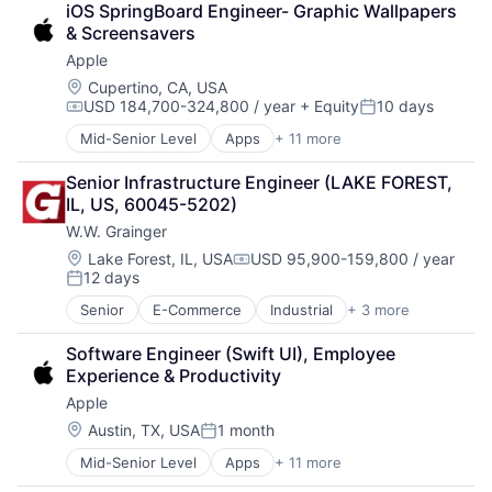
iOS SpringBoard Engineer- Graphic Wallpapers 
Consumer Electronics
& Screensavers
Digital Entertainment
Apple
Foundational AI
Hardware
Location:
Cupertino, CA, USA
USD 184,700-324,800 / year
+ Equity
10 days
Media & Entertainment
Compensation:
Posted:
Mobile Devices
Mid-Senior Level
Apps
+ 11 more
Artificial Intelligence (AI)
Operating Systems
Broadcasting
TV
Senior Infrastructure Engineer (LAKE FOREST, 
Consumer Electronics
Wearables
IL, US, 60045-5202)
Digital Entertainment
W.W. Grainger
Foundational AI
Hardware
Location:
Lake Forest, IL, USA
USD 95,900-159,800 / year
Compensation:
12 days
Media & Entertainment
Posted:
Mobile Devices
Senior
E-Commerce
Industrial
+ 3 more
Manufacturing
Operating Systems
Office Supplies
TV
Software Engineer (Swift UI), Employee 
Supply Chain Management
Wearables
Experience & Productivity
Apple
Location:
Austin, TX, USA
1 month
Posted:
Mid-Senior Level
Apps
+ 11 more
Artificial Intelligence (AI)