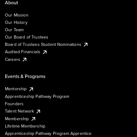
About
Our Mission
Our History
Our Team
Our Board of Trustees
Board of Trustees Student Nominations
Audited Financials
Careers
Events & Programs
Mentorship
Apprenticeship Pathway Program
Founders
Talent Network
Membership
Lifetime Membership
Apprenticeship Pathway Program Apprentice