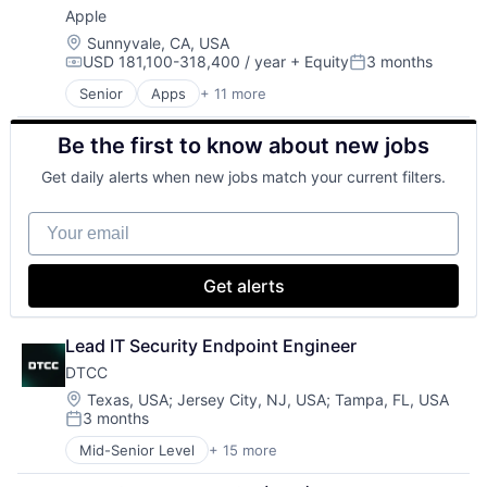
Apple
Foundational AI
Hardware
Location:
Sunnyvale, CA, USA
USD 181,100-318,400 / year
+ Equity
3 months
Media and Entertainment
Compensation:
Posted:
Mobile Devices
Senior
Apps
+ 11 more
Artificial Intelligence (AI)
Operating Systems
Broadcasting
TV
Be the first to know about new jobs
Consumer Electronics
Wearables
Digital Entertainment
Get daily alerts when new jobs match your current filters.
Foundational AI
Hardware
Your email
Media and Entertainment
Mobile Devices
Operating Systems
Get alerts
TV
Wearables
Lead IT Security Endpoint Engineer
DTCC
Location:
Texas, USA
;
Jersey City, NJ, USA
;
Tampa, FL, USA
3 months
Posted:
Mid-Senior Level
+ 15 more
Business And Industrial
Business Products & Services