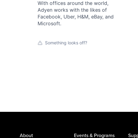
With offices around the world,
Adyen works with the likes of
Facebook, Uber, H&M, eBay, and
Microsoft.
Something looks off?
About
Events & Programs
Supp