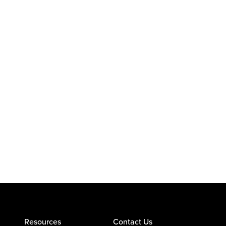
Resources
Contact Us