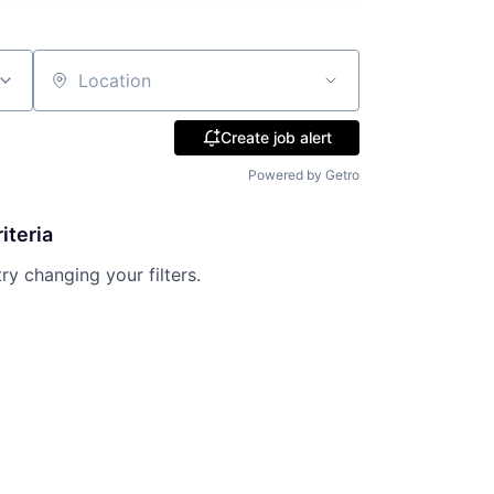
Location
Create job alert
Powered by Getro
iteria
try changing your filters.