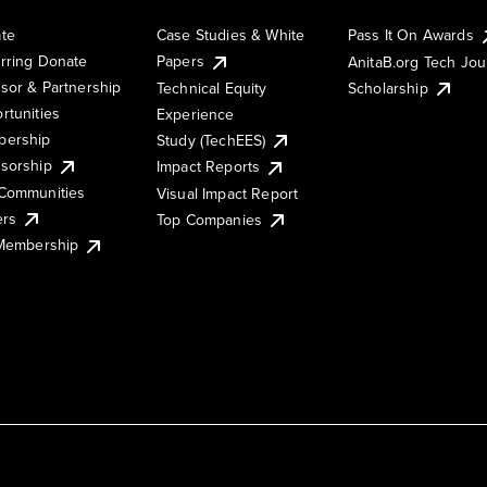
te
Case Studies & White
Pass It On Awards
rring Donate
Papers
AnitaB.org Tech Jo
sor & Partnership
Technical Equity
Scholarship
rtunities
Experience
ership
Study (TechEES)
sorship
Impact Reports
Communities
Visual Impact Report
ers
Top Companies
 Membership