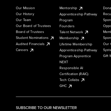
Our Mission
Mentorship
Dona
Our History
Recu
Apprenticeship Pathway
Our Team
Spon
Program
Our Board of Trustees
Oppo
Founders
Board of Trustees
Memb
Talent Network
Student Nominations
Spon
Membership
Audited Financials
Our 
Lifetime Membership
Syst
Careers
Apprenticeship Pathway
Gift
Program Apprentice
NEXT
Responsible AI
Certification (RAIC)
Tech Collabs
GHC
SUBSCRIBE TO OUR NEWSLETTER