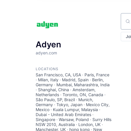
Sear
Jo
Adyen
adyen.com
LOCATIONS
San Francisco, CA, USA · Paris, France
· Milan, Italy · Madrid, Spain · Berlin,
Germany · Mumbai, Maharashtra, India
· Shanghai, China · Amsterdam,
Netherlands · Toronto, ON, Canada ·
São Paulo, SP, Brazil · Munich,
Germany · Tokyo, Japan · Mexico City,
Mexico · Kuala Lumpur, Malaysia ·
Dubai - United Arab Emirates ·
Singapore · Warsaw, Poland · Surry Hills
NSW 2010, Australia · London, UK ·
Manchester, UK · hong kong · New