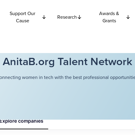
Support Our
Awards &
Research
Cause
Grants
AnitaB.org Talent Network
onnecting women in tech with the best professional opportunitie
Explore
companies