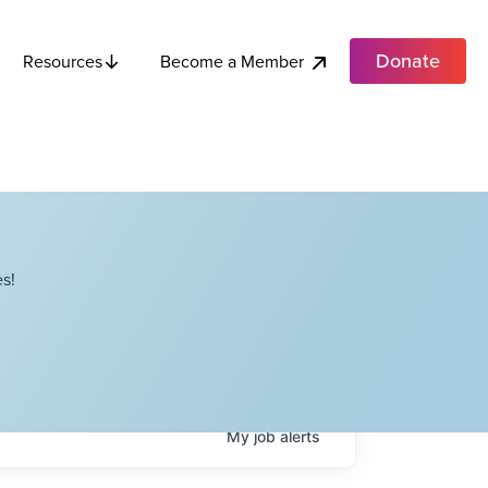
Donate
Become a Member
Resources
s!
My
job
alerts