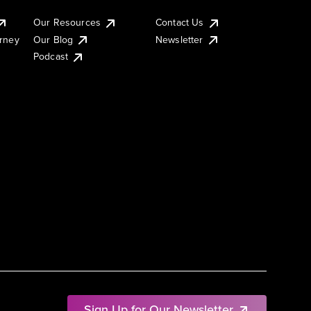
Our Resources
Contact Us
urney
Our Blog
Newsletter
Podcast
Sign Up for Our Newsletter