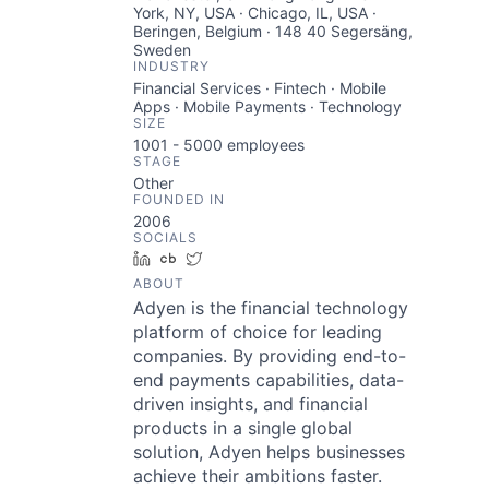
York, NY, USA · Chicago, IL, USA ·
Beringen, Belgium · 148 40 Segersäng,
Sweden
INDUSTRY
Financial Services · Fintech · Mobile
Apps · Mobile Payments · Technology
SIZE
1001 - 5000
employees
STAGE
Other
FOUNDED IN
2006
SOCIALS
LinkedIn
Crunchbase
Twitter
ABOUT
Adyen is the financial technology
platform of choice for leading
companies. By providing end-to-
end payments capabilities, data-
driven insights, and financial
products in a single global
solution, Adyen helps businesses
achieve their ambitions faster.