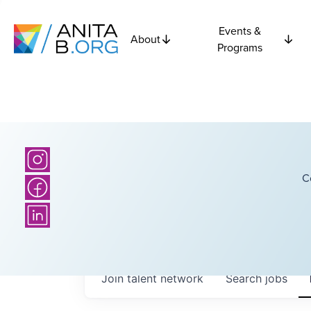
Events &
About
Programs
C
Join talent network
Search
jobs