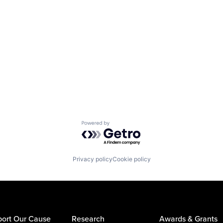
Powered by Getro.com
Privacy policy
Cookie policy
ort Our Cause
Research
Awards & Grants