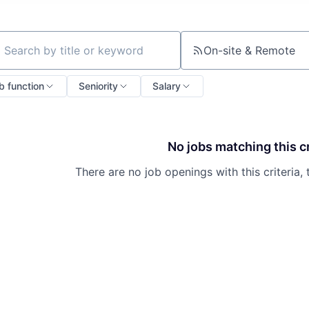
On-site & Remote
ch by title or keyword
b function
Seniority
Salary
No jobs matching this cr
There are no job openings with this criteria, 