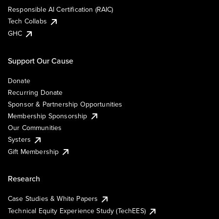
Responsible AI Certification (RAIC)
Tech Collabs
GHC
Support Our Cause
Donate
Recurring Donate
Sponsor & Partnership Opportunities
Membership Sponsorship
Our Communities
Systers
Gift Membership
Research
Case Studies & White Papers
Technical Equity Experience Study (TechEES)