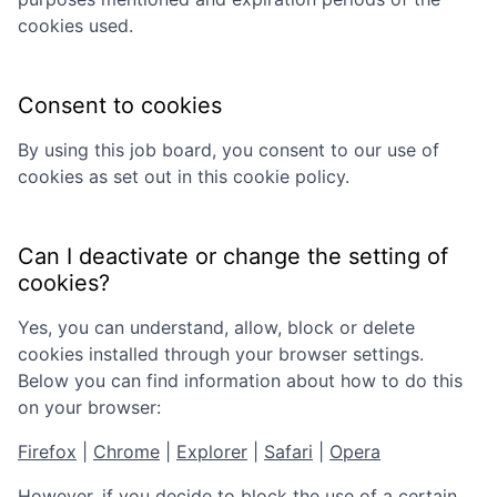
cookies used.
Consent to cookies
By using this job board, you consent to our use of
cookies as set out in this cookie policy.
Can I deactivate or change the setting of
cookies?
Yes, you can understand, allow, block or delete
cookies installed through your browser settings.
Below you can find information about how to do this
on your browser:
Firefox
|
Chrome
|
Explorer
|
Safari
|
Opera
However, if you decide to block the use of a certain