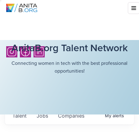
AnitaB.org Talent Network
Connecting women in tech with the best professional
opportunities!
Talent
Jobs
Companies
My
alerts