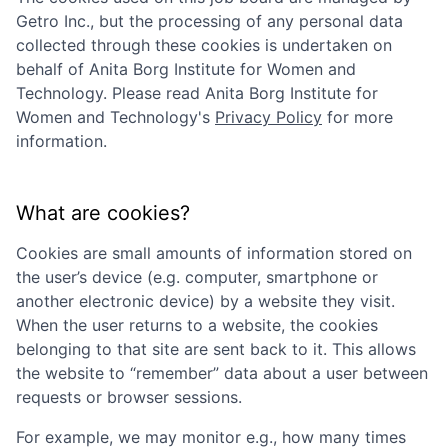
Getro Inc., but the processing of any personal data
collected through these cookies is undertaken on
behalf of
Anita Borg Institute for Women and
Technology
. Please read
Anita Borg Institute for
Women and Technology
's
Privacy Policy
for more
information.
What are cookies?
Cookies are small amounts of information stored on
the user’s device (e.g. computer, smartphone or
another electronic device) by a website they visit.
When the user returns to a website, the cookies
belonging to that site are sent back to it. This allows
the website to “remember” data about a user between
requests or browser sessions.
For example, we may monitor e.g., how many times