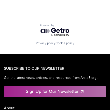
Powered by Getro.com
Privacy policy
Cookie policy
SUBSCRIBE TO OUR NEWSLETTER
Get the latest news, articles, and resources from AnitaB.org.
Sign Up for Our Newsletter
About