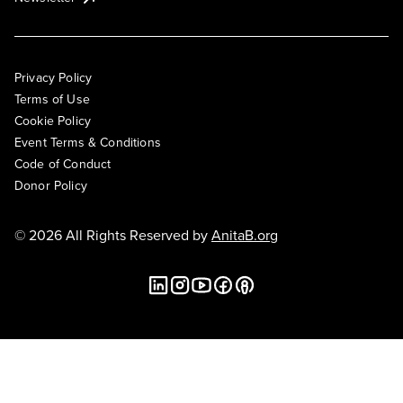
Privacy Policy
Terms of Use
Cookie Policy
Event Terms & Conditions
Code of Conduct
Donor Policy
© 2026 All Rights Reserved by
AnitaB.org