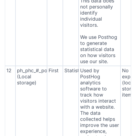
This data does
not personally
identify
individual
visitors.
We use Posthog
to generate
statistical data
on how visitors
use our site.
12
ph_phc_#_posthog
First
Statistics
Used by
No
(Local
PostHog
expira
storage)
analytics
(local
software to
stora
track how
item*
visitors interact
with a website.
The data
collected helps
improve the user
experience,