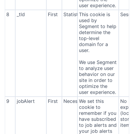
user experience.
8
_tld
First
Statistics
This cookie is
Sessi
used by
Segment to help
determine the
top-level
domain for a
user.
We use Segment
to analyze user
behavior on our
site in order to
optimize the
user experience.
9
jobAlert
First
Necessary
We set this
No
cookie to
expira
remember if you
(local
have subscribed
stora
to job alerts and
item*
your job alerts