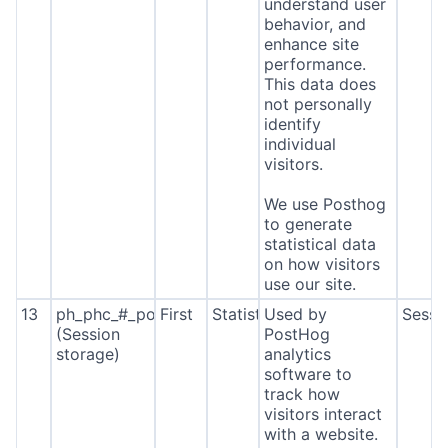
understand user
behavior, and
enhance site
performance.
This data does
not personally
identify
individual
visitors.
We use Posthog
to generate
statistical data
on how visitors
use our site.
13
ph_phc_#_posthog
First
Statistics
Used by
Sessi
(Session
PostHog
storage)
analytics
software to
track how
visitors interact
with a website.