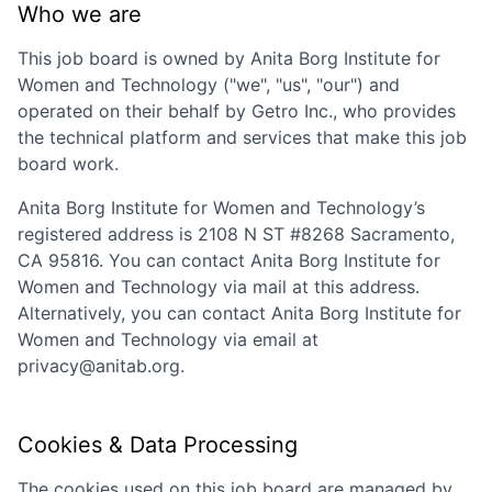
Who we are
This job board is owned by
Anita Borg Institute for
Women and Technology
("we", "us", "our") and
operated on their behalf by Getro Inc., who provides
the technical platform and services that make this job
board work.
Anita Borg Institute for Women and Technology
’s
registered address is
2108 N ST #8268 Sacramento,
CA 95816
. You can contact
Anita Borg Institute for
Women and Technology
via mail at this address.
Alternatively, you can contact
Anita Borg Institute for
Women and Technology
via email at
privacy@anitab.org
.
Cookies & Data Processing
The cookies used on this job board are managed by