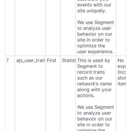
events with our
site uniquely.
We use Segment
to analyze user
behavior on our
site in order to
optimize the
user experience.
7
ajs_user_traits
First
Statistics
This is used by
No
Segment to
expira
record traits
(local
such as our
stora
network’s name
item*
along with your
actions.
We use Segment
to analyze user
behavior on our
site in order to
optimize the