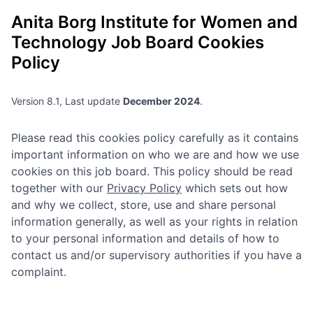
Anita Borg Institute for Women and
Technology
Job Board Cookies
Policy
Version 8.1, Last update
December 2024
.
Please read this cookies policy carefully as it contains
important information on who we are and how we use
cookies on this job board. This policy should be read
together with our
Privacy Policy
which sets out how
and why we collect, store, use and share personal
information generally, as well as your rights in relation
to your personal information and details of how to
contact us and/or supervisory authorities if you have a
complaint.