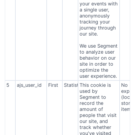
your events with
a single user,
anonymously
tracking your
journey through
our site.
We use Segment
to analyze user
behavior on our
site in order to
optimize the
user experience.
5
ajs_user_id
First
Statistics
This cookie is
No
used by
expira
Segment to
(local
record the
stora
amount of
item*
people that visit
our site, and
track whether
you've visited