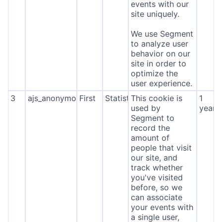
events with our
site uniquely.
We use Segment
to analyze user
behavior on our
site in order to
optimize the
user experience.
3
ajs_anonymous_id
First
Statistics
This cookie is
1
used by
year
Segment to
record the
amount of
people that visit
our site, and
track whether
you've visited
before, so we
can associate
your events with
a single user,