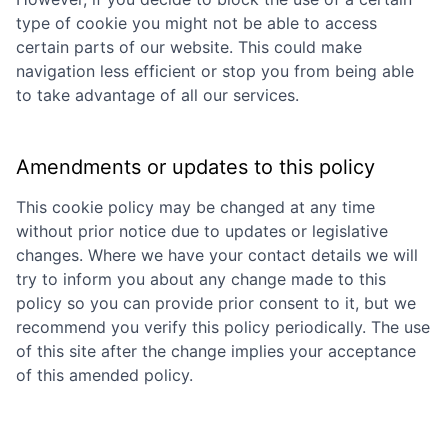
type of cookie you might not be able to access
certain parts of our website. This could make
navigation less efficient or stop you from being able
to take advantage of all our services.
Amendments or updates to this policy
This cookie policy may be changed at any time
without prior notice due to updates or legislative
changes. Where we have your contact details we will
try to inform you about any change made to this
policy so you can provide prior consent to it, but we
recommend you verify this policy periodically. The use
of this site after the change implies your acceptance
of this amended policy.