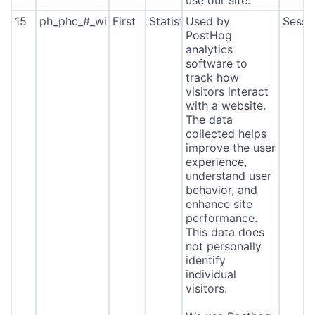
use our site.
15
ph_phc_#_window_id
First
Statistics
Used by
Sessi
PostHog
analytics
software to
track how
visitors interact
with a website.
The data
collected helps
improve the user
experience,
understand user
behavior, and
enhance site
performance.
This data does
not personally
identify
individual
visitors.