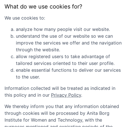
What do we use cookies for?
We use cookies to:
analyze how many people visit our website.
understand the use of our website so we can
improve the services we offer and the navigation
through the website.
allow registered users to take advantage of
tailored services oriented to their user profile.
enable essential functions to deliver our services
to the user.
Information collected will be treated as indicated in
this policy and in our
Privacy Policy
.
We thereby inform you that any information obtained
through cookies will be processed by
Anita Borg
Institute for Women and Technology
, with the
purposes mentioned and expiration periods of the