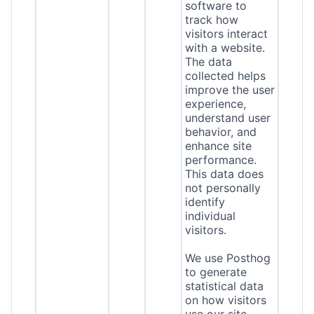
software to
track how
visitors interact
with a website.
The data
collected helps
improve the user
experience,
understand user
behavior, and
enhance site
performance.
This data does
not personally
identify
individual
visitors.
We use Posthog
to generate
statistical data
on how visitors