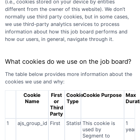
(i.e., cookies stored on your device by entities
different from the owner of this website). We don’t
normally use third party cookies, but in some cases,
we use third-party analytics services to process
information about how this job board performs and
how our users, in general, navigate through it.
What cookies do we use on the job board?
The table below provides more information about the
cookies we use and why:
Cookie
First
Cookie
Cookie Purpose
Max
Name
or
Type
Durat
Third
Party
1
ajs_group_id
First
Statistics
This cookie is
1
used by
year
Segment to