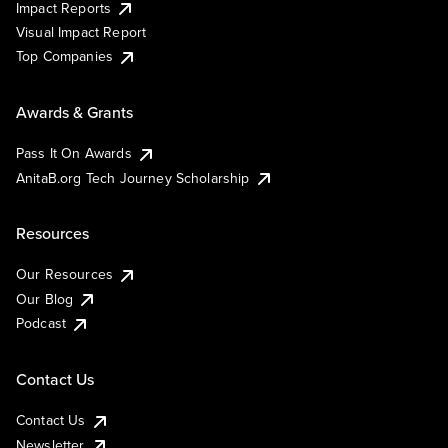
Impact Reports
Visual Impact Report
Top Companies
Awards & Grants
Pass It On Awards
AnitaB.org Tech Journey Scholarship
Resources
Our Resources
Our Blog
Podcast
Contact Us
Contact Us
Newsletter