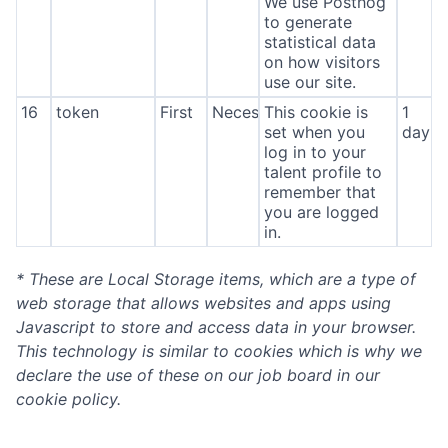
We use Posthog
to generate
statistical data
on how visitors
use our site.
16
token
First
Necessary
This cookie is
1
set when you
day
log in to your
talent profile to
remember that
you are logged
in.
* These are Local Storage items, which are a type of
web storage that allows websites and apps using
Javascript to store and access data in your browser.
This technology is similar to cookies which is why we
declare the use of these on our job board in our
cookie policy.