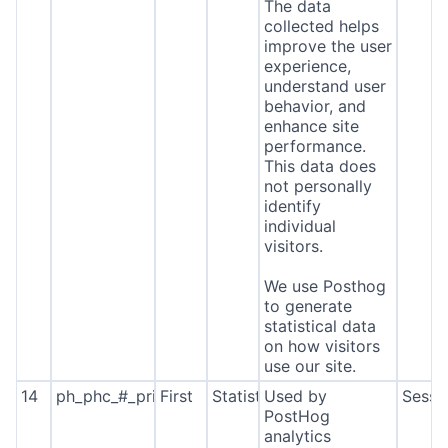
The data
collected helps
improve the user
experience,
understand user
behavior, and
enhance site
performance.
This data does
not personally
identify
individual
visitors.
We use Posthog
to generate
statistical data
on how visitors
use our site.
14
ph_phc_#_primary_window_exists
First
Statistics
Used by
Sessi
PostHog
analytics