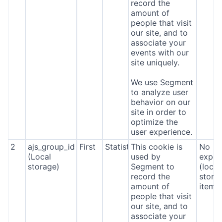
record the
amount of
people that visit
our site, and to
associate your
events with our
site uniquely.
We use Segment
to analyze user
behavior on our
site in order to
optimize the
user experience.
2
ajs_group_id
First
Statistics
This cookie is
No
(Local
used by
expira
storage)
Segment to
(local
record the
stora
amount of
item*
people that visit
our site, and to
associate your