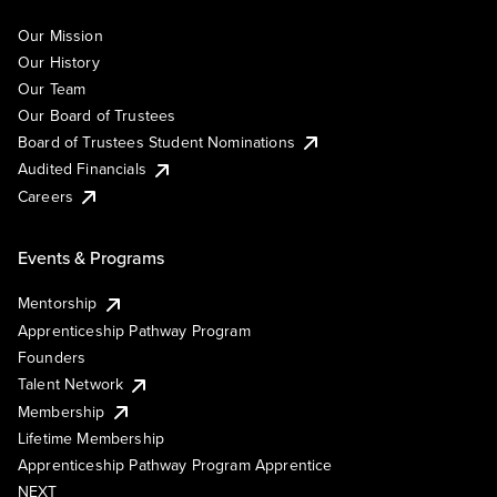
Our Mission
Our History
Our Team
Our Board of Trustees
Board of Trustees Student Nominations
Audited Financials
Careers
Events & Programs
Mentorship
Apprenticeship Pathway Program
Founders
Talent Network
Membership
Lifetime Membership
Apprenticeship Pathway Program Apprentice
NEXT