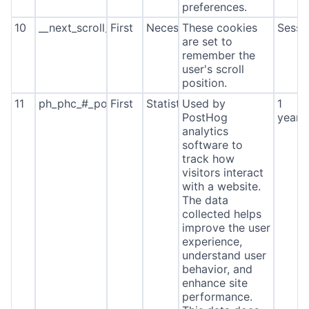
preferences.
10
__next_scroll_*
First
Necessary
These cookies
Sessi
are set to
remember the
user's scroll
position.
11
ph_phc_#_posthog
First
Statistics
Used by
1
PostHog
year
analytics
software to
track how
visitors interact
with a website.
The data
collected helps
improve the user
experience,
understand user
behavior, and
enhance site
performance.