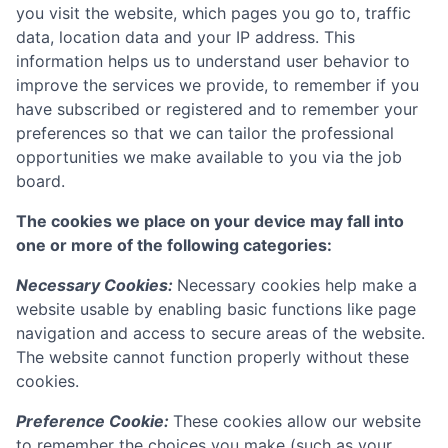
you visit the website, which pages you go to, traffic
data, location data and your IP address. This
information helps us to understand user behavior to
improve the services we provide, to remember if you
have subscribed or registered and to remember your
preferences so that we can tailor the professional
opportunities we make available to you via the job
board.
The cookies we place on your device may fall into
one or more of the following categories:
Necessary Cookies:
Necessary cookies help make a
website usable by enabling basic functions like page
navigation and access to secure areas of the website.
The website cannot function properly without these
cookies.
Preference Cookie:
These cookies allow our website
to remember the choices you make (such as your