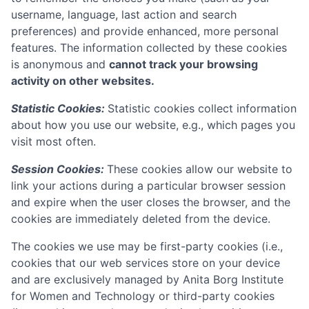
username, language, last action and search
preferences) and provide enhanced, more personal
features. The information collected by these cookies
is anonymous and
cannot track your browsing
activity on other websites.
Statistic Cookies:
Statistic cookies collect information
about how you use our website, e.g., which pages you
visit most often.
Session Cookies:
These cookies allow our website to
link your actions during a particular browser session
and expire when the user closes the browser, and the
cookies are immediately deleted from the device.
The cookies we use may be first-party cookies (i.e.,
cookies that our web services store on your device
and are exclusively managed by
Anita Borg Institute
for Women and Technology
or third-party cookies