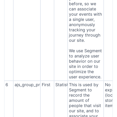
before, so we
can associate
your events with
a single user,
anonymously
tracking your
journey through
our site.
We use Segment
to analyze user
behavior on our
site in order to
optimize the
user experience.
6
ajs_group_properties
First
Statistics
This is used by
No
Segment to
expira
record the
(local
amount of
stora
people that visit
item*
our site, and to
associate your