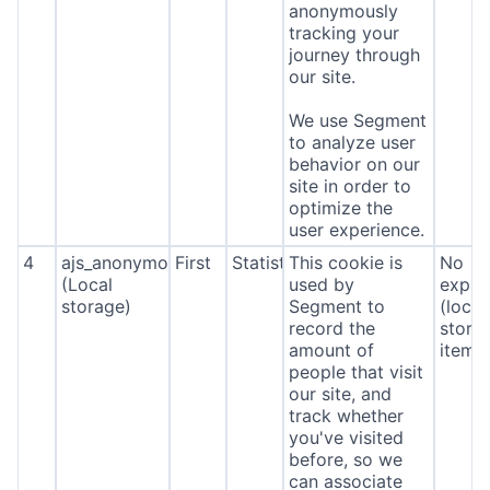
anonymously
tracking your
journey through
our site.
We use Segment
to analyze user
behavior on our
site in order to
optimize the
user experience.
4
ajs_anonymous_id
First
Statistics
This cookie is
No
(Local
used by
expira
storage)
Segment to
(local
record the
stora
amount of
item*
people that visit
our site, and
track whether
you've visited
before, so we
can associate