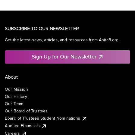
SUBSCRIBE TO OUR NEWSLETTER
Get the latest news, articles, and resources from AnitaB.org.
Sign Up for Our Newsletter
About
Our Mission
Our History
Our Team
Our Board of Trustees
Board of Trustees Student Nominations
Audited Financials
Careers