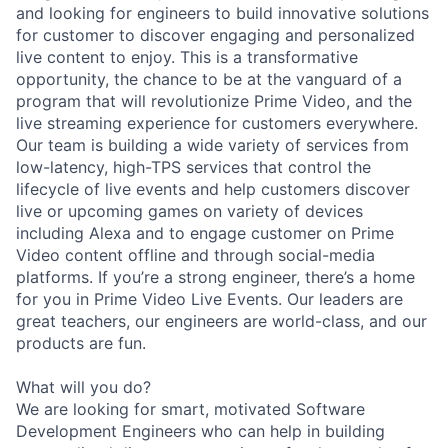
and looking for engineers to build innovative solutions
for customer to discover engaging and personalized
live content to enjoy. This is a transformative
opportunity, the chance to be at the vanguard of a
program that will revolutionize Prime Video, and the
live streaming experience for customers everywhere.
Our team is building a wide variety of services from
low-latency, high-TPS services that control the
lifecycle of live events and help customers discover
live or upcoming games on variety of devices
including Alexa and to engage customer on Prime
Video content offline and through social-media
platforms. If you’re a strong engineer, there’s a home
for you in Prime Video Live Events. Our leaders are
great teachers, our engineers are world-class, and our
products are fun.
What will you do?
We are looking for smart, motivated Software
Development Engineers who can help in building