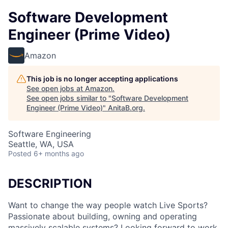
Software Development
Engineer (Prime Video)
Amazon
This job is no longer accepting applications
See open jobs at
Amazon
.
See open jobs similar to "
Software Development
Engineer (Prime Video)
"
AnitaB.org
.
Software Engineering
Seattle, WA, USA
Posted
6+ months ago
DESCRIPTION
Want to change the way people watch Live Sports?
Passionate about building, owning and operating
massively scalable systems? Looking forward to work