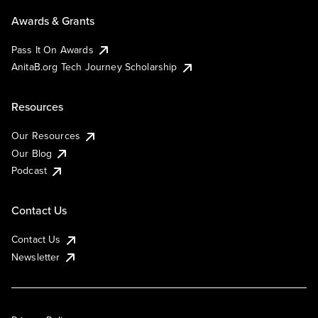
Awards & Grants
Pass It On Awards
AnitaB.org Tech Journey Scholarship
Resources
Our Resources
Our Blog
Podcast
Contact Us
Contact Us
Newsletter