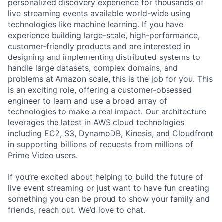
personalized discovery experience for thousands of
live streaming events available world-wide using
technologies like machine learning. If you have
experience building large-scale, high-performance,
customer-friendly products and are interested in
designing and implementing distributed systems to
handle large datasets, complex domains, and
problems at Amazon scale, this is the job for you. This
is an exciting role, offering a customer-obsessed
engineer to learn and use a broad array of
technologies to make a real impact. Our architecture
leverages the latest in AWS cloud technologies
including EC2, S3, DynamoDB, Kinesis, and Cloudfront
in supporting billions of requests from millions of
Prime Video users.
If you’re excited about helping to build the future of
live event streaming or just want to have fun creating
something you can be proud to show your family and
friends, reach out. We’d love to chat.