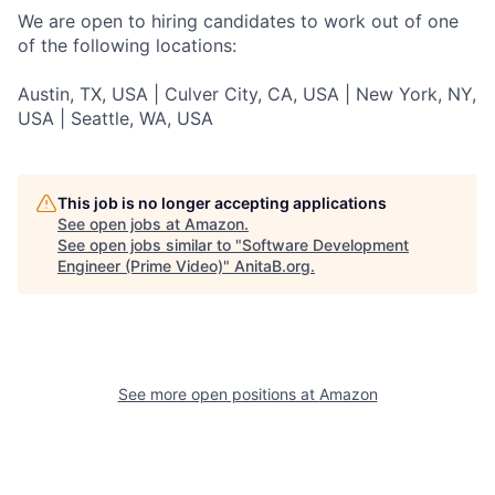
We are open to hiring candidates to work out of one
of the following locations:
Austin, TX, USA | Culver City, CA, USA | New York, NY,
USA | Seattle, WA, USA
This job is no longer accepting applications
See open jobs at
Amazon
.
See open jobs similar to "
Software Development
Engineer (Prime Video)
"
AnitaB.org
.
See more open positions at
Amazon