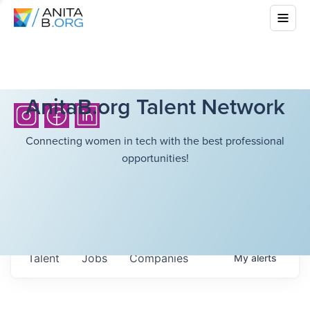
AnitaB.org Talent Network
Connecting women in tech with the best professional
opportunities!
Talent
Jobs
Companies
My
alerts