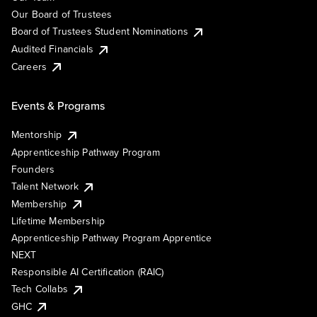
Our Board of Trustees
Board of Trustees Student Nominations
Audited Financials
Careers
Events & Programs
Mentorship
Apprenticeship Pathway Program
Founders
Talent Network
Membership
Lifetime Membership
Apprenticeship Pathway Program Apprentice
NEXT
Responsible AI Certification (RAIC)
Tech Collabs
GHC