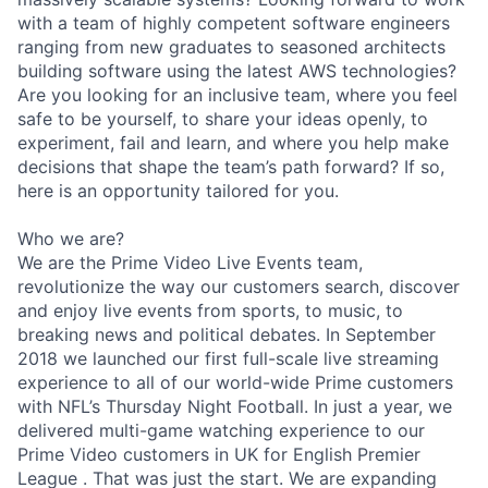
with a team of highly competent software engineers
ranging from new graduates to seasoned architects
building software using the latest AWS technologies?
Are you looking for an inclusive team, where you feel
safe to be yourself, to share your ideas openly, to
experiment, fail and learn, and where you help make
decisions that shape the team’s path forward? If so,
here is an opportunity tailored for you.
Who we are?
We are the Prime Video Live Events team,
revolutionize the way our customers search, discover
and enjoy live events from sports, to music, to
breaking news and political debates. In September
2018 we launched our first full-scale live streaming
experience to all of our world-wide Prime customers
with NFL’s Thursday Night Football. In just a year, we
delivered multi-game watching experience to our
Prime Video customers in UK for English Premier
League . That was just the start. We are expanding