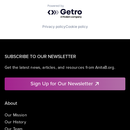
Powered by Getro.com
Privacy policy
Cookie policy
SUBSCRIBE TO OUR NEWSLETTER
Get the latest news, articles, and resources from AnitaB.org.
Sign Up for Our Newsletter
About
Our Mission
Our History
Our Team