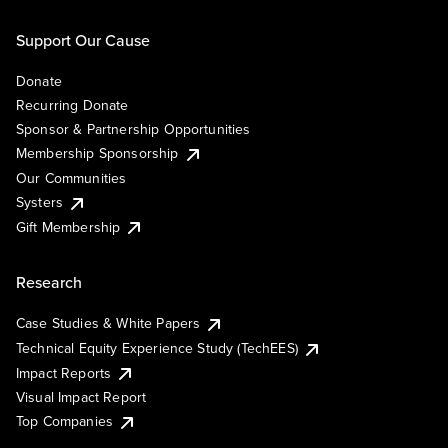
Support Our Cause
Donate
Recurring Donate
Sponsor & Partnership Opportunities
Membership Sponsorship
Our Communities
Systers
Gift Membership
Research
Case Studies & White Papers
Technical Equity Experience Study (TechEES)
Impact Reports
Visual Impact Report
Top Companies