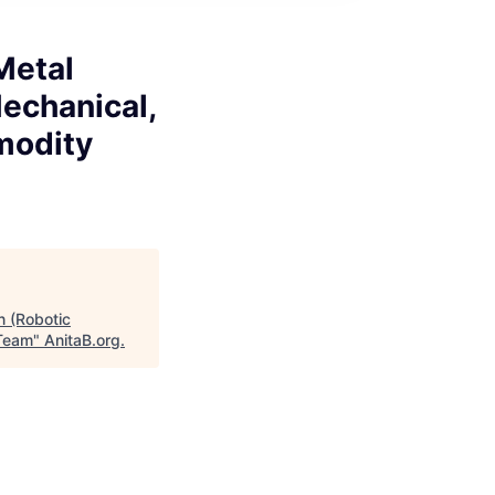
Metal
Mechanical,
modity
n (Robotic
 Team
"
AnitaB.org
.