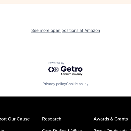
See more open positions at
Amazon
Powered by Getro.com
Privacy policy
Cookie policy
ort Our Cause
Research
Awards & Grants
te
Case Studies & White
Pass It On Awards