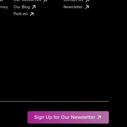
urney
Our Blog
Newsletter
Podcast
Sign Up for Our Newsletter