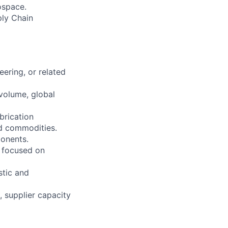
ospace.
ply Chain
ering, or related
volume, global
brication
d commodities.
onents.
s focused on
stic and
, supplier capacity