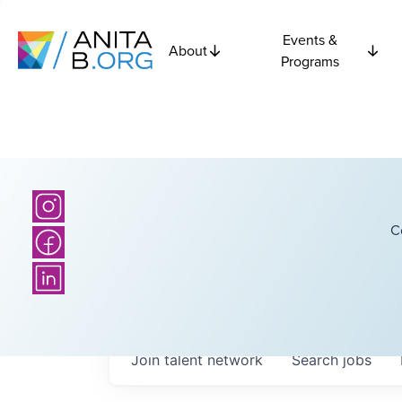
Events &
About
Programs
C
Join talent network
Search
jobs