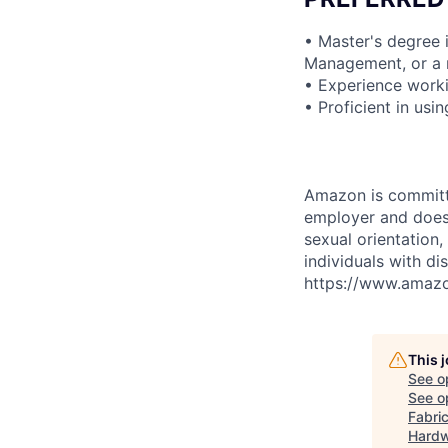
• Master's degree 
Management, or a r
• Experience work
• Proficient in us
Amazon is committe
employer and does n
sexual orientation,
individuals with di
https://www.amazon
This 
See o
See op
Fabric
Hardw