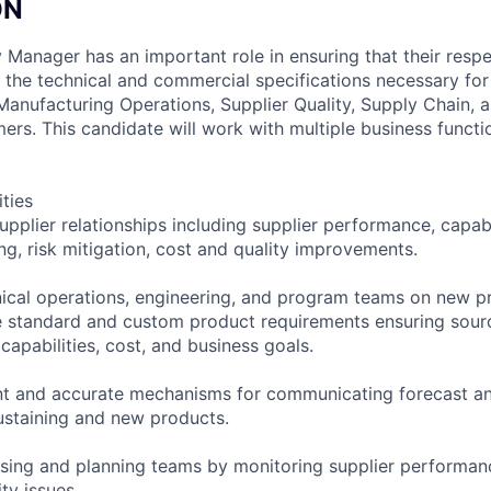
ON
Manager has an important role in ensuring that their res
 the technical and commercial specifications necessary for
l Manufacturing Operations, Supplier Quality, Supply Chain,
ers. This candidate will work with multiple business functi
ities
pplier relationships including supplier performance, capabi
ng, risk mitigation, cost and quality improvements.
ical operations, engineering, and program teams on new p
 standard and custom product requirements ensuring sourc
capabilities, cost, and business goals.
ent and accurate mechanisms for communicating forecast a
ustaining and new products.
sing and planning teams by monitoring supplier performan
ty issues.