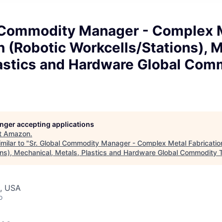
l Commodity Manager - Complex 
n (Robotic Workcells/Stations), 
lastics and Hardware Global Com
longer accepting applications
t
Amazon
.
milar to "
Sr. Global Commodity Manager - Complex Metal Fabricatio
ons), Mechanical, Metals, Plastics and Hardware Global Commodity
, USA
o