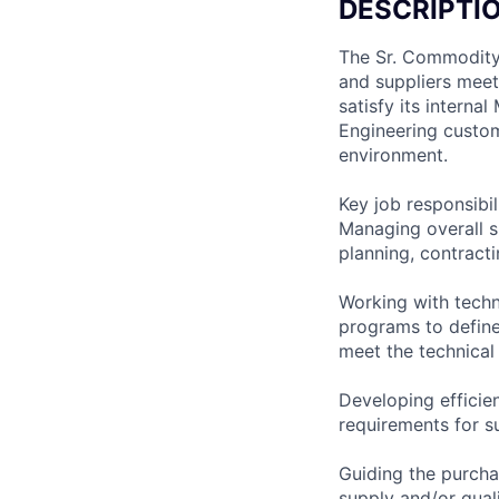
DESCRIPTI
The Sr. Commodity 
and suppliers meet
satisfy its interna
Engineering custom
environment.
Key job responsibil
Managing overall su
planning, contracti
Working with techn
programs to define
meet the technical 
Developing effici
requirements for s
Guiding the purcha
supply and/or quali