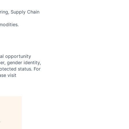
ering, Supply Chain
modities.
al opportunity
r, gender identity,
rotected status. For
se visit
d