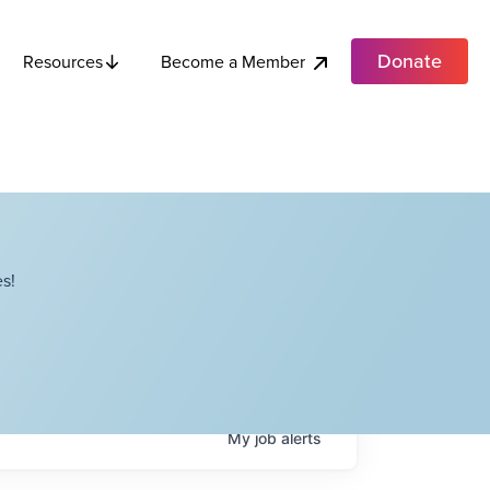
Donate
Become a Member
Resources
s!
My
job
alerts