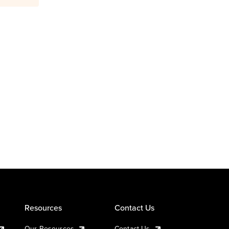
Resources
Contact Us
Our Resources
Contact Us