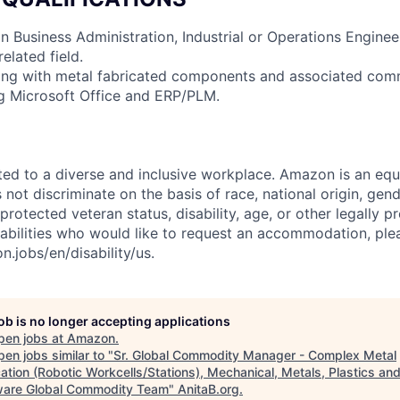
in Business Administration, Industrial or Operations Engine
elated field.
ing with metal fabricated components and associated com
ing Microsoft Office and ERP/PLM.
d to a diverse and inclusive workplace. Amazon is an equ
ot discriminate on the basis of race, national origin, gende
 protected veteran status, disability, age, or other legally p
sabilities who would like to request an accommodation, plea
.jobs/en/disability/us.
job is no longer accepting applications
pen jobs at
Amazon
.
en jobs similar to "
Sr. Global Commodity Manager - Complex Metal
ation (Robotic Workcells/Stations), Mechanical, Metals, Plastics an
are Global Commodity Team
"
AnitaB.org
.