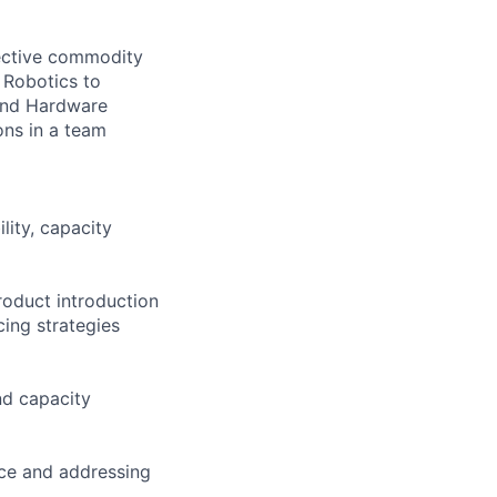
pective commodity
 Robotics to
 and Hardware
ons in a team
lity, capacity
roduct introduction
ing strategies
nd capacity
ce and addressing