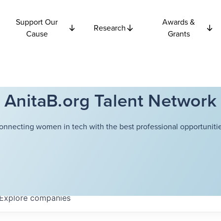
Support Our
Awards &
Research
Cause
Grants
AnitaB.org Talent Network
onnecting women in tech with the best professional opportunitie
Explore
companies