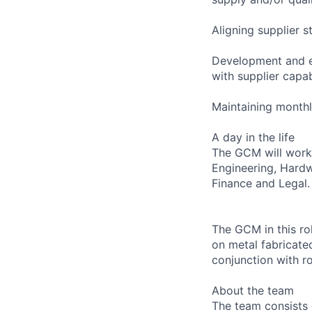
Aligning supplier 
Development and ex
with supplier capabi
Maintaining monthl
A day in the life
The GCM will work 
Engineering, Hard
Finance and Legal.
The GCM in this rol
on metal fabricate
conjunction with r
About the team
The team consists 