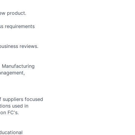
new product.
ss requirements
business reviews.
m Manufacturing
Management,
f suppliers focused
tions used in
zon FC's.
ducational