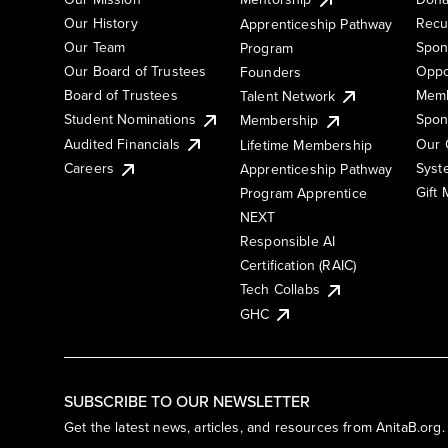
Our History
Recu
Apprenticeship Pathway
Our Team
Spon
Program
Our Board of Trustees
Oppo
Founders
Board of Trustees
Memb
Talent Network
Student Nominations
Spon
Membership
Audited Financials
Our 
Lifetime Membership
Syst
Careers
Apprenticeship Pathway
Gift
Program Apprentice
NEXT
Responsible AI
Certification (RAIC)
Tech Collabs
GHC
SUBSCRIBE TO OUR NEWSLETTER
Get the latest news, articles, and resources from AnitaB.org.