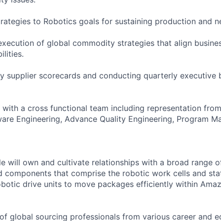
strategies to Robotics goals for sustaining production and 
ecution of global commodity strategies that align busine
lities.
y supplier scorecards and conducting quarterly executive 
with a cross functional team including representation fro
ware Engineering, Advance Quality Engineering, Program 
e will own and cultivate relationships with a broad range o
d components that comprise the robotic work cells and sta
obotic drive units to move packages efficiently within Ama
of global sourcing professionals from various career and e