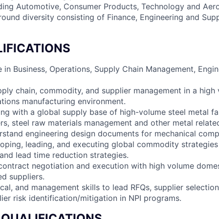
ding Automotive, Consumer Products, Technology and Aer
ound diversity consisting of Finance, Engineering and Sup
IFICATIONS
e in Business, Operations, Supply Chain Management, Engine
pply chain, commodity, and supplier management in a high 
ations manufacturing environment.
ng with a global supply base of high-volume steel metal fa
s, steel raw materials management and other metal relate
rstand engineering design documents for mechanical comp
oping, leading, and executing global commodity strategie
, and lead time reduction strategies.
contract negotiation and execution with high volume dome
ed suppliers.
ical, and management skills to lead RFQs, supplier selection
ier risk identification/mitigation in NPI programs.
 QUALIFICATIONS