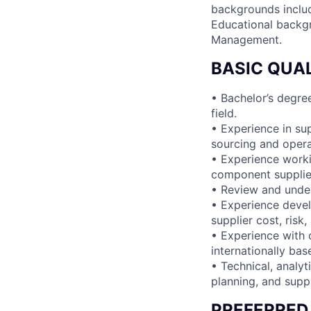
backgrounds inclu
Educational backgr
Management.
BASIC QUAL
• Bachelor’s degre
field.
• Experience in su
sourcing and oper
• Experience worki
component supplier
• Review and unde
• Experience devel
supplier cost, risk
• Experience with 
internationally bas
• Technical, analyt
planning, and suppl
PREFERRED