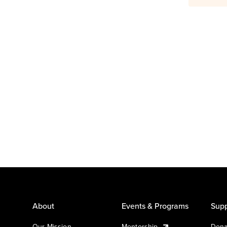
About
Events & Programs
Supp
Our Mission
Mentorship
Dona