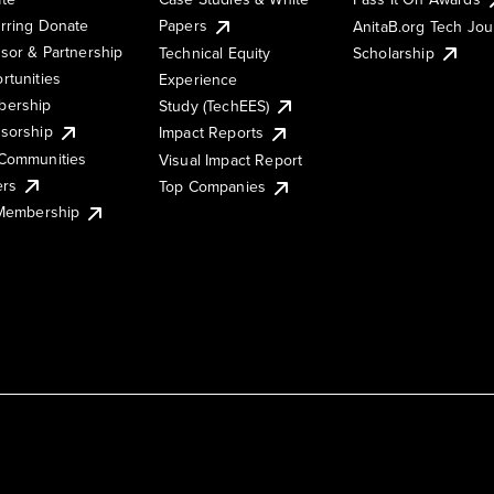
rring Donate
Papers
AnitaB.org Tech Jo
sor & Partnership
Technical Equity
Scholarship
rtunities
Experience
ership
Study (TechEES)
sorship
Impact Reports
Communities
Visual Impact Report
ers
Top Companies
 Membership