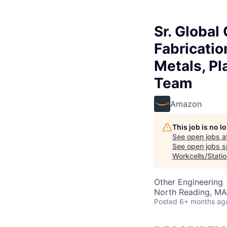
Sr. Globa
Fabricatio
Metals, P
Team
Amazon
This job is no 
See open jobs a
See open jobs si
Workcells/Stati
Other Engineering
North Reading, MA
Posted
6+ months ag