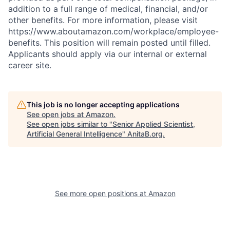
addition to a full range of medical, financial, and/or
other benefits. For more information, please visit
https://www.aboutamazon.com/workplace/employee-
benefits. This position will remain posted until filled.
Applicants should apply via our internal or external
career site.
This job is no longer accepting applications
See open jobs at
Amazon
.
See open jobs similar to "
Senior Applied Scientist,
Artificial General Intelligence
"
AnitaB.org
.
See more open positions at
Amazon