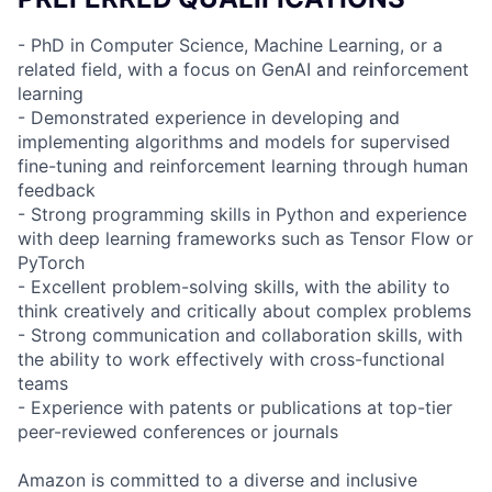
- PhD in Computer Science, Machine Learning, or a
related field, with a focus on GenAI and reinforcement
learning
- Demonstrated experience in developing and
implementing algorithms and models for supervised
fine-tuning and reinforcement learning through human
feedback
- Strong programming skills in Python and experience
with deep learning frameworks such as Tensor Flow or
PyTorch
- Excellent problem-solving skills, with the ability to
think creatively and critically about complex problems
- Strong communication and collaboration skills, with
the ability to work effectively with cross-functional
teams
- Experience with patents or publications at top-tier
peer-reviewed conferences or journals
Amazon is committed to a diverse and inclusive