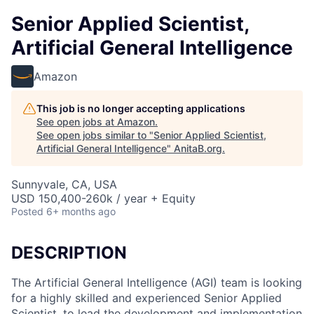
Senior Applied Scientist,
Artificial General Intelligence
Amazon
This job is no longer accepting applications
See open jobs at
Amazon
.
See open jobs similar to "
Senior Applied Scientist,
Artificial General Intelligence
"
AnitaB.org
.
Sunnyvale, CA, USA
USD 150,400-260k / year + Equity
Posted
6+ months ago
DESCRIPTION
The Artificial General Intelligence (AGI) team is looking
for a highly skilled and experienced Senior Applied
Scientist, to lead the development and implementation