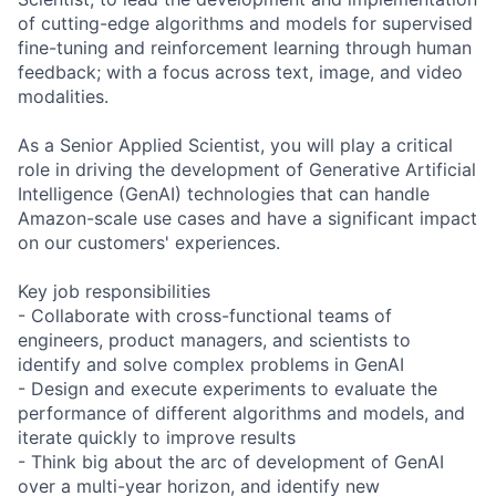
of cutting-edge algorithms and models for supervised
fine-tuning and reinforcement learning through human
feedback; with a focus across text, image, and video
modalities.
As a Senior Applied Scientist, you will play a critical
role in driving the development of Generative Artificial
Intelligence (GenAI) technologies that can handle
Amazon-scale use cases and have a significant impact
on our customers' experiences.
Key job responsibilities
- Collaborate with cross-functional teams of
engineers, product managers, and scientists to
identify and solve complex problems in GenAI
- Design and execute experiments to evaluate the
performance of different algorithms and models, and
iterate quickly to improve results
- Think big about the arc of development of GenAI
over a multi-year horizon, and identify new