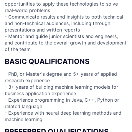
opportunities to apply these technologies to solve
real-world problems
- Communicate results and insights to both technical
and non-technical audiences, including through
presentations and written reports
- Mentor and guide junior scientists and engineers,
and contribute to the overall growth and development
of the team
BASIC QUALIFICATIONS
- PhD, or Master's degree and 5+ years of applied
research experience
- 3+ years of building machine learning models for
business application experience
- Experience programming in Java, C++, Python or
related language
- Experience with neural deep learning methods and
machine learning
PREFERRED QUALIFICATIONS