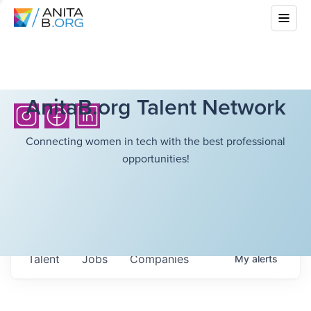
AnitaB.org Talent Network
Connecting women in tech with the best professional
opportunities!
Talent
Jobs
Companies
My
alerts