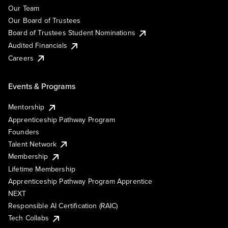
Our Team
Our Board of Trustees
Board of Trustees Student Nominations
Audited Financials
Careers
Events & Programs
Mentorship
Apprenticeship Pathway Program
Founders
Talent Network
Membership
Lifetime Membership
Apprenticeship Pathway Program Apprentice
NEXT
Responsible AI Certification (RAIC)
Tech Collabs