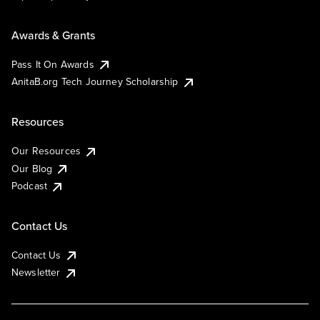
Awards & Grants
Pass It On Awards
AnitaB.org Tech Journey Scholarship
Resources
Our Resources
Our Blog
Podcast
Contact Us
Contact Us
Newsletter