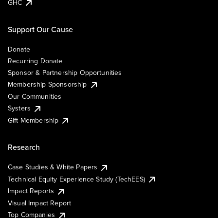
GHC
Support Our Cause
Donate
Recurring Donate
Sponsor & Partnership Opportunities
Membership Sponsorship
Our Communities
Systers
Gift Membership
Research
Case Studies & White Papers
Technical Equity Experience Study (TechEES)
Impact Reports
Visual Impact Report
Top Companies