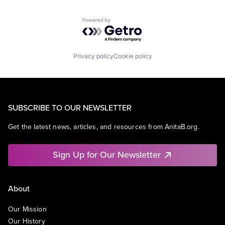
Powered by Getro.com
Privacy policy
Cookie policy
SUBSCRIBE TO OUR NEWSLETTER
Get the latest news, articles, and resources from AnitaB.org.
Sign Up for Our Newsletter
About
Our Mission
Our History