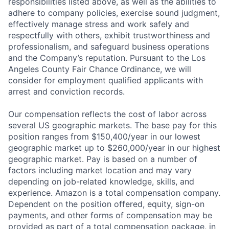
responsibilities listed above, as well as the abilities to
adhere to company policies, exercise sound judgment,
effectively manage stress and work safely and
respectfully with others, exhibit trustworthiness and
professionalism, and safeguard business operations
and the Company’s reputation. Pursuant to the Los
Angeles County Fair Chance Ordinance, we will
consider for employment qualified applicants with
arrest and conviction records.
Our compensation reflects the cost of labor across
several US geographic markets. The base pay for this
position ranges from $150,400/year in our lowest
geographic market up to $260,000/year in our highest
geographic market. Pay is based on a number of
factors including market location and may vary
depending on job-related knowledge, skills, and
experience. Amazon is a total compensation company.
Dependent on the position offered, equity, sign-on
payments, and other forms of compensation may be
provided as part of a total compensation package, in