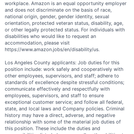
workplace. Amazon is an equal opportunity employer
and does not discriminate on the basis of race,
national origin, gender, gender identity, sexual
orientation, protected veteran status, disability, age,
or other legally protected status. For individuals with
disabilities who would like to request an
accommodation, please visit
https://www.amazon.jobs/en/disability/us.
Los Angeles County applicants: Job duties for this
position include: work safely and cooperatively with
other employees, supervisors, and staff; adhere to
standards of excellence despite stressful conditions;
communicate effectively and respectfully with
employees, supervisors, and staff to ensure
exceptional customer service; and follow all federal,
state, and local laws and Company policies. Criminal
history may have a direct, adverse, and negative
relationship with some of the material job duties of
this position. These include the duties and