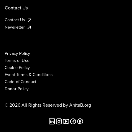
Contact Us
Contact Us
Newsletter
Privacy Policy
Terms of Use
Cookie Policy
Event Terms & Conditions
Code of Conduct
Donor Policy
© 2026 All Rights Reserved by
AnitaB.org