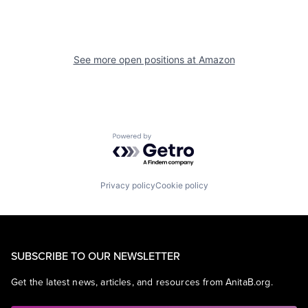
See more open positions at
Amazon
Powered by Getro.com
Privacy policy
Cookie policy
SUBSCRIBE TO OUR NEWSLETTER
Get the latest news, articles, and resources from AnitaB.org.