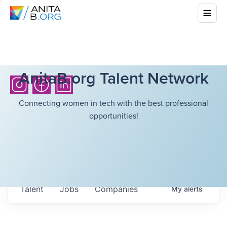
AnitaB.org Talent Network
Connecting women in tech with the best professional
opportunities!
Talent
Jobs
Companies
My
alerts