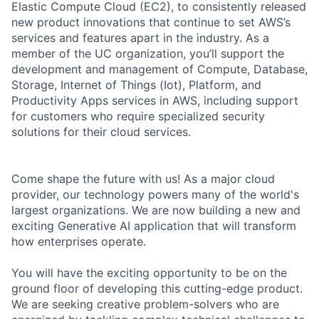
Elastic Compute Cloud (EC2), to consistently released
new product innovations that continue to set AWS’s
services and features apart in the industry. As a
member of the UC organization, you’ll support the
development and management of Compute, Database,
Storage, Internet of Things (Iot), Platform, and
Productivity Apps services in AWS, including support
for customers who require specialized security
solutions for their cloud services.
Come shape the future with us! As a major cloud
provider, our technology powers many of the world's
largest organizations. We are now building a new and
exciting Generative AI application that will transform
how enterprises operate.
You will have the exciting opportunity to be on the
ground floor of developing this cutting-edge product.
We are seeking creative problem-solvers who are