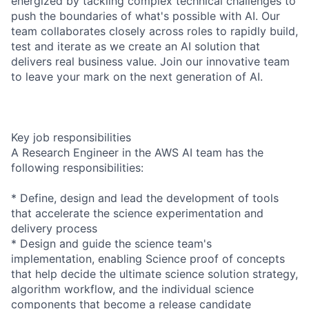
energized by tackling complex technical challenges to
push the boundaries of what's possible with AI. Our
team collaborates closely across roles to rapidly build,
test and iterate as we create an AI solution that
delivers real business value. Join our innovative team
to leave your mark on the next generation of AI.
Key job responsibilities
A Research Engineer in the AWS AI team has the
following responsibilities:
* Define, design and lead the development of tools
that accelerate the science experimentation and
delivery process
* Design and guide the science team's
implementation, enabling Science proof of concepts
that help decide the ultimate science solution strategy,
algorithm workflow, and the individual science
components that become a release candidate