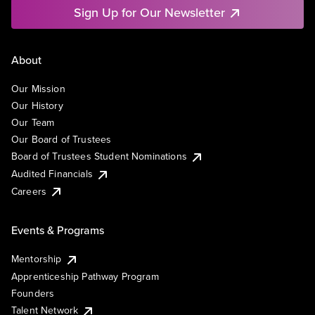
Sign Up for Our Newsletter
About
Our Mission
Our History
Our Team
Our Board of Trustees
Board of Trustees Student Nominations
Audited Financials
Careers
Events & Programs
Mentorship
Apprenticeship Pathway Program
Founders
Talent Network