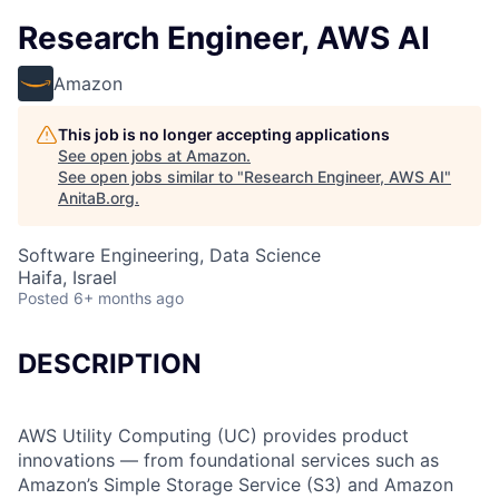
Research Engineer, AWS AI
Amazon
This job is no longer accepting applications
See open jobs at
Amazon
.
See open jobs similar to "
Research Engineer, AWS AI
"
AnitaB.org
.
Software Engineering, Data Science
Haifa, Israel
Posted
6+ months ago
DESCRIPTION
AWS Utility Computing (UC) provides product
innovations — from foundational services such as
Amazon’s Simple Storage Service (S3) and Amazon