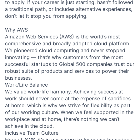
to apply. If your career is just starting, hasn’t followed
a traditional path, or includes alternative experiences,
don’t let it stop you from applying.
Why AWS
Amazon Web Services (AWS) is the world’s most
comprehensive and broadly adopted cloud platform.
We pioneered cloud computing and never stopped
innovating — that’s why customers from the most
successful startups to Global 500 companies trust our
robust suite of products and services to power their
businesses.
Work/Life Balance
We value work-life harmony. Achieving success at
work should never come at the expense of sacrifices
at home, which is why we strive for flexibility as part
of our working culture. When we feel supported in the
workplace and at home, there’s nothing we can’t
achieve in the cloud.
Inclusive Team Culture
Here at AWS, it’s in our nature to learn and be curious.