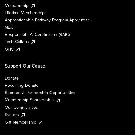
Membership
Lifetime Membership
Apprenticeship Pathway Program Apprentice
NEXT
Responsible AI Certification (RAIC)
Tech Collabs
GHC
Support Our Cause
Donate
Recurring Donate
Sponsor & Partnership Opportunities
Membership Sponsorship
Our Communities
Systers
Gift Membership