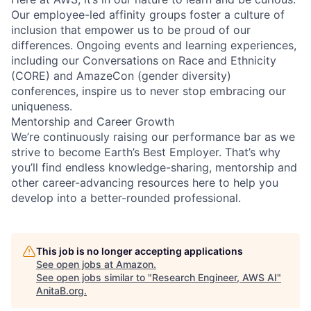
Our employee-led affinity groups foster a culture of
inclusion that empower us to be proud of our
differences. Ongoing events and learning experiences,
including our Conversations on Race and Ethnicity
(CORE) and AmazeCon (gender diversity)
conferences, inspire us to never stop embracing our
uniqueness.
Mentorship and Career Growth
We’re continuously raising our performance bar as we
strive to become Earth’s Best Employer. That’s why
you’ll find endless knowledge-sharing, mentorship and
other career-advancing resources here to help you
develop into a better-rounded professional.
This job is no longer accepting applications
See open jobs at
Amazon
.
See open jobs similar to "
Research Engineer, AWS AI
"
AnitaB.org
.