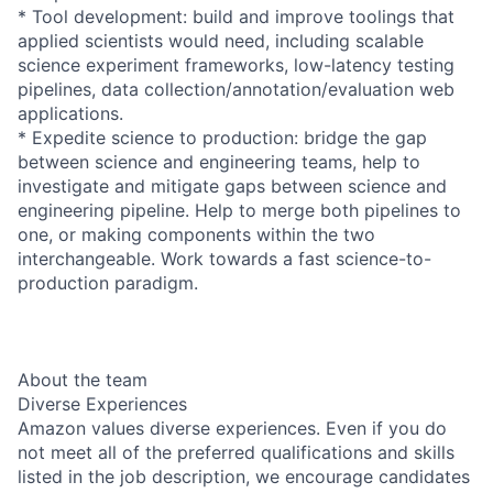
* Tool development: build and improve toolings that
applied scientists would need, including scalable
science experiment frameworks, low-latency testing
pipelines, data collection/annotation/evaluation web
applications.
* Expedite science to production: bridge the gap
between science and engineering teams, help to
investigate and mitigate gaps between science and
engineering pipeline. Help to merge both pipelines to
one, or making components within the two
interchangeable. Work towards a fast science-to-
production paradigm.
About the team
Diverse Experiences
Amazon values diverse experiences. Even if you do
not meet all of the preferred qualifications and skills
listed in the job description, we encourage candidates