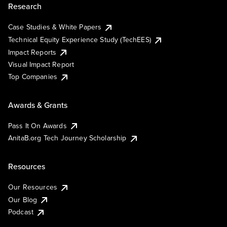
Research
Case Studies & White Papers
Technical Equity Experience Study (TechEES)
Impact Reports
Visual Impact Report
Top Companies
Awards & Grants
Pass It On Awards
AnitaB.org Tech Journey Scholarship
Resources
Our Resources
Our Blog
Podcast