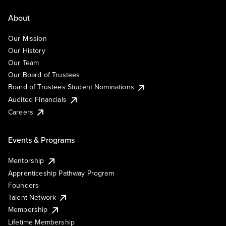
About
Our Mission
Our History
Our Team
Our Board of Trustees
Board of Trustees Student Nominations
Audited Financials
Careers
Events & Programs
Mentorship
Apprenticeship Pathway Program
Founders
Talent Network
Membership
Lifetime Membership