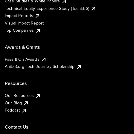
Case Studies & White Papers
Technical Equity Experience Study (TechEES)
Impact Reports
Visual Impact Report
Top Companies
Awards & Grants
Pass It On Awards
AnitaB.org Tech Journey Scholarship
Resources
Our Resources
Our Blog
Podcast
Contact Us