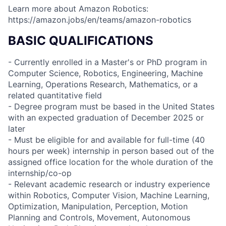
Learn more about Amazon Robotics:
https://amazon.jobs/en/teams/amazon-robotics
BASIC QUALIFICATIONS
- Currently enrolled in a Master's or PhD program in
Computer Science, Robotics, Engineering, Machine
Learning, Operations Research, Mathematics, or a
related quantitative field
- Degree program must be based in the United States
with an expected graduation of December 2025 or
later
- Must be eligible for and available for full-time (40
hours per week) internship in person based out of the
assigned office location for the whole duration of the
internship/co-op
- Relevant academic research or industry experience
within Robotics, Computer Vision, Machine Learning,
Optimization, Manipulation, Perception, Motion
Planning and Controls, Movement, Autonomous