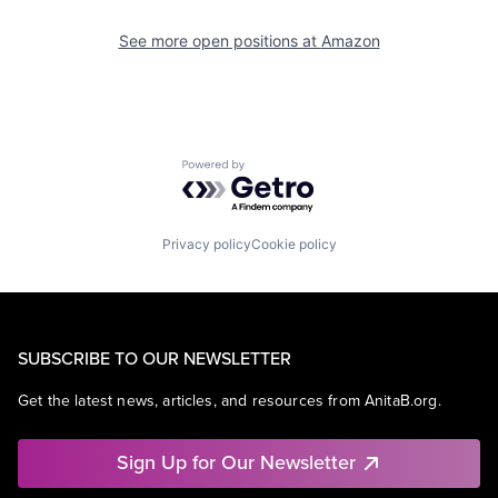
See more open positions at
Amazon
Powered by Getro.com
Privacy policy
Cookie policy
SUBSCRIBE TO OUR NEWSLETTER
Get the latest news, articles, and resources from AnitaB.org.
Sign Up for Our Newsletter