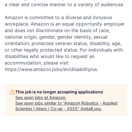
a clear and concise manner to a variety of audiences
Amazon is committed to a diverse and inclusive
workplace. Amazon is an equal opportunity employer
and does not discriminate on the basis of race,
national origin, gender, gender identity, sexual
orientation, protected veteran status, disability, age,
or other legally protected status. For individuals with
disabilities who would like to request an
accommodation, please visit
https://www.amazon.jobs/en/disability/us.
This job is no longer accepting applications
See open jobs at
Amazon
.
See open jobs similar to "
Amazon Robotics - Applied
Scientist I Intern / Co-op - 2025
"
AnitaB.org
.