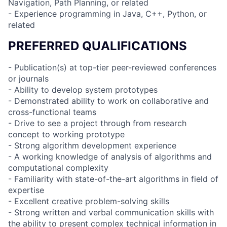
Navigation, Path Planning, or related
- Experience programming in Java, C++, Python, or
related
PREFERRED QUALIFICATIONS
- Publication(s) at top-tier peer-reviewed conferences
or journals
- Ability to develop system prototypes
- Demonstrated ability to work on collaborative and
cross-functional teams
- Drive to see a project through from research
concept to working prototype
- Strong algorithm development experience
- A working knowledge of analysis of algorithms and
computational complexity
- Familiarity with state-of-the-art algorithms in field of
expertise
- Excellent creative problem-solving skills
- Strong written and verbal communication skills with
the ability to present complex technical information in