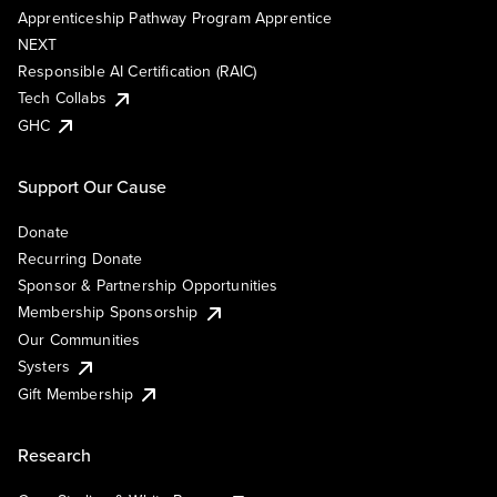
Apprenticeship Pathway Program Apprentice
NEXT
Responsible AI Certification (RAIC)
Tech Collabs
GHC
Support Our Cause
Donate
Recurring Donate
Sponsor & Partnership Opportunities
Membership Sponsorship
Our Communities
Systers
Gift Membership
Research