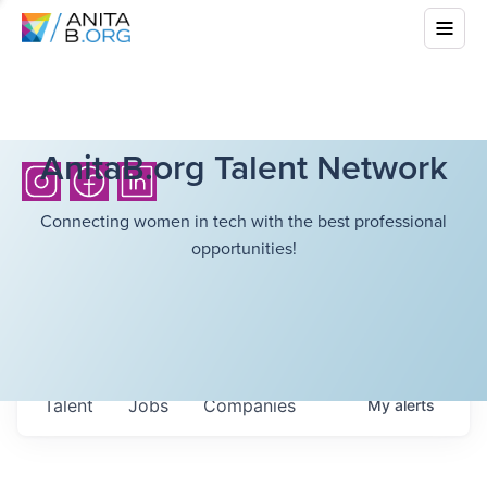
AnitaB.org Talent Network
Connecting women in tech with the best professional
opportunities!
Talent
Jobs
Companies
My
alerts