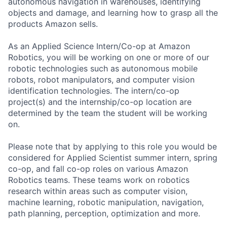
autonomous navigation in warehouses, identifying
objects and damage, and learning how to grasp all the
products Amazon sells.
As an Applied Science Intern/Co-op at Amazon
Robotics, you will be working on one or more of our
robotic technologies such as autonomous mobile
robots, robot manipulators, and computer vision
identification technologies. The intern/co-op
project(s) and the internship/co-op location are
determined by the team the student will be working
on.
Please note that by applying to this role you would be
considered for Applied Scientist summer intern, spring
co-op, and fall co-op roles on various Amazon
Robotics teams. These teams work on robotics
research within areas such as computer vision,
machine learning, robotic manipulation, navigation,
path planning, perception, optimization and more.