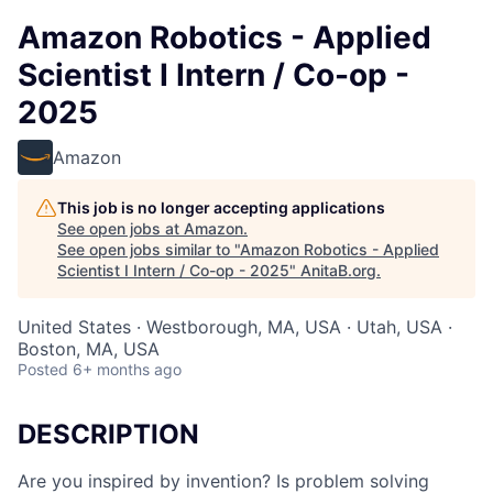
Amazon Robotics - Applied
Scientist I Intern / Co-op -
2025
Amazon
This job is no longer accepting applications
See open jobs at
Amazon
.
See open jobs similar to "
Amazon Robotics - Applied
Scientist I Intern / Co-op - 2025
"
AnitaB.org
.
United States · Westborough, MA, USA · Utah, USA ·
Boston, MA, USA
Posted
6+ months ago
DESCRIPTION
Are you inspired by invention? Is problem solving