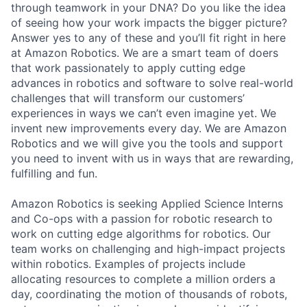
through teamwork in your DNA? Do you like the idea
of seeing how your work impacts the bigger picture?
Answer yes to any of these and you’ll fit right in here
at Amazon Robotics. We are a smart team of doers
that work passionately to apply cutting edge
advances in robotics and software to solve real-world
challenges that will transform our customers’
experiences in ways we can’t even imagine yet. We
invent new improvements every day. We are Amazon
Robotics and we will give you the tools and support
you need to invent with us in ways that are rewarding,
fulfilling and fun.
Amazon Robotics is seeking Applied Science Interns
and Co-ops with a passion for robotic research to
work on cutting edge algorithms for robotics. Our
team works on challenging and high-impact projects
within robotics. Examples of projects include
allocating resources to complete a million orders a
day, coordinating the motion of thousands of robots,