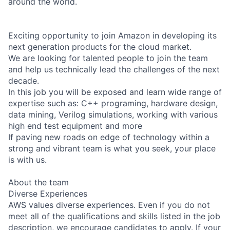
around the world.
Exciting opportunity to join Amazon in developing its
next generation products for the cloud market.
We are looking for talented people to join the team
and help us technically lead the challenges of the next
decade.
In this job you will be exposed and learn wide range of
expertise such as: C++ programing, hardware design,
data mining, Verilog simulations, working with various
high end test equipment and more
If paving new roads on edge of technology within a
strong and vibrant team is what you seek, your place
is with us.
About the team
Diverse Experiences
AWS values diverse experiences. Even if you do not
meet all of the qualifications and skills listed in the job
description, we encourage candidates to apply. If your