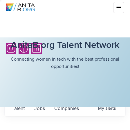
AnitaB.org Talent Network
Connecting women in tech with the best professional
opportunities!
Talent
Jobs
Companies
My
alerts