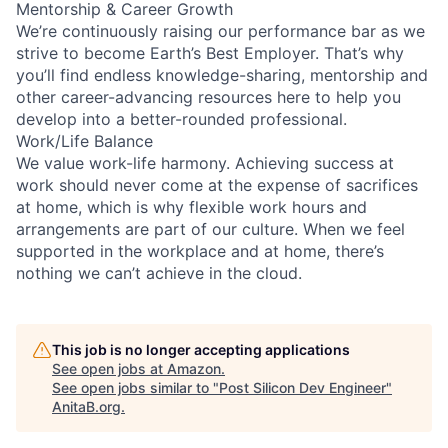
Mentorship & Career Growth
We’re continuously raising our performance bar as we
strive to become Earth’s Best Employer. That’s why
you’ll find endless knowledge-sharing, mentorship and
other career-advancing resources here to help you
develop into a better-rounded professional.
Work/Life Balance
We value work-life harmony. Achieving success at
work should never come at the expense of sacrifices
at home, which is why flexible work hours and
arrangements are part of our culture. When we feel
supported in the workplace and at home, there’s
nothing we can’t achieve in the cloud.
This job is no longer accepting applications
See open jobs at
Amazon
.
See open jobs similar to "
Post Silicon Dev Engineer
"
AnitaB.org
.