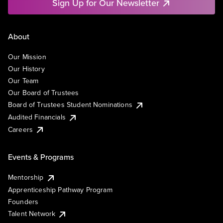
Sign Up for Our Newsletter
About
Our Mission
Our History
Our Team
Our Board of Trustees
Board of Trustees Student Nominations
Audited Financials
Careers
Events & Programs
Mentorship
Apprenticeship Pathway Program
Founders
Talent Network