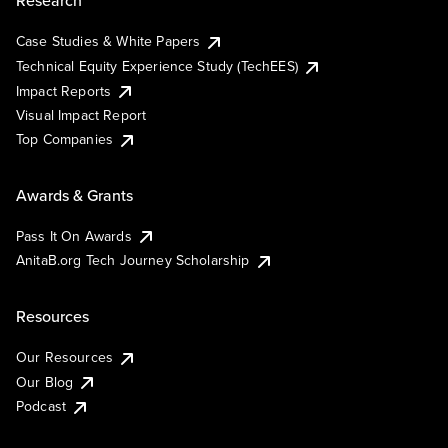
Research
Case Studies & White Papers
Technical Equity Experience Study (TechEES)
Impact Reports
Visual Impact Report
Top Companies
Awards & Grants
Pass It On Awards
AnitaB.org Tech Journey Scholarship
Resources
Our Resources
Our Blog
Podcast