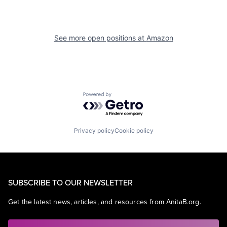
See more open positions at
Amazon
Powered by Getro.com
Privacy policy
Cookie policy
SUBSCRIBE TO OUR NEWSLETTER
Get the latest news, articles, and resources from AnitaB.org.