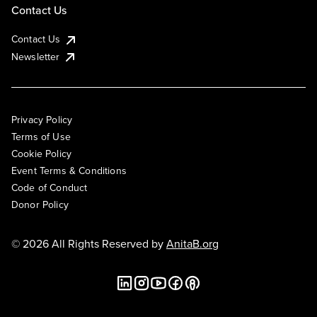
Contact Us
Contact Us
Newsletter
Privacy Policy
Terms of Use
Cookie Policy
Event Terms & Conditions
Code of Conduct
Donor Policy
© 2026 All Rights Reserved by
AnitaB.org