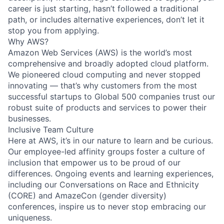
career is just starting, hasn’t followed a traditional
path, or includes alternative experiences, don’t let it
stop you from applying.
Why AWS?
Amazon Web Services (AWS) is the world’s most
comprehensive and broadly adopted cloud platform.
We pioneered cloud computing and never stopped
innovating — that’s why customers from the most
successful startups to Global 500 companies trust our
robust suite of products and services to power their
businesses.
Inclusive Team Culture
Here at AWS, it’s in our nature to learn and be curious.
Our employee-led affinity groups foster a culture of
inclusion that empower us to be proud of our
differences. Ongoing events and learning experiences,
including our Conversations on Race and Ethnicity
(CORE) and AmazeCon (gender diversity)
conferences, inspire us to never stop embracing our
uniqueness.