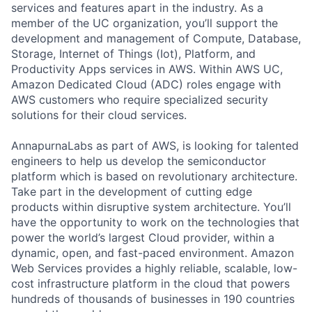
services and features apart in the industry. As a
member of the UC organization, you’ll support the
development and management of Compute, Database,
Storage, Internet of Things (Iot), Platform, and
Productivity Apps services in AWS. Within AWS UC,
Amazon Dedicated Cloud (ADC) roles engage with
AWS customers who require specialized security
solutions for their cloud services.
AnnapurnaLabs as part of AWS, is looking for talented
engineers to help us develop the semiconductor
platform which is based on revolutionary architecture.
Take part in the development of cutting edge
products within disruptive system architecture. You’ll
have the opportunity to work on the technologies that
power the world’s largest Cloud provider, within a
dynamic, open, and fast-paced environment. Amazon
Web Services provides a highly reliable, scalable, low-
cost infrastructure platform in the cloud that powers
hundreds of thousands of businesses in 190 countries