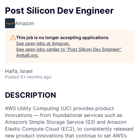
Post Silicon Dev Engineer
Amazon
This job is no longer accepting applications
See open jobs at
Amazon
.
See open jobs similar to "
Post Silicon Dev Engineer
"
AnitaB.org
.
Haifa, Israel
Posted
6+ months ago
DESCRIPTION
AWS Utility Computing (UC) provides product
innovations — from foundational services such as
Amazon’s Simple Storage Service (S3) and Amazon
Elastic Compute Cloud (EC2), to consistently released
new product innovations that continue to set AWS’s