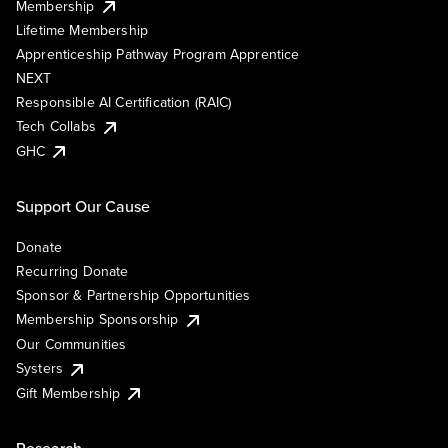
Membership
Lifetime Membership
Apprenticeship Pathway Program Apprentice
NEXT
Responsible AI Certification (RAIC)
Tech Collabs
GHC
Support Our Cause
Donate
Recurring Donate
Sponsor & Partnership Opportunities
Membership Sponsorship
Our Communities
Systers
Gift Membership