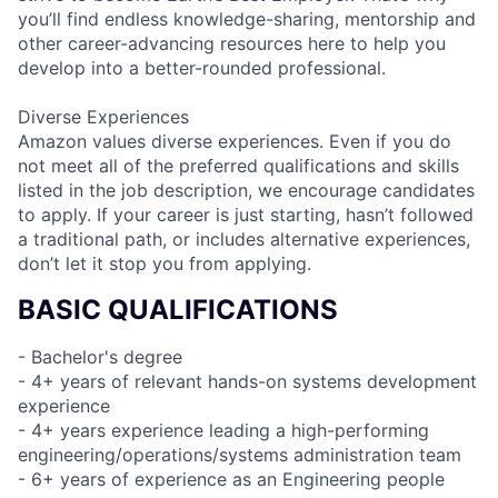
you’ll find endless knowledge-sharing, mentorship and
other career-advancing resources here to help you
develop into a better-rounded professional.
Diverse Experiences
Amazon values diverse experiences. Even if you do
not meet all of the preferred qualifications and skills
listed in the job description, we encourage candidates
to apply. If your career is just starting, hasn’t followed
a traditional path, or includes alternative experiences,
don’t let it stop you from applying.
BASIC QUALIFICATIONS
- Bachelor's degree
- 4+ years of relevant hands-on systems development
experience
- 4+ years experience leading a high-performing
engineering/operations/systems administration team
- 6+ years of experience as an Engineering people