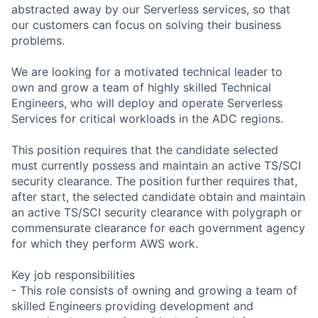
abstracted away by our Serverless services, so that
our customers can focus on solving their business
problems.
We are looking for a motivated technical leader to
own and grow a team of highly skilled Technical
Engineers, who will deploy and operate Serverless
Services for critical workloads in the ADC regions.
This position requires that the candidate selected
must currently possess and maintain an active TS/SCI
security clearance. The position further requires that,
after start, the selected candidate obtain and maintain
an active TS/SCI security clearance with polygraph or
commensurate clearance for each government agency
for which they perform AWS work.
Key job responsibilities
- This role consists of owning and growing a team of
skilled Engineers providing development and