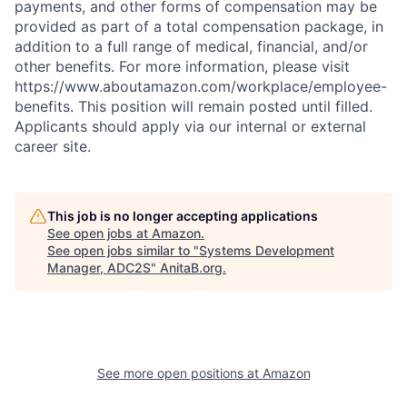
payments, and other forms of compensation may be
provided as part of a total compensation package, in
addition to a full range of medical, financial, and/or
other benefits. For more information, please visit
https://www.aboutamazon.com/workplace/employee-
benefits. This position will remain posted until filled.
Applicants should apply via our internal or external
career site.
This job is no longer accepting applications
See open jobs at
Amazon
.
See open jobs similar to "
Systems Development
Manager, ADC2S
"
AnitaB.org
.
See more open positions at
Amazon