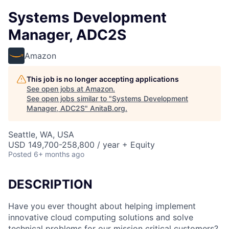
Systems Development
Manager, ADC2S
Amazon
This job is no longer accepting applications
See open jobs at
Amazon
.
See open jobs similar to "
Systems Development
Manager, ADC2S
"
AnitaB.org
.
Seattle, WA, USA
USD 149,700-258,800 / year + Equity
Posted
6+ months ago
DESCRIPTION
Have you ever thought about helping implement
innovative cloud computing solutions and solve
technical problems for our mission critical customers?