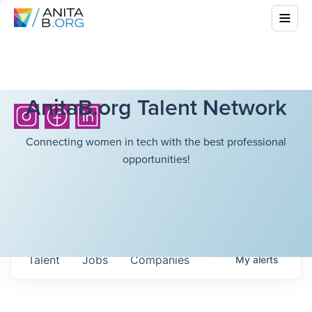
AnitaB.org Talent Network
Connecting women in tech with the best professional
opportunities!
Talent
Jobs
Companies
My
alerts