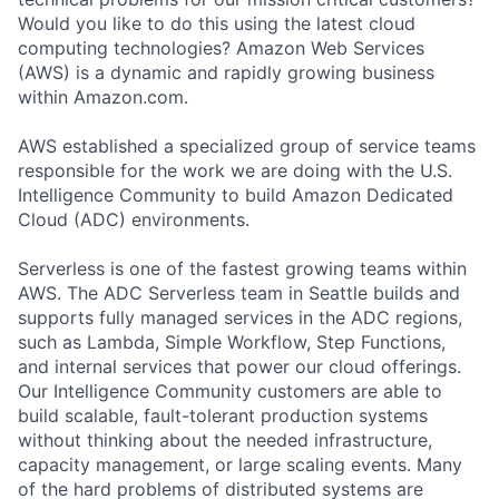
Would you like to do this using the latest cloud
computing technologies? Amazon Web Services
(AWS) is a dynamic and rapidly growing business
within Amazon.com.
AWS established a specialized group of service teams
responsible for the work we are doing with the U.S.
Intelligence Community to build Amazon Dedicated
Cloud (ADC) environments.
Serverless is one of the fastest growing teams within
AWS. The ADC Serverless team in Seattle builds and
supports fully managed services in the ADC regions,
such as Lambda, Simple Workflow, Step Functions,
and internal services that power our cloud offerings.
Our Intelligence Community customers are able to
build scalable, fault-tolerant production systems
without thinking about the needed infrastructure,
capacity management, or large scaling events. Many
of the hard problems of distributed systems are