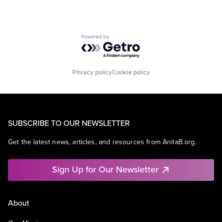
Powered by Getro.com
Privacy policy
Cookie policy
SUBSCRIBE TO OUR NEWSLETTER
Get the latest news, articles, and resources from AnitaB.org.
Sign Up for Our Newsletter
About