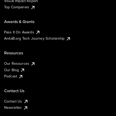
Visual Impact Report
Top Companies
Awards & Grants
Pass It On Awards
AnitaB.org Tech Journey Scholarship
Resources
Our Resources
Our Blog
Podcast
Contact Us
Contact Us
Newsletter