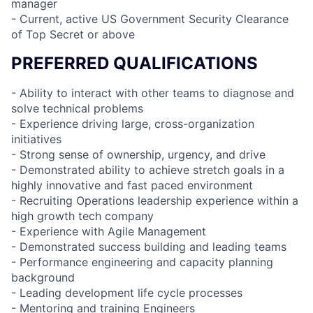
manager
- Current, active US Government Security Clearance
of Top Secret or above
PREFERRED QUALIFICATIONS
- Ability to interact with other teams to diagnose and
solve technical problems
- Experience driving large, cross-organization
initiatives
- Strong sense of ownership, urgency, and drive
- Demonstrated ability to achieve stretch goals in a
highly innovative and fast paced environment
- Recruiting Operations leadership experience within a
high growth tech company
- Experience with Agile Management
- Demonstrated success building and leading teams
- Performance engineering and capacity planning
background
- Leading development life cycle processes
- Mentoring and training Engineers