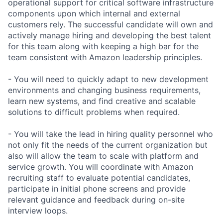
operational support for critical software infrastructure
components upon which internal and external
customers rely. The successful candidate will own and
actively manage hiring and developing the best talent
for this team along with keeping a high bar for the
team consistent with Amazon leadership principles.
- You will need to quickly adapt to new development
environments and changing business requirements,
learn new systems, and find creative and scalable
solutions to difficult problems when required.
- You will take the lead in hiring quality personnel who
not only fit the needs of the current organization but
also will allow the team to scale with platform and
service growth. You will coordinate with Amazon
recruiting staff to evaluate potential candidates,
participate in initial phone screens and provide
relevant guidance and feedback during on-site
interview loops.