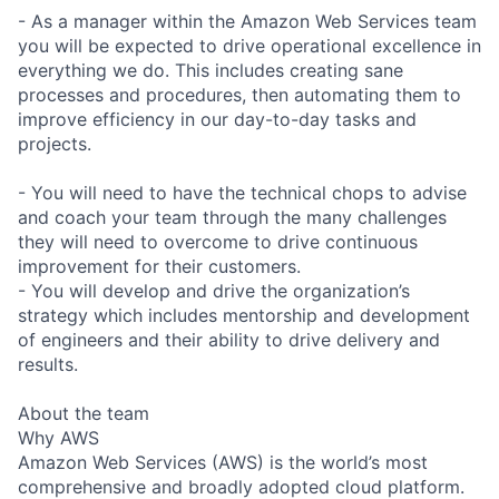
- As a manager within the Amazon Web Services team
you will be expected to drive operational excellence in
everything we do. This includes creating sane
processes and procedures, then automating them to
improve efficiency in our day-to-day tasks and
projects.
- You will need to have the technical chops to advise
and coach your team through the many challenges
they will need to overcome to drive continuous
improvement for their customers.
- You will develop and drive the organization’s
strategy which includes mentorship and development
of engineers and their ability to drive delivery and
results.
About the team
Why AWS
Amazon Web Services (AWS) is the world’s most
comprehensive and broadly adopted cloud platform.