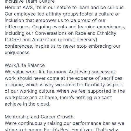
Inclusive Team Culture
Here at AWS, it’s in our nature to learn and be curious.
Our employee-led affinity groups foster a culture of
inclusion that empower us to be proud of our
differences. Ongoing events and learning experiences,
including our Conversations on Race and Ethnicity
(CORE) and AmazeCon (gender diversity)
conferences, inspire us to never stop embracing our
uniqueness.
Work/Life Balance
We value work-life harmony. Achieving success at
work should never come at the expense of sacrifices
at home, which is why we strive for flexibility as part
of our working culture. When we feel supported in the
workplace and at home, there’s nothing we can’t
achieve in the cloud.
Mentorship and Career Growth
We’re continuously raising our performance bar as we
strive to become Earth’s Best Employer. That’s why