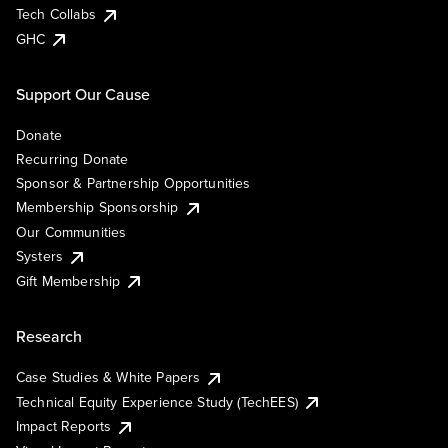
Tech Collabs
GHC
Support Our Cause
Donate
Recurring Donate
Sponsor & Partnership Opportunities
Membership Sponsorship
Our Communities
Systers
Gift Membership
Research
Case Studies & White Papers
Technical Equity Experience Study (TechEES)
Impact Reports