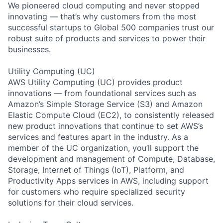
We pioneered cloud computing and never stopped
innovating — that’s why customers from the most
successful startups to Global 500 companies trust our
robust suite of products and services to power their
businesses.
Utility Computing (UC)
AWS Utility Computing (UC) provides product
innovations — from foundational services such as
Amazon’s Simple Storage Service (S3) and Amazon
Elastic Compute Cloud (EC2), to consistently released
new product innovations that continue to set AWS’s
services and features apart in the industry. As a
member of the UC organization, you’ll support the
development and management of Compute, Database,
Storage, Internet of Things (IoT), Platform, and
Productivity Apps services in AWS, including support
for customers who require specialized security
solutions for their cloud services.