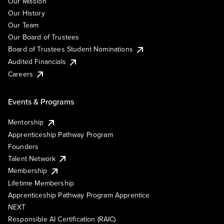
Our Mission
Our History
Our Team
Our Board of Trustees
Board of Trustees Student Nominations
Audited Financials
Careers
Events & Programs
Mentorship
Apprenticeship Pathway Program
Founders
Talent Network
Membership
Lifetime Membership
Apprenticeship Pathway Program Apprentice
NEXT
Responsible AI Certification (RAIC)