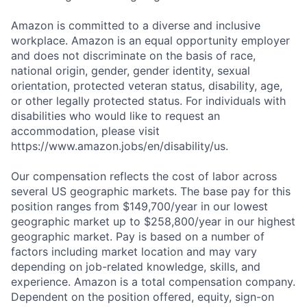
Amazon is committed to a diverse and inclusive
workplace. Amazon is an equal opportunity employer
and does not discriminate on the basis of race,
national origin, gender, gender identity, sexual
orientation, protected veteran status, disability, age,
or other legally protected status. For individuals with
disabilities who would like to request an
accommodation, please visit
https://www.amazon.jobs/en/disability/us.
Our compensation reflects the cost of labor across
several US geographic markets. The base pay for this
position ranges from $149,700/year in our lowest
geographic market up to $258,800/year in our highest
geographic market. Pay is based on a number of
factors including market location and may vary
depending on job-related knowledge, skills, and
experience. Amazon is a total compensation company.
Dependent on the position offered, equity, sign-on