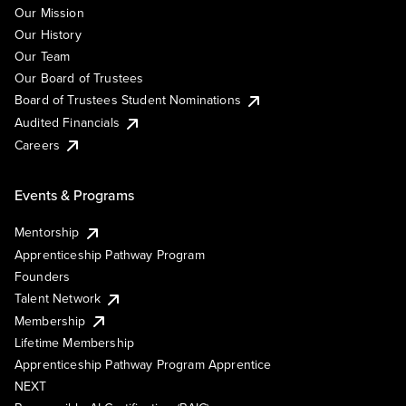
Our Mission
Our History
Our Team
Our Board of Trustees
Board of Trustees Student Nominations
Audited Financials
Careers
Events & Programs
Mentorship
Apprenticeship Pathway Program
Founders
Talent Network
Membership
Lifetime Membership
Apprenticeship Pathway Program Apprentice
NEXT