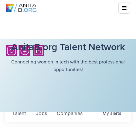
AnitaB.org Talent Network
Connecting women in tech with the best professional
opportunities!
Talent
Jobs
Companies
My
alerts