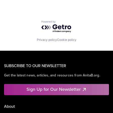
Powered by Getro.com
Privacy policy
Cookie policy
SUBSCRIBE TO OUR NEWSLETTER
Get the latest news, articles, and resources from AnitaB.org.
Sign Up for Our Newsletter
About