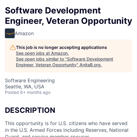
Software Development
Engineer, Veteran Opportunity
Amazon
This job is no longer accepting applications
See open jobs at
Amazon
.
See open jobs similar to "
Software Development
Engineer, Veteran Opportunity
"
AnitaB.org
.
Software Engineering
Seattle, WA, USA
Posted
6+ months ago
DESCRIPTION
This opportunity is for U.S. citizens who have served
in the U.S. Armed Forces including Reserves, National
Guard, and service member spouses.