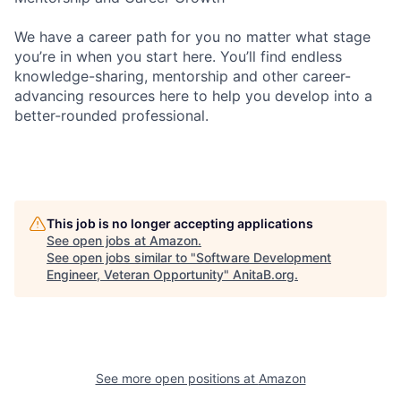
We have a career path for you no matter what stage
you’re in when you start here. You’ll find endless
knowledge-sharing, mentorship and other career-
advancing resources here to help you develop into a
better-rounded professional.
This job is no longer accepting applications
See open jobs at
Amazon
.
See open jobs similar to "
Software Development
Engineer, Veteran Opportunity
"
AnitaB.org
.
See more open positions at
Amazon