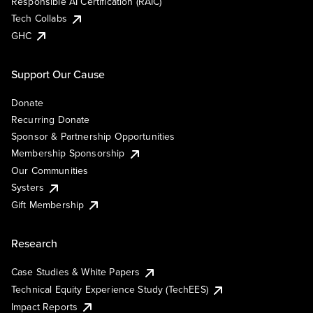
Responsible AI Certification (RAIC)
Tech Collabs
GHC
Support Our Cause
Donate
Recurring Donate
Sponsor & Partnership Opportunities
Membership Sponsorship
Our Communities
Systers
Gift Membership
Research
Case Studies & White Papers
Technical Equity Experience Study (TechEES)
Impact Reports