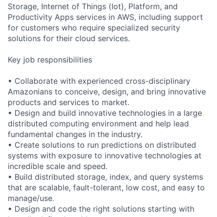
Storage, Internet of Things (Iot), Platform, and
Productivity Apps services in AWS, including support
for customers who require specialized security
solutions for their cloud services.
Key job responsibilities
• Collaborate with experienced cross-disciplinary
Amazonians to conceive, design, and bring innovative
products and services to market.
• Design and build innovative technologies in a large
distributed computing environment and help lead
fundamental changes in the industry.
• Create solutions to run predictions on distributed
systems with exposure to innovative technologies at
incredible scale and speed.
• Build distributed storage, index, and query systems
that are scalable, fault-tolerant, low cost, and easy to
manage/use.
• Design and code the right solutions starting with