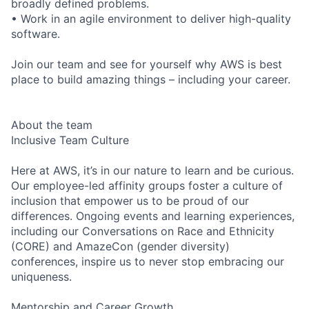
broadly defined problems.
• Work in an agile environment to deliver high-quality
software.
Join our team and see for yourself why AWS is best
place to build amazing things – including your career.
About the team
Inclusive Team Culture
Here at AWS, it’s in our nature to learn and be curious.
Our employee-led affinity groups foster a culture of
inclusion that empower us to be proud of our
differences. Ongoing events and learning experiences,
including our Conversations on Race and Ethnicity
(CORE) and AmazeCon (gender diversity)
conferences, inspire us to never stop embracing our
uniqueness.
Mentorship and Career Growth