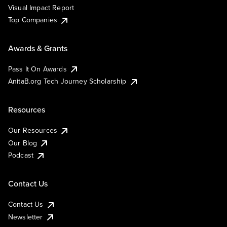
Visual Impact Report
Top Companies
Awards & Grants
Pass It On Awards
AnitaB.org Tech Journey Scholarship
Resources
Our Resources
Our Blog
Podcast
Contact Us
Contact Us
Newsletter