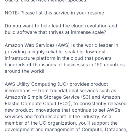
NOTE: Please list this service in your resume
Do you want to help lead the cloud revolution and
build software that thrives at immense scale?
Amazon Web Services (AWS) is the world leader in
providing a highly reliable, scalable, low-cost
infrastructure platform in the cloud that powers
hundreds of thousands of businesses in 190 countries
around the world!
AWS Utility Computing (UC) provides product
innovations — from foundational services such as
Amazon’s Simple Storage Service (S3) and Amazon
Elastic Compute Cloud (EC2), to consistently released
new product innovations that continue to set AWS’s
services and features apart in the industry. As a
member of the UC organization, you’ll support the
development and management of Compute, Database,