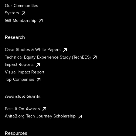
Our Communities
Systers
Gift Membership
Research
Case Studies & White Papers
Technical Equity Experience Study (TechEES)
Impact Reports
Visual Impact Report
Top Companies
Awards & Grants
Pass It On Awards
AnitaB.org Tech Journey Scholarship
Resources