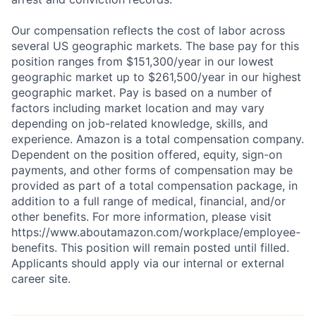
Our compensation reflects the cost of labor across
several US geographic markets. The base pay for this
position ranges from $151,300/year in our lowest
geographic market up to $261,500/year in our highest
geographic market. Pay is based on a number of
factors including market location and may vary
depending on job-related knowledge, skills, and
experience. Amazon is a total compensation company.
Dependent on the position offered, equity, sign-on
payments, and other forms of compensation may be
provided as part of a total compensation package, in
addition to a full range of medical, financial, and/or
other benefits. For more information, please visit
https://www.aboutamazon.com/workplace/employee-
benefits. This position will remain posted until filled.
Applicants should apply via our internal or external
career site.