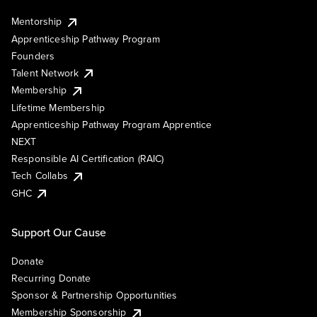
Mentorship
Apprenticeship Pathway Program
Founders
Talent Network
Membership
Lifetime Membership
Apprenticeship Pathway Program Apprentice
NEXT
Responsible AI Certification (RAIC)
Tech Collabs
GHC
Support Our Cause
Donate
Recurring Donate
Sponsor & Partnership Opportunities
Membership Sponsorship