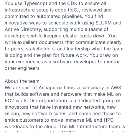
You use Typescript and the CDK to ensure all
infrastructure setup is code (IoC), reviewed and
committed to automated pipelines. You find
innovative ways to schedule work using SLURM and
Active Directory, supporting multiple teams of
developers while keeping cluster costs down. You
write excellent documents that communicate clearly
to peers, stakeholders, and leadership what the team
is doing and the plan for future work. You draw on
your experience as a software developer to mentor
other engineers.
About the team
We are part of Annapurna Labs, a subsidiary in AWS
that builds software and hardware that make ML on
EC2 work. Our organization is a dedicated group of
innovators that have invented new networks, new
silicon, new software suites, and combined those to
entice customers to move immense ML and HPC
workloads to the cloud. The ML Infrastructure team is