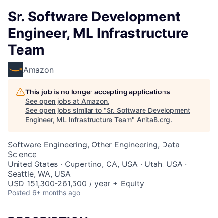
Sr. Software Development
Engineer, ML Infrastructure
Team
Amazon
This job is no longer accepting applications
See open jobs at
Amazon
.
See open jobs similar to "
Sr. Software Development
Engineer, ML Infrastructure Team
"
AnitaB.org
.
Software Engineering, Other Engineering, Data
Science
United States · Cupertino, CA, USA · Utah, USA ·
Seattle, WA, USA
USD 151,300-261,500 / year + Equity
Posted
6+ months ago