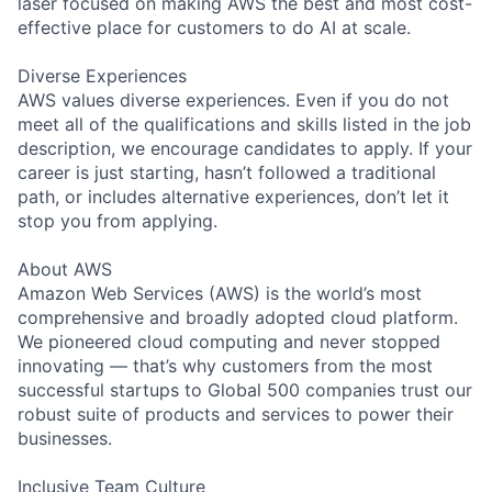
laser focused on making AWS the best and most cost-
effective place for customers to do AI at scale.
Diverse Experiences
AWS values diverse experiences. Even if you do not
meet all of the qualifications and skills listed in the job
description, we encourage candidates to apply. If your
career is just starting, hasn’t followed a traditional
path, or includes alternative experiences, don’t let it
stop you from applying.
About AWS
Amazon Web Services (AWS) is the world’s most
comprehensive and broadly adopted cloud platform.
We pioneered cloud computing and never stopped
innovating — that’s why customers from the most
successful startups to Global 500 companies trust our
robust suite of products and services to power their
businesses.
Inclusive Team Culture