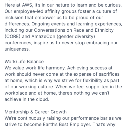
Here at AWS, it’s in our nature to learn and be curious.
Our employee-led affinity groups foster a culture of
inclusion that empower us to be proud of our
differences. Ongoing events and learning experiences,
including our Conversations on Race and Ethnicity
(CORE) and AmazeCon (gender diversity)
conferences, inspire us to never stop embracing our
uniqueness.
Work/Life Balance
We value work-life harmony. Achieving success at
work should never come at the expense of sacrifices
at home, which is why we strive for flexibility as part
of our working culture. When we feel supported in the
workplace and at home, there’s nothing we can’t
achieve in the cloud.
Mentorship & Career Growth
We’re continuously raising our performance bar as we
strive to become Earth’s Best Employer. That’s why