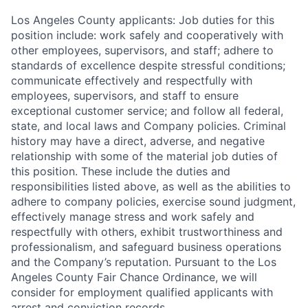
Los Angeles County applicants: Job duties for this
position include: work safely and cooperatively with
other employees, supervisors, and staff; adhere to
standards of excellence despite stressful conditions;
communicate effectively and respectfully with
employees, supervisors, and staff to ensure
exceptional customer service; and follow all federal,
state, and local laws and Company policies. Criminal
history may have a direct, adverse, and negative
relationship with some of the material job duties of
this position. These include the duties and
responsibilities listed above, as well as the abilities to
adhere to company policies, exercise sound judgment,
effectively manage stress and work safely and
respectfully with others, exhibit trustworthiness and
professionalism, and safeguard business operations
and the Company’s reputation. Pursuant to the Los
Angeles County Fair Chance Ordinance, we will
consider for employment qualified applicants with
arrest and conviction records.