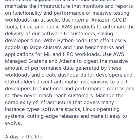
maintains the infrastructure that monitors and reports
on functionality and performance of massive testing
workloads run at scale. Use internal Amazon CI/CD
tools, Linux, and public AWS products to automate the
delivery of our software to customers, saving
developer time. Write Python code that effortlessly
spools up large clusters and runs benchmarks and
applications for ML and HPC workloads. Use AWS
Managed Grafana and Athena to digest the massive
amount of performance data generated by these
workloads and create dashboards for developers and
stakeholders. Invent automatic mechanisms to alert
developers to functional and performance regressions
so they never reach reach customers. Manage the
complexity of infrastructure that covers many
instance types, software stacks, Linux operating
systems, cutting-edge releases and make it easy to
evolve.
A day in the life