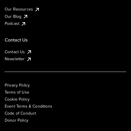
Our Resources
Our Blog
Podcast
Contact Us
Contact Us
Newsletter
Privacy Policy
Terms of Use
Cookie Policy
Event Terms & Conditions
Code of Conduct
Donor Policy