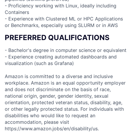
- Proficiency working with Linux, ideally including
Containers
- Experience with Clustered ML or HPC Applications
or Benchmarks, especially using SLURM or in AWS
PREFERRED QUALIFICATIONS
- Bachelor's degree in computer science or equivalent
- Experience creating automated dashboards and
visualization (such as Grafana)
Amazon is committed to a diverse and inclusive
workplace. Amazon is an equal opportunity employer
and does not discriminate on the basis of race,
national origin, gender, gender identity, sexual
orientation, protected veteran status, disability, age,
or other legally protected status. For individuals with
disabilities who would like to request an
accommodation, please visit
https://www.amazon.jobs/en/disability/us.