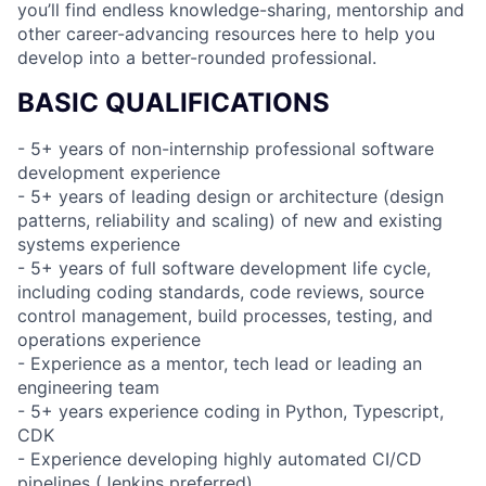
you’ll find endless knowledge-sharing, mentorship and
other career-advancing resources here to help you
develop into a better-rounded professional.
BASIC QUALIFICATIONS
- 5+ years of non-internship professional software
development experience
- 5+ years of leading design or architecture (design
patterns, reliability and scaling) of new and existing
systems experience
- 5+ years of full software development life cycle,
including coding standards, code reviews, source
control management, build processes, testing, and
operations experience
- Experience as a mentor, tech lead or leading an
engineering team
- 5+ years experience coding in Python, Typescript,
CDK
- Experience developing highly automated CI/CD
pipelines (Jenkins preferred)