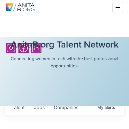
AnitaB.org Talent Network
Connecting women in tech with the best professional
opportunities!
Talent
Jobs
Companies
My
alerts