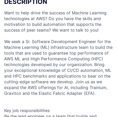
DESCRIPTION
Want to help drive the success of Machine Learning
technologies at AWS? Do you have the skills and
motivation to build automation that supports the
success of peer teams? We want to talk to you!
We seek a Sr. Software Development Engineer for the
Machine Learning (ML) Infrastructure team to build the
tools that are used to guarantee top performance of
AWS ML and High Performance Computing (HPC)
technologies developed by our organization. Bring
your exceptional knowledge of CI/CD automation, ML
and HPC benchmarks and applications to bear on the
cutting-edge software we develop. Join us as we
expand the AWS offerings for AI, including Trainium,
Graviton and the Elastic Fabric Adapter (EFA).
Key job responsibilities
Be the lead engineer on a team that builds and