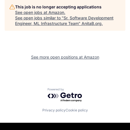
This job is no longer accepting applications
See open jobs at
Amazon
.
See open jobs similar to "
Sr. Software Development
Engineer, ML Infrastructure Team
"
AnitaB.org
.
See more open positions at
Amazon
Powered by Getro.com
Privacy policy
Cookie policy