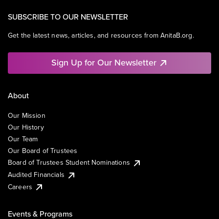
SUBSCRIBE TO OUR NEWSLETTER
Get the latest news, articles, and resources from AnitaB.org.
Sign Up for Our Newsletter
About
Our Mission
Our History
Our Team
Our Board of Trustees
Board of Trustees Student Nominations
Audited Financials
Careers
Events & Programs