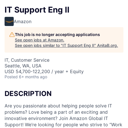
IT Support Eng II
Amazon
This job is no longer accepting applications
See open jobs at
Amazon
.
See open jobs similar to "
IT Support Eng II
"
AnitaB.org
.
IT, Customer Service
Seattle, WA, USA
USD 54,700-122,200 / year + Equity
Posted
6+ months ago
DESCRIPTION
Are you passionate about helping people solve IT
problems? Love being a part of an exciting and
innovative environment? Join Amazon Global IT
Support! We’re looking for people who strive to “Work