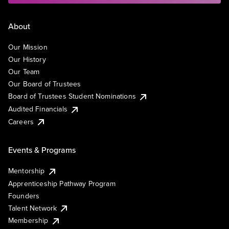
About
Our Mission
Our History
Our Team
Our Board of Trustees
Board of Trustees Student Nominations
Audited Financials
Careers
Events & Programs
Mentorship
Apprenticeship Pathway Program
Founders
Talent Network
Membership