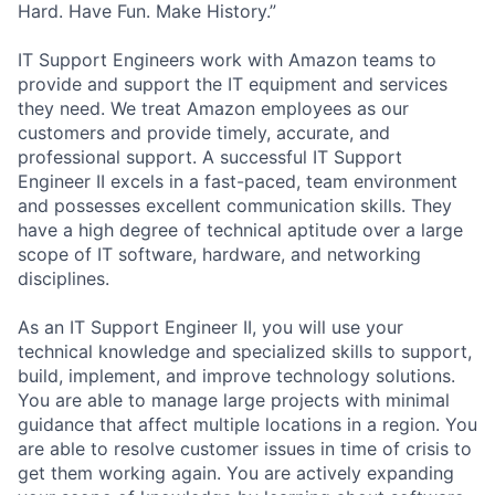
Hard. Have Fun. Make History.”
IT Support Engineers work with Amazon teams to
provide and support the IT equipment and services
they need. We treat Amazon employees as our
customers and provide timely, accurate, and
professional support. A successful IT Support
Engineer II excels in a fast-paced, team environment
and possesses excellent communication skills. They
have a high degree of technical aptitude over a large
scope of IT software, hardware, and networking
disciplines.
As an IT Support Engineer II, you will use your
technical knowledge and specialized skills to support,
build, implement, and improve technology solutions.
You are able to manage large projects with minimal
guidance that affect multiple locations in a region. You
are able to resolve customer issues in time of crisis to
get them working again. You are actively expanding