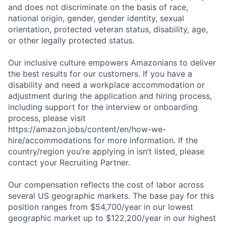
and does not discriminate on the basis of race,
national origin, gender, gender identity, sexual
orientation, protected veteran status, disability, age,
or other legally protected status.
Our inclusive culture empowers Amazonians to deliver
the best results for our customers. If you have a
disability and need a workplace accommodation or
adjustment during the application and hiring process,
including support for the interview or onboarding
process, please visit
https://amazon.jobs/content/en/how-we-
hire/accommodations for more information. If the
country/region you’re applying in isn’t listed, please
contact your Recruiting Partner.
Our compensation reflects the cost of labor across
several US geographic markets. The base pay for this
position ranges from $54,700/year in our lowest
geographic market up to $122,200/year in our highest