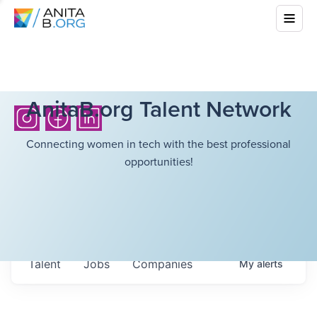
AnitaB.org Talent Network
Connecting women in tech with the best professional
opportunities!
Talent
Jobs
Companies
My
alerts