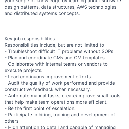
your scope of knowledge by learning about software
design patterns, data structures, AWS technologies
and distributed systems concepts.
Key job responsibilities
Responsibilities include, but are not limited to
- Troubleshoot difficult IT problems without SOPs
- Plan and coordinate CMs and CM templates.
- Collaborate with internal teams or vendors to
execute projects.
- Lead continuous improvement efforts.
- Audit the quality of work performed and provide
constructive feedback when necessary.
- Automate manual tasks; create/improve small tools
that help make team operations more efficient.
- Be the first point of escalation.
- Participate in hiring, training and development of
others.
- High attention to detail and capable of managing