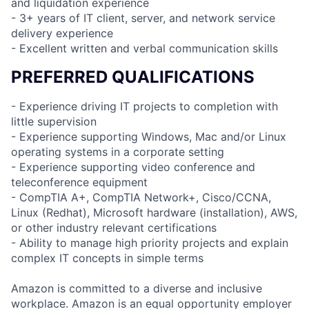
and liquidation experience
- 3+ years of IT client, server, and network service
delivery experience
- Excellent written and verbal communication skills
PREFERRED QUALIFICATIONS
- Experience driving IT projects to completion with
little supervision
- Experience supporting Windows, Mac and/or Linux
operating systems in a corporate setting
- Experience supporting video conference and
teleconference equipment
- CompTIA A+, CompTIA Network+, Cisco/CCNA,
Linux (Redhat), Microsoft hardware (installation), AWS,
or other industry relevant certifications
- Ability to manage high priority projects and explain
complex IT concepts in simple terms
Amazon is committed to a diverse and inclusive
workplace. Amazon is an equal opportunity employer