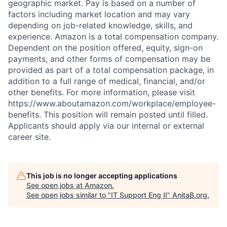
geographic market. Pay is based on a number of
factors including market location and may vary
depending on job-related knowledge, skills, and
experience. Amazon is a total compensation company.
Dependent on the position offered, equity, sign-on
payments, and other forms of compensation may be
provided as part of a total compensation package, in
addition to a full range of medical, financial, and/or
other benefits. For more information, please visit
https://www.aboutamazon.com/workplace/employee-
benefits. This position will remain posted until filled.
Applicants should apply via our internal or external
career site.
This job is no longer accepting applications
See open jobs at
Amazon
.
See open jobs similar to "
IT Support Eng II
"
AnitaB.org
.