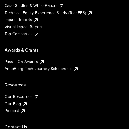
Case Studies & White Papers
Technical Equity Experience Study (TechEES)
Impact Reports
Visual Impact Report
Top Companies
Awards & Grants
Pass It On Awards
AnitaB.org Tech Journey Scholarship
Resources
Our Resources
Our Blog
Podcast
Contact Us