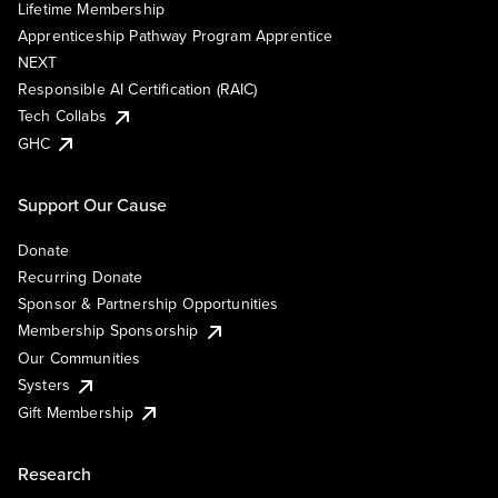
Lifetime Membership
Apprenticeship Pathway Program Apprentice
NEXT
Responsible AI Certification (RAIC)
Tech Collabs
GHC
Support Our Cause
Donate
Recurring Donate
Sponsor & Partnership Opportunities
Membership Sponsorship
Our Communities
Systers
Gift Membership
Research