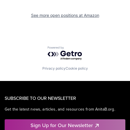
See more open positions at
Amazon
Powered by Getro.com
Privacy policy
Cookie policy
SUBSCRIBE TO OUR NEWSLETTER
Get the latest news, articles, and resources from AnitaB.org.
Sign Up for Our Newsletter