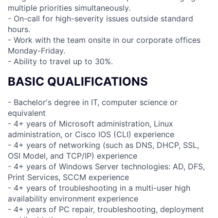
multiple priorities simultaneously.
- On-call for high-severity issues outside standard
hours.
- Work with the team onsite in our corporate offices
Monday-Friday.
- Ability to travel up to 30%.
BASIC QUALIFICATIONS
- Bachelor's degree in IT, computer science or
equivalent
- 4+ years of Microsoft administration, Linux
administration, or Cisco IOS (CLI) experience
- 4+ years of networking (such as DNS, DHCP, SSL,
OSI Model, and TCP/IP) experience
- 4+ years of Windows Server technologies: AD, DFS,
Print Services, SCCM experience
- 4+ years of troubleshooting in a multi-user high
availability environment experience
- 4+ years of PC repair, troubleshooting, deployment