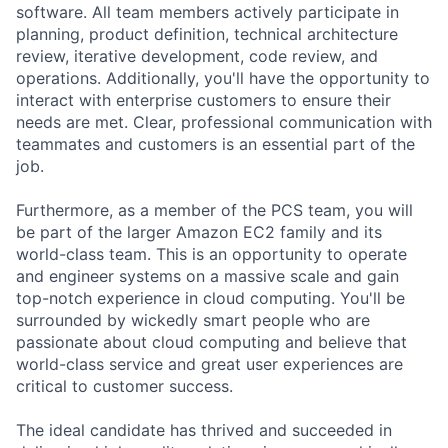
software. All team members actively participate in
planning, product definition, technical architecture
review, iterative development, code review, and
operations. Additionally, you'll have the opportunity to
interact with enterprise customers to ensure their
needs are met. Clear, professional communication with
teammates and customers is an essential part of the
job.
Furthermore, as a member of the PCS team, you will
be part of the larger Amazon EC2 family and its
world-class team. This is an opportunity to operate
and engineer systems on a massive scale and gain
top-notch experience in cloud computing. You'll be
surrounded by wickedly smart people who are
passionate about cloud computing and believe that
world-class service and great user experiences are
critical to customer success.
The ideal candidate has thrived and succeeded in