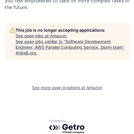
you feel empowered to take on more complex tasks in
the future.
This job is no longer accepting applications
See open jobs at
Amazon
.
See open jobs similar to "
Software Development
Engineer, AWS Parallel Computing Service, Slurm team
"
AnitaB.org
.
See more open positions at
Amazon
Powered by Getro.com