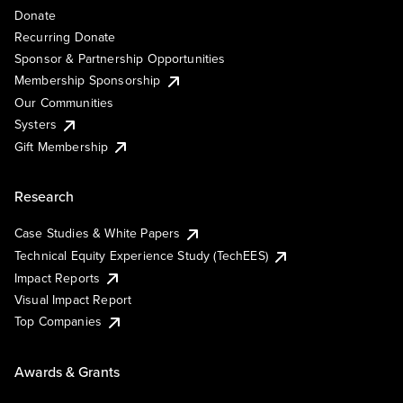
Donate
Recurring Donate
Sponsor & Partnership Opportunities
Membership Sponsorship
Our Communities
Systers
Gift Membership
Research
Case Studies & White Papers
Technical Equity Experience Study (TechEES)
Impact Reports
Visual Impact Report
Top Companies
Awards & Grants