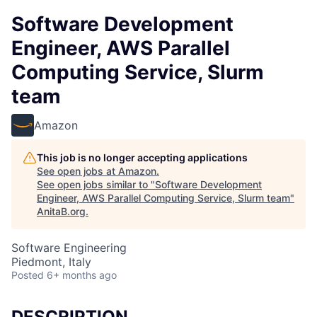
Software Development
Engineer, AWS Parallel
Computing Service, Slurm
team
Amazon
This job is no longer accepting applications
See open jobs at
Amazon
.
See open jobs similar to "
Software Development
Engineer, AWS Parallel Computing Service, Slurm team
"
AnitaB.org
.
Software Engineering
Piedmont, Italy
Posted
6+ months ago
DESCRIPTION