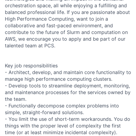
orchestration space, all while enjoying a fulfilling and
balanced professional life. If you are passionate about
High Performance Computing, want to join a
collaborative and fast-paced environment, and
contribute to the future of Slurm and computation on
AWS, we encourage you to apply and be part of our
talented team at PCS.
Key job responsibilities
- Architect, develop, and maintain core functionality to
manage high performance computing clusters.
- Develop tools to streamline deployment, monitoring,
and maintenance processes for the services owned by
the team.
- Functionally decompose complex problems into
simple, straight-forward solutions.
- You limit the use of short-term workarounds. You do
things with the proper level of complexity the first
time (or at least minimize incidental complexity).