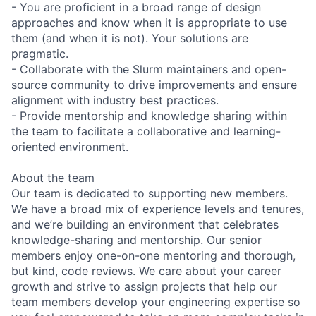
- You are proficient in a broad range of design
approaches and know when it is appropriate to use
them (and when it is not). Your solutions are
pragmatic.
- Collaborate with the Slurm maintainers and open-
source community to drive improvements and ensure
alignment with industry best practices.
- Provide mentorship and knowledge sharing within
the team to facilitate a collaborative and learning-
oriented environment.
About the team
Our team is dedicated to supporting new members.
We have a broad mix of experience levels and tenures,
and we’re building an environment that celebrates
knowledge-sharing and mentorship. Our senior
members enjoy one-on-one mentoring and thorough,
but kind, code reviews. We care about your career
growth and strive to assign projects that help our
team members develop your engineering expertise so