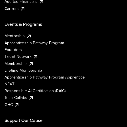
Audited Financials
Careers
Events & Programs
Mentorship
Apprenticeship Pathway Program
Founders
Talent Network
Membership
Lifetime Membership
Apprenticeship Pathway Program Apprentice
NEXT
Responsible AI Certification (RAIC)
Tech Collabs
GHC
Support Our Cause