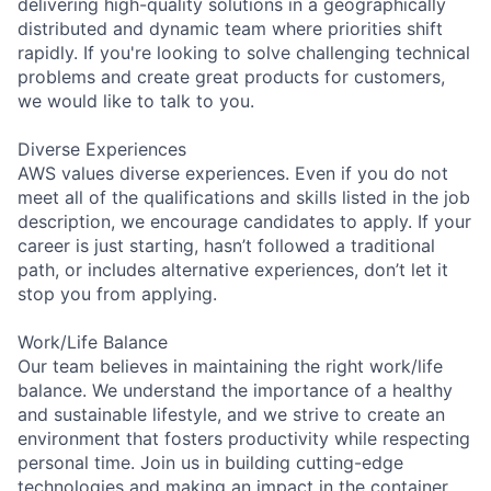
delivering high-quality solutions in a geographically
distributed and dynamic team where priorities shift
rapidly. If you're looking to solve challenging technical
problems and create great products for customers,
we would like to talk to you.
Diverse Experiences
AWS values diverse experiences. Even if you do not
meet all of the qualifications and skills listed in the job
description, we encourage candidates to apply. If your
career is just starting, hasn’t followed a traditional
path, or includes alternative experiences, don’t let it
stop you from applying.
Work/Life Balance
Our team believes in maintaining the right work/life
balance. We understand the importance of a healthy
and sustainable lifestyle, and we strive to create an
environment that fosters productivity while respecting
personal time. Join us in building cutting-edge
technologies and making an impact in the container