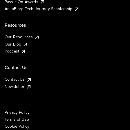
Pass It On Awards
AnitaB.org Tech Journey Scholarship
Resources
Our Resources
Our Blog
Podcast
Contact Us
Contact Us
Newsletter
Privacy Policy
Terms of Use
Cookie Policy