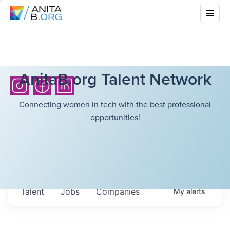
AnitaB.org Talent Network
Connecting women in tech with the best professional
opportunities!
Talent
Jobs
Companies
My
alerts