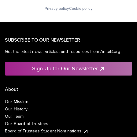
Privacy policy
Cookie policy
SUBSCRIBE TO OUR NEWSLETTER
Get the latest news, articles, and resources from AnitaB.org.
Sign Up for Our Newsletter
About
Our Mission
Our History
Our Team
Our Board of Trustees
Board of Trustees Student Nominations