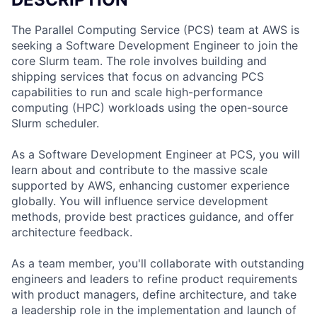
The Parallel Computing Service (PCS) team at AWS is
seeking a Software Development Engineer to join the
core Slurm team. The role involves building and
shipping services that focus on advancing PCS
capabilities to run and scale high-performance
computing (HPC) workloads using the open-source
Slurm scheduler.
As a Software Development Engineer at PCS, you will
learn about and contribute to the massive scale
supported by AWS, enhancing customer experience
globally. You will influence service development
methods, provide best practices guidance, and offer
architecture feedback.
As a team member, you'll collaborate with outstanding
engineers and leaders to refine product requirements
with product managers, define architecture, and take
a leadership role in the implementation and launch of