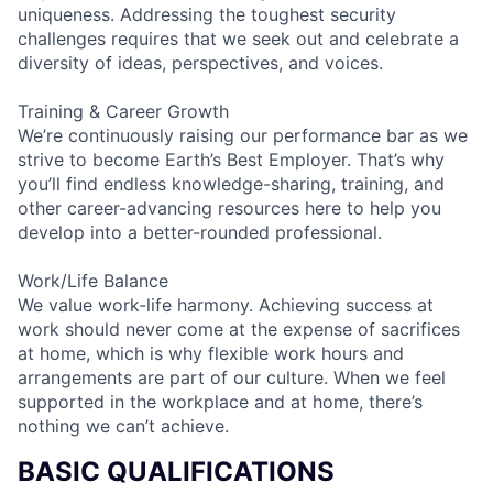
uniqueness. Addressing the toughest security
challenges requires that we seek out and celebrate a
diversity of ideas, perspectives, and voices.
Training & Career Growth
We’re continuously raising our performance bar as we
strive to become Earth’s Best Employer. That’s why
you’ll find endless knowledge-sharing, training, and
other career-advancing resources here to help you
develop into a better-rounded professional.
Work/Life Balance
We value work-life harmony. Achieving success at
work should never come at the expense of sacrifices
at home, which is why flexible work hours and
arrangements are part of our culture. When we feel
supported in the workplace and at home, there’s
nothing we can’t achieve.
BASIC QUALIFICATIONS