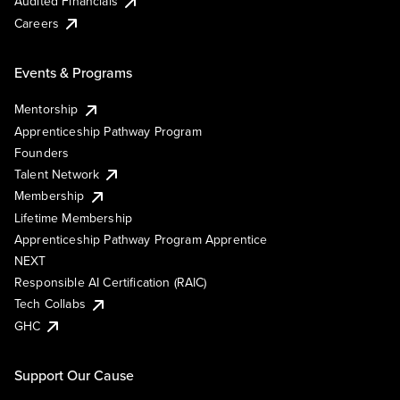
Audited Financials
Careers
Events & Programs
Mentorship
Apprenticeship Pathway Program
Founders
Talent Network
Membership
Lifetime Membership
Apprenticeship Pathway Program Apprentice
NEXT
Responsible AI Certification (RAIC)
Tech Collabs
GHC
Support Our Cause