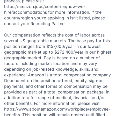
process, please visit
https://amazon.jobs/content/en/how-we-
hire/accommodations for more information. If the
country/region you’re applying in isn’t listed, please
contact your Recruiting Partner.
Our compensation reflects the cost of labor across
several US geographic markets. The base pay for this
position ranges from $157,600/year in our lowest
geographic market up to $272,400/year in our highest
geographic market. Pay is based on a number of
factors including market location and may vary
depending on job-related knowledge, skills, and
experience. Amazon is a total compensation company.
Dependent on the position offered, equity, sign-on
payments, and other forms of compensation may be
provided as part of a total compensation package, in
addition to a full range of medical, financial, and/or
other benefits. For more information, please visit
https://www.aboutamazon.com/workplace/employee-
benefits. This position will remain posted until filled.