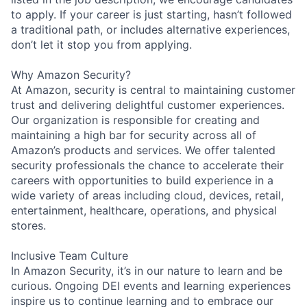
to apply. If your career is just starting, hasn’t followed
a traditional path, or includes alternative experiences,
don’t let it stop you from applying.
Why Amazon Security?
At Amazon, security is central to maintaining customer
trust and delivering delightful customer experiences.
Our organization is responsible for creating and
maintaining a high bar for security across all of
Amazon’s products and services. We offer talented
security professionals the chance to accelerate their
careers with opportunities to build experience in a
wide variety of areas including cloud, devices, retail,
entertainment, healthcare, operations, and physical
stores.
Inclusive Team Culture
In Amazon Security, it’s in our nature to learn and be
curious. Ongoing DEI events and learning experiences
inspire us to continue learning and to embrace our