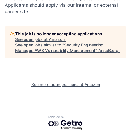
Applicants should apply via our internal or external
career site.
This job is no longer accepting applications
See open jobs at
Amazon
.
See open jobs similar to "
Security Engineering
Manager, AWS Vulnerability Management
"
AnitaB.org
.
See more open positions at
Amazon
Powered by Getro.com