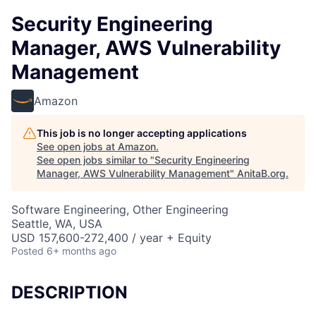
Security Engineering
Manager, AWS Vulnerability
Management
Amazon
This job is no longer accepting applications
See open jobs at
Amazon
.
See open jobs similar to "
Security Engineering
Manager, AWS Vulnerability Management
"
AnitaB.org
.
Software Engineering, Other Engineering
Seattle, WA, USA
USD 157,600-272,400 / year + Equity
Posted
6+ months ago
DESCRIPTION