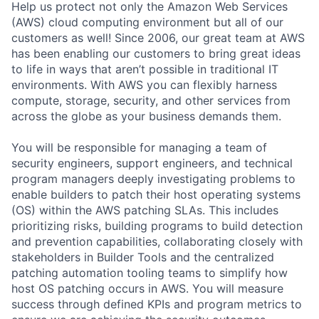
Help us protect not only the Amazon Web Services
(AWS) cloud computing environment but all of our
customers as well! Since 2006, our great team at AWS
has been enabling our customers to bring great ideas
to life in ways that aren’t possible in traditional IT
environments. With AWS you can flexibly harness
compute, storage, security, and other services from
across the globe as your business demands them.
You will be responsible for managing a team of
security engineers, support engineers, and technical
program managers deeply investigating problems to
enable builders to patch their host operating systems
(OS) within the AWS patching SLAs. This includes
prioritizing risks, building programs to build detection
and prevention capabilities, collaborating closely with
stakeholders in Builder Tools and the centralized
patching automation tooling teams to simplify how
host OS patching occurs in AWS. You will measure
success through defined KPIs and program metrics to