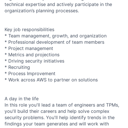
technical expertise and actively participate in the
organization’s planning processes.
Key job responsibilities
* Team management, growth, and organization
* Professional development of team members
* Project management
* Metrics and projections
* Driving security initiatives
* Recruiting
* Process Improvement
* Work across AWS to partner on solutions
A day in the life
In this role you'll lead a team of engineers and TPMs,
you'll build their careers and help solve complex
security problems. You'll help identify trends in the
findings your team generates and will work with