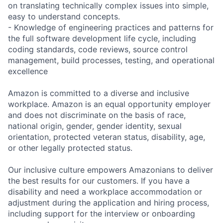
on translating technically complex issues into simple,
easy to understand concepts.
- Knowledge of engineering practices and patterns for
the full software development life cycle, including
coding standards, code reviews, source control
management, build processes, testing, and operational
excellence
Amazon is committed to a diverse and inclusive
workplace. Amazon is an equal opportunity employer
and does not discriminate on the basis of race,
national origin, gender, gender identity, sexual
orientation, protected veteran status, disability, age,
or other legally protected status.
Our inclusive culture empowers Amazonians to deliver
the best results for our customers. If you have a
disability and need a workplace accommodation or
adjustment during the application and hiring process,
including support for the interview or onboarding