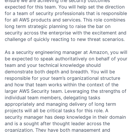
ensure we are achieving the security outcomes
expected for this team. You will help set the direction
for a team of security professionals that is responsible
for all AWS products and services. This role combines
long term strategic planning to raise the bar on
security across the enterprise with the excitement and
challenge of quickly reacting to new threat scenarios.
As a security engineering manager at Amazon, you will
be expected to speak authoritatively on behalf of your
team and your technical knowledge should
demonstrate both depth and breadth. You will be
responsible for your team’s organizational structure
and how that team works within the context of the
larger AWS Security team. Leveraging the strengths of
individual team members, delegating tasks
appropriately and managing delivery of long term
projects will all be critical tasks for this role. A
security manager has deep knowledge in their domain
and is a sought after thought leader across the
organization. They have both management and