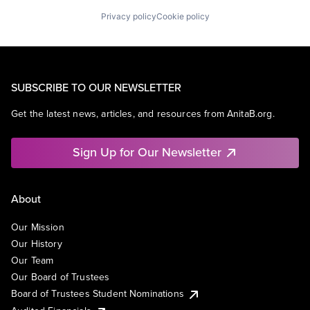
Privacy policy
Cookie policy
SUBSCRIBE TO OUR NEWSLETTER
Get the latest news, articles, and resources from AnitaB.org.
Sign Up for Our Newsletter
About
Our Mission
Our History
Our Team
Our Board of Trustees
Board of Trustees Student Nominations