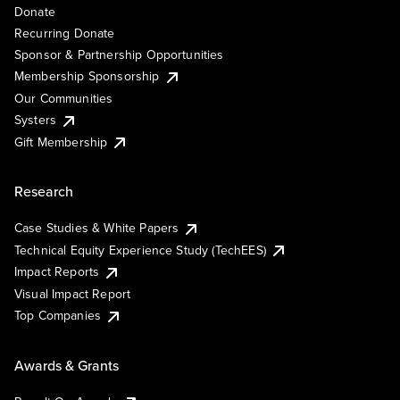
Donate
Recurring Donate
Sponsor & Partnership Opportunities
Membership Sponsorship
Our Communities
Systers
Gift Membership
Research
Case Studies & White Papers
Technical Equity Experience Study (TechEES)
Impact Reports
Visual Impact Report
Top Companies
Awards & Grants