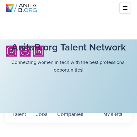
AnitaB.org Talent Network
Connecting women in tech with the best professional
opportunities!
Talent
Jobs
Companies
My
alerts