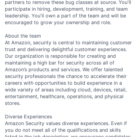
partners to remove these bug classes at source. You'll
participate in hiring, development, training, and team
leadership. You'll own a part of the team and will be
encouraged to grow your ownership and role.
About the team
At Amazon, security is central to maintaining customer
trust and delivering delightful customer experiences.
Our organization is responsible for creating and
maintaining a high bar for security across all of
Amazon’s products and services. We offer talented
security professionals the chance to accelerate their
careers with opportunities to build experience in a
wide variety of areas including cloud, devices, retail,
entertainment, healthcare, operations, and physical
stores.
Diverse Experiences
Amazon Security values diverse experiences. Even if
you do not meet all of the qualifications and skills
listed in the job description, we encourage candidates