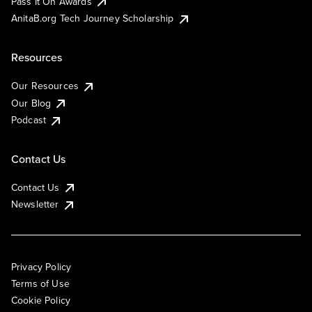
Pass It On Awards
AnitaB.org Tech Journey Scholarship
Resources
Our Resources
Our Blog
Podcast
Contact Us
Contact Us
Newsletter
Privacy Policy
Terms of Use
Cookie Policy