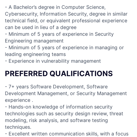
- A Bachelor’s degree in Computer Science,
Cybersecurity, Information Security, degree in similar
technical field, or equivalent professional experience
can be used in lieu of a degree
- Minimum of 5 years of experience in Security
Engineering management
- Minimum of 5 years of experience in managing or
leading engineering teams
- Experience in vulnerability management
PREFERRED QUALIFICATIONS
- 7+ years Software Development, Software
Development Management, or Security Management
experience .
- Hands-on knowledge of information security
technologies such as security design review, threat
modeling, risk analysis, and software testing
techniques.
- Excellent written communication skills, with a focus