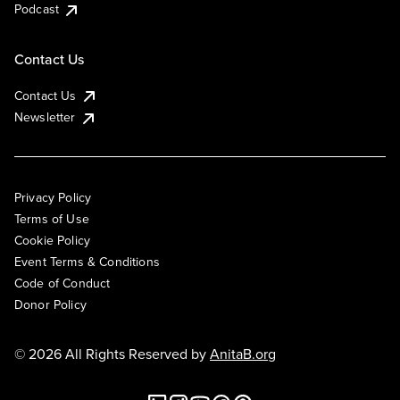
Podcast
Contact Us
Contact Us
Newsletter
Privacy Policy
Terms of Use
Cookie Policy
Event Terms & Conditions
Code of Conduct
Donor Policy
© 2026 All Rights Reserved by
AnitaB.org