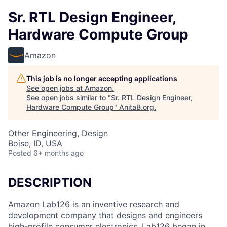
Sr. RTL Design Engineer,
Hardware Compute Group
Amazon
This job is no longer accepting applications
See open jobs at
Amazon
.
See open jobs similar to "
Sr. RTL Design Engineer,
Hardware Compute Group
"
AnitaB.org
.
Other Engineering, Design
Boise, ID, USA
Posted
6+ months ago
DESCRIPTION
Amazon Lab126 is an inventive research and
development company that designs and engineers
high-profile consumer electronics. Lab126 began in