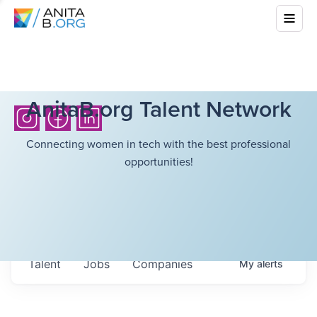
AnitaB.org Talent Network
Connecting women in tech with the best professional
opportunities!
Talent
Jobs
Companies
My
alerts