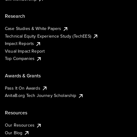
Research
Case Studies & White Papers
Technical Equity Experience Study (TechEES)
Impact Reports
Visual Impact Report
Top Companies
Awards & Grants
Pass It On Awards
AnitaB.org Tech Journey Scholarship
Resources
Our Resources
Our Blog