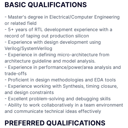
BASIC QUALIFICATIONS
- Master's degree in Electrical/Computer Engineering
or related field
- 5+ years of RTL development experience with a
record of taping out production silicon
- Experience with design development using
Verilog/SystemVerilog
- Experience in defining micro-architecture from
architecture guideline and model analysis.
- Experience in performance/power/area analysis and
trade-offs
- Proficient in design methodologies and EDA tools
- Experience working with Synthesis, timing closure,
and design constraints
- Excellent problem-solving and debugging skills
- Ability to work collaboratively in a team environment
and communicate technical ideas effectively
PREFERRED QUALIFICATIONS