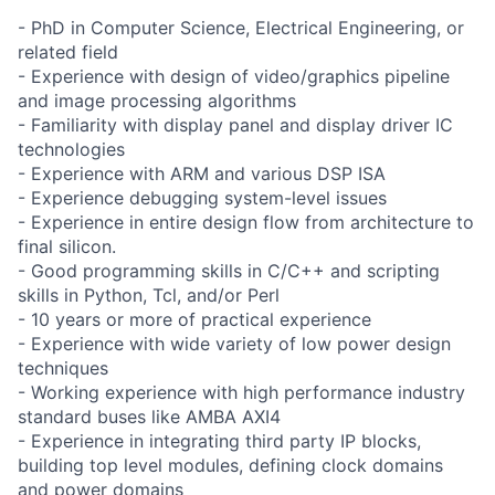
- PhD in Computer Science, Electrical Engineering, or
related field
- Experience with design of video/graphics pipeline
and image processing algorithms
- Familiarity with display panel and display driver IC
technologies
- Experience with ARM and various DSP ISA
- Experience debugging system-level issues
- Experience in entire design flow from architecture to
final silicon.
- Good programming skills in C/C++ and scripting
skills in Python, Tcl, and/or Perl
- 10 years or more of practical experience
- Experience with wide variety of low power design
techniques
- Working experience with high performance industry
standard buses like AMBA AXI4
- Experience in integrating third party IP blocks,
building top level modules, defining clock domains
and power domains