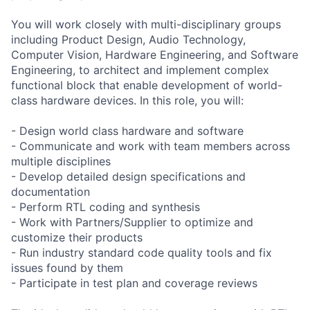
You will work closely with multi-disciplinary groups
including Product Design, Audio Technology,
Computer Vision, Hardware Engineering, and Software
Engineering, to architect and implement complex
functional block that enable development of world-
class hardware devices. In this role, you will:
- Design world class hardware and software
- Communicate and work with team members across
multiple disciplines
- Develop detailed design specifications and
documentation
- Perform RTL coding and synthesis
- Work with Partners/Supplier to optimize and
customize their products
- Run industry standard code quality tools and fix
issues found by them
- Participate in test plan and coverage reviews