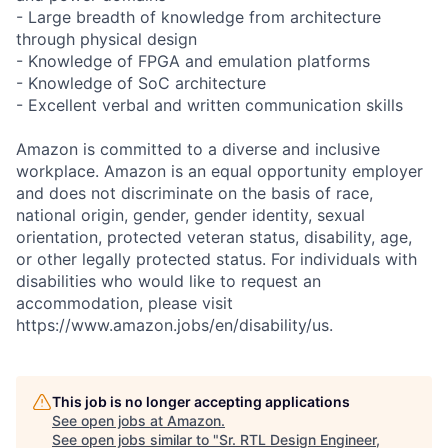
- Large breadth of knowledge from architecture
through physical design
- Knowledge of FPGA and emulation platforms
- Knowledge of SoC architecture
- Excellent verbal and written communication skills
Amazon is committed to a diverse and inclusive
workplace. Amazon is an equal opportunity employer
and does not discriminate on the basis of race,
national origin, gender, gender identity, sexual
orientation, protected veteran status, disability, age,
or other legally protected status. For individuals with
disabilities who would like to request an
accommodation, please visit
https://www.amazon.jobs/en/disability/us.
This job is no longer accepting applications
See open jobs at
Amazon
.
See open jobs similar to "
Sr. RTL Design Engineer,