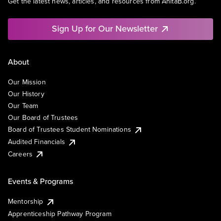
Get the latest news, articles, and resources from AnitaB.org.
Sign Up for Our Newsletter
About
Our Mission
Our History
Our Team
Our Board of Trustees
Board of Trustees Student Nominations
Audited Financials
Careers
Events & Programs
Mentorship
Apprenticeship Pathway Program