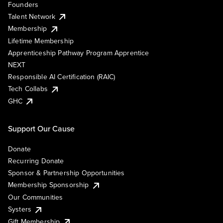
Founders
Talent Network
Membership
Lifetime Membership
Apprenticeship Pathway Program Apprentice
NEXT
Responsible AI Certification (RAIC)
Tech Collabs
GHC
Support Our Cause
Donate
Recurring Donate
Sponsor & Partnership Opportunities
Membership Sponsorship
Our Communities
Systers
Gift Membership