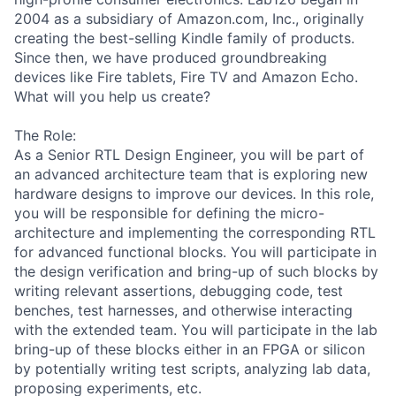
2004 as a subsidiary of Amazon.com, Inc., originally
creating the best-selling Kindle family of products.
Since then, we have produced groundbreaking
devices like Fire tablets, Fire TV and Amazon Echo.
What will you help us create?
The Role:
As a Senior RTL Design Engineer, you will be part of
an advanced architecture team that is exploring new
hardware designs to improve our devices. In this role,
you will be responsible for defining the micro-
architecture and implementing the corresponding RTL
for advanced functional blocks. You will participate in
the design verification and bring-up of such blocks by
writing relevant assertions, debugging code, test
benches, test harnesses, and otherwise interacting
with the extended team. You will participate in the lab
bring-up of these blocks either in an FPGA or silicon
by potentially writing test scripts, analyzing lab data,
proposing experiments, etc.