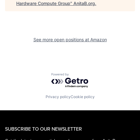
Hardware Compute Group
"
AnitaB.org
.
See more open positions at
Amazon
Powered by Getro.com
Privacy policy
Cookie policy
SUBSCRIBE TO OUR NEWSLETTER