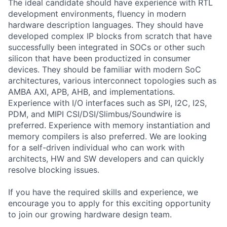
The ideal candidate should have experience with RTL
development environments, fluency in modern
hardware description languages. They should have
developed complex IP blocks from scratch that have
successfully been integrated in SOCs or other such
silicon that have been productized in consumer
devices. They should be familiar with modern SoC
architectures, various interconnect topologies such as
AMBA AXI, APB, AHB, and implementations.
Experience with I/O interfaces such as SPI, I2C, I2S,
PDM, and MIPI CSI/DSI/Slimbus/Soundwire is
preferred. Experience with memory instantiation and
memory compilers is also preferred. We are looking
for a self-driven individual who can work with
architects, HW and SW developers and can quickly
resolve blocking issues.
If you have the required skills and experience, we
encourage you to apply for this exciting opportunity
to join our growing hardware design team.