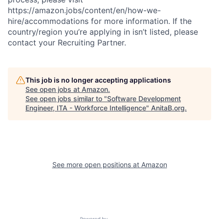
https://amazon.jobs/content/en/how-we-
hire/accommodations for more information. If the
country/region you’re applying in isn’t listed, please
contact your Recruiting Partner.
This job is no longer accepting applications
See open jobs at
Amazon
.
See open jobs similar to "
Software Development
Engineer, ITA - Workforce Intelligence
"
AnitaB.org
.
See more open positions at
Amazon