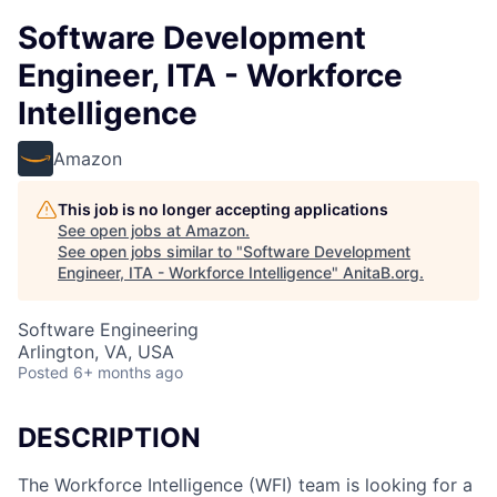
Software Development
Engineer, ITA - Workforce
Intelligence
Amazon
This job is no longer accepting applications
See open jobs at
Amazon
.
See open jobs similar to "
Software Development
Engineer, ITA - Workforce Intelligence
"
AnitaB.org
.
Software Engineering
Arlington, VA, USA
Posted
6+ months ago
DESCRIPTION
The Workforce Intelligence (WFI) team is looking for a