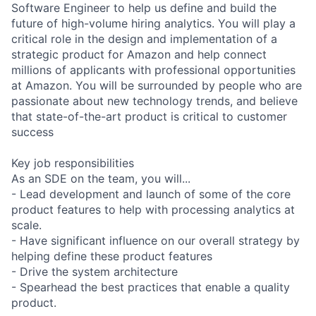
Software Engineer to help us define and build the
future of high-volume hiring analytics. You will play a
critical role in the design and implementation of a
strategic product for Amazon and help connect
millions of applicants with professional opportunities
at Amazon. You will be surrounded by people who are
passionate about new technology trends, and believe
that state-of-the-art product is critical to customer
success
Key job responsibilities
As an SDE on the team, you will...
- Lead development and launch of some of the core
product features to help with processing analytics at
scale.
- Have significant influence on our overall strategy by
helping define these product features
- Drive the system architecture
- Spearhead the best practices that enable a quality
product.