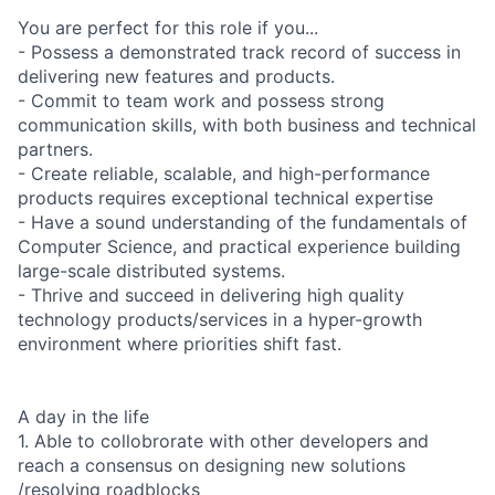
You are perfect for this role if you...
- Possess a demonstrated track record of success in
delivering new features and products.
- Commit to team work and possess strong
communication skills, with both business and technical
partners.
- Create reliable, scalable, and high-performance
products requires exceptional technical expertise
- Have a sound understanding of the fundamentals of
Computer Science, and practical experience building
large-scale distributed systems.
- Thrive and succeed in delivering high quality
technology products/services in a hyper-growth
environment where priorities shift fast.
A day in the life
1. Able to collobrorate with other developers and
reach a consensus on designing new solutions
/resolving roadblocks