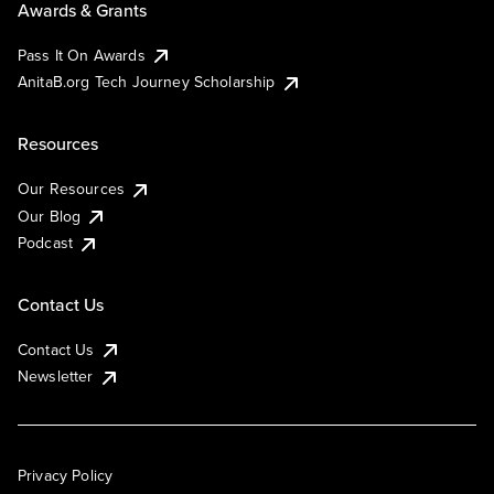
Awards & Grants
Pass It On Awards
AnitaB.org Tech Journey Scholarship
Resources
Our Resources
Our Blog
Podcast
Contact Us
Contact Us
Newsletter
Privacy Policy