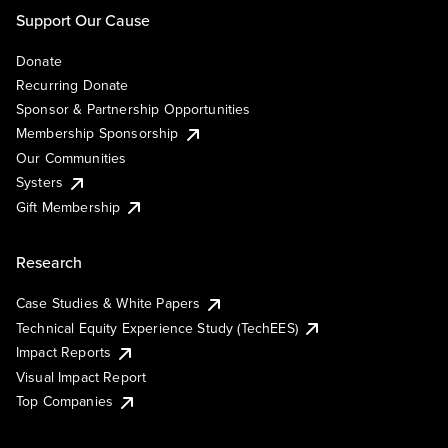
Support Our Cause
Donate
Recurring Donate
Sponsor & Partnership Opportunities
Membership Sponsorship
Our Communities
Systers
Gift Membership
Research
Case Studies & White Papers
Technical Equity Experience Study (TechEES)
Impact Reports
Visual Impact Report
Top Companies