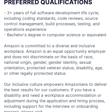
PREFERRED QUALIFICATIONS
- 3+ years of full software development life cycle,
including coding standards, code reviews, source
control management, build processes, testing, and
operations experience
- Bachelor's degree in computer science or equivalent
Amazon is committed to a diverse and inclusive
workplace. Amazon is an equal opportunity employer
and does not discriminate on the basis of race,
national origin, gender, gender identity, sexual
orientation, protected veteran status, disability, age,
or other legally protected status.
Our inclusive culture empowers Amazonians to deliver
the best results for our customers. If you have a
disability and need a workplace accommodation or
adjustment during the application and hiring process,
including support for the interview or onboarding
process, please visit