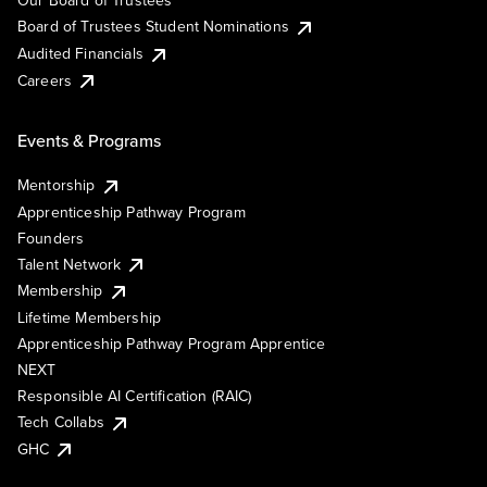
Our Board of Trustees
Board of Trustees Student Nominations
Audited Financials
Careers
Events & Programs
Mentorship
Apprenticeship Pathway Program
Founders
Talent Network
Membership
Lifetime Membership
Apprenticeship Pathway Program Apprentice
NEXT
Responsible AI Certification (RAIC)
Tech Collabs
GHC