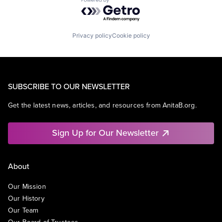
Powered by Getro.com
Privacy policy
Cookie policy
SUBSCRIBE TO OUR NEWSLETTER
Get the latest news, articles, and resources from AnitaB.org.
Sign Up for Our Newsletter
About
Our Mission
Our History
Our Team