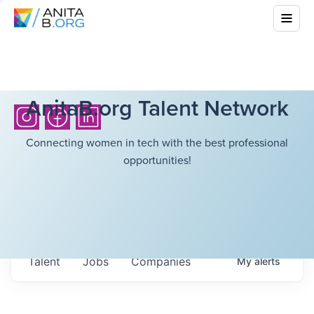
AnitaB.org Talent Network
Connecting women in tech with the best professional
opportunities!
Talent
Jobs
Companies
My
alerts