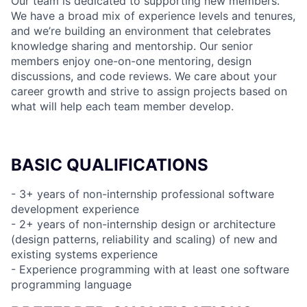
Our team is dedicated to supporting new members.
We have a broad mix of experience levels and tenures,
and we’re building an environment that celebrates
knowledge sharing and mentorship. Our senior
members enjoy one-on-one mentoring, design
discussions, and code reviews. We care about your
career growth and strive to assign projects based on
what will help each team member develop.
BASIC QUALIFICATIONS
- 3+ years of non-internship professional software
development experience
- 2+ years of non-internship design or architecture
(design patterns, reliability and scaling) of new and
existing systems experience
- Experience programming with at least one software
programming language