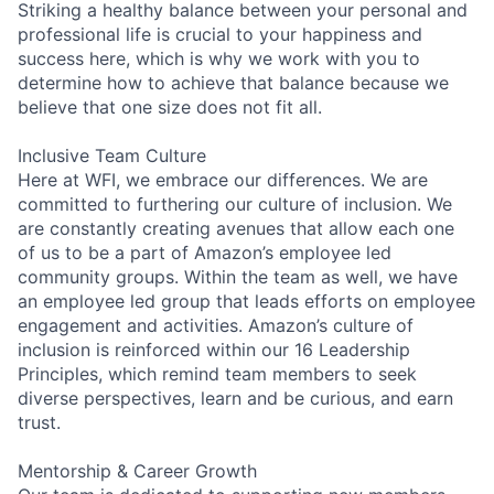
Striking a healthy balance between your personal and
professional life is crucial to your happiness and
success here, which is why we work with you to
determine how to achieve that balance because we
believe that one size does not fit all.
Inclusive Team Culture
Here at WFI, we embrace our differences. We are
committed to furthering our culture of inclusion. We
are constantly creating avenues that allow each one
of us to be a part of Amazon’s employee led
community groups. Within the team as well, we have
an employee led group that leads efforts on employee
engagement and activities. Amazon’s culture of
inclusion is reinforced within our 16 Leadership
Principles, which remind team members to seek
diverse perspectives, learn and be curious, and earn
trust.
Mentorship & Career Growth