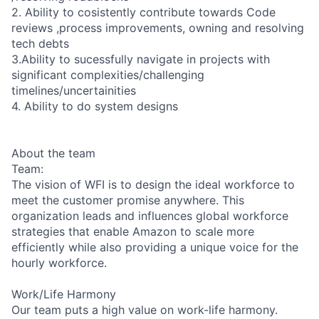
2. Ability to cosistently contribute towards Code
reviews ,process improvements, owning and resolving
tech debts
3.Ability to sucessfully navigate in projects with
significant complexities/challenging
timelines/uncertainities
4. Ability to do system designs
About the team
Team:
The vision of WFI is to design the ideal workforce to
meet the customer promise anywhere. This
organization leads and influences global workforce
strategies that enable Amazon to scale more
efficiently while also providing a unique voice for the
hourly workforce.
Work/Life Harmony
Our team puts a high value on work-life harmony.