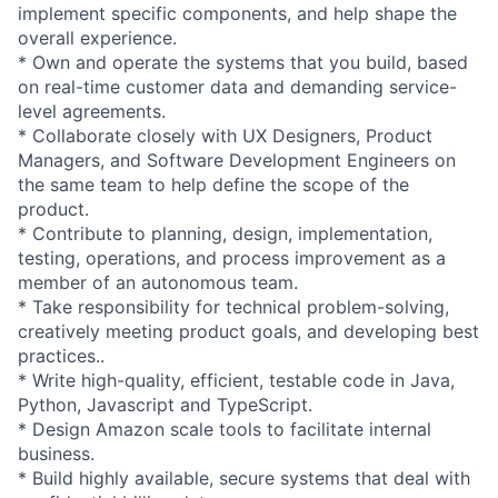
implement specific components, and help shape the
overall experience.
* Own and operate the systems that you build, based
on real-time customer data and demanding service-
level agreements.
* Collaborate closely with UX Designers, Product
Managers, and Software Development Engineers on
the same team to help define the scope of the
product.
* Contribute to planning, design, implementation,
testing, operations, and process improvement as a
member of an autonomous team.
* Take responsibility for technical problem-solving,
creatively meeting product goals, and developing best
practices..
* Write high-quality, efficient, testable code in Java,
Python, Javascript and TypeScript.
* Design Amazon scale tools to facilitate internal
business.
* Build highly available, secure systems that deal with