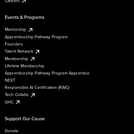
Careers
Events & Programs
Mentorship
Apprenticeship Pathway Program
Founders
Talent Network
Membership
Lifetime Membership
Apprenticeship Pathway Program Apprentice
NEXT
Responsible AI Certification (RAIC)
Tech Collabs
GHC
Support Our Cause
Donate