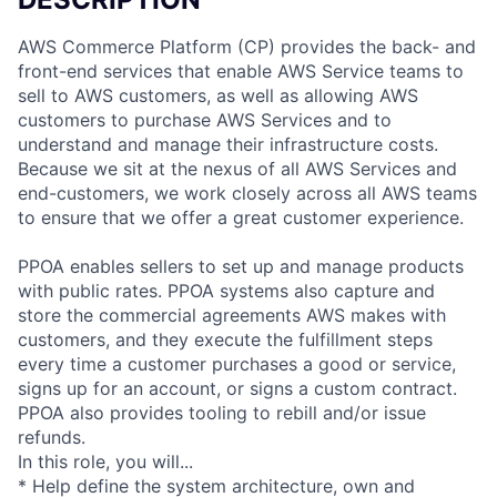
AWS Commerce Platform (CP) provides the back- and
front-end services that enable AWS Service teams to
sell to AWS customers, as well as allowing AWS
customers to purchase AWS Services and to
understand and manage their infrastructure costs.
Because we sit at the nexus of all AWS Services and
end-customers, we work closely across all AWS teams
to ensure that we offer a great customer experience.
PPOA enables sellers to set up and manage products
with public rates. PPOA systems also capture and
store the commercial agreements AWS makes with
customers, and they execute the fulfillment steps
every time a customer purchases a good or service,
signs up for an account, or signs a custom contract.
PPOA also provides tooling to rebill and/or issue
refunds.
In this role, you will...
* Help define the system architecture, own and