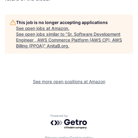
This job is no longer accepting applications
See open jobs at
Amazon
.
See open jobs similar to "
Sr. Software Development
Engineer , AWS Commerce Platform (AWS CP), AWS
Billing (PPOA)
"
AnitaB.org
.
See more open positions at
Amazon
Powered by Getro.com
Privacy policy
Cookie policy