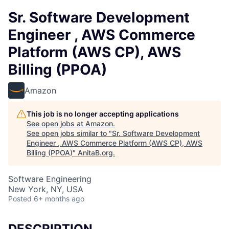
Sr. Software Development
Engineer , AWS Commerce
Platform (AWS CP), AWS
Billing (PPOA)
Amazon
This job is no longer accepting applications
See open jobs at
Amazon
.
See open jobs similar to "
Sr. Software Development
Engineer , AWS Commerce Platform (AWS CP), AWS
Billing (PPOA)
"
AnitaB.org
.
Software Engineering
New York, NY, USA
Posted
6+ months ago
DESCRIPTION