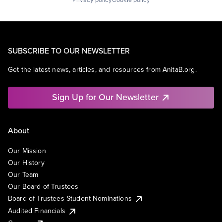
SUBSCRIBE TO OUR NEWSLETTER
Get the latest news, articles, and resources from AnitaB.org.
Sign Up for Our Newsletter
About
Our Mission
Our History
Our Team
Our Board of Trustees
Board of Trustees Student Nominations
Audited Financials