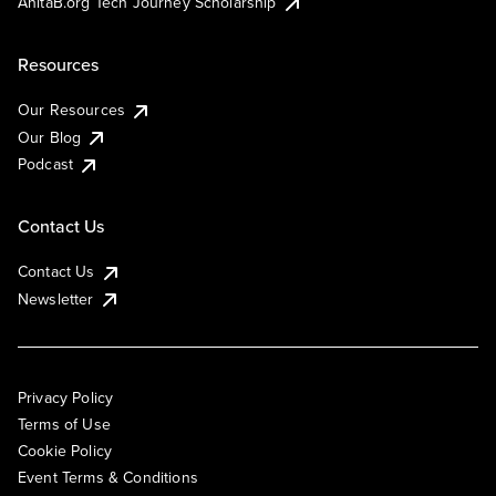
AnitaB.org Tech Journey Scholarship
Resources
Our Resources
Our Blog
Podcast
Contact Us
Contact Us
Newsletter
Privacy Policy
Terms of Use
Cookie Policy
Event Terms & Conditions