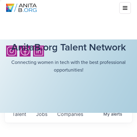
AnitaB.org Talent Network
Connecting women in tech with the best professional
opportunities!
Talent
Jobs
Companies
My
alerts