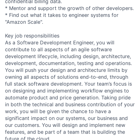
confidential billing data.
* Mentor and support the growth of other developers.
* Find out what it takes to engineer systems for
"Amazon Scale".
Key job responsibilities
As a Software Development Engineer, you will
contribute to all aspects of an agile software
development lifecycle, including design, architecture,
development, documentation, testing and operations.
You will push your design and architecture limits by
owning all aspects of solutions end-to-end, through
full stack software development. Your team’s focus is
on designing and implementing workflow engines to
automate product and price generation. Taking pride
in both the technical and business contribution of your
work, you will be given the chance to have a
significant impact on our systems, our business and
our customers. You will design and implement new
features, and be part of a team that is building the
future of the cloud.