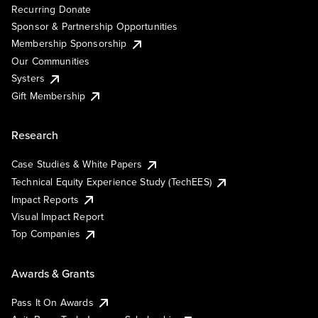
Recurring Donate
Sponsor & Partnership Opportunities
Membership Sponsorship
Our Communities
Systers
Gift Membership
Research
Case Studies & White Papers
Technical Equity Experience Study (TechEES)
Impact Reports
Visual Impact Report
Top Companies
Awards & Grants
Pass It On Awards