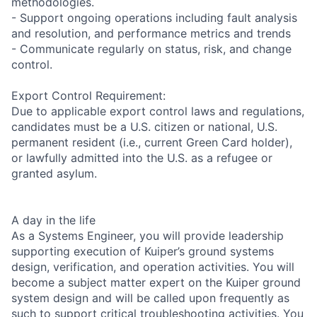
methodologies.
- Support ongoing operations including fault analysis
and resolution, and performance metrics and trends
- Communicate regularly on status, risk, and change
control.
Export Control Requirement:
Due to applicable export control laws and regulations,
candidates must be a U.S. citizen or national, U.S.
permanent resident (i.e., current Green Card holder),
or lawfully admitted into the U.S. as a refugee or
granted asylum.
A day in the life
As a Systems Engineer, you will provide leadership
supporting execution of Kuiper’s ground systems
design, verification, and operation activities. You will
become a subject matter expert on the Kuiper ground
system design and will be called upon frequently as
such to support critical troubleshooting activities. You