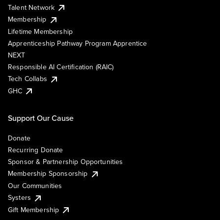
Talent Network
Membership
Lifetime Membership
Apprenticeship Pathway Program Apprentice
NEXT
Responsible AI Certification (RAIC)
Tech Collabs
GHC
Support Our Cause
Donate
Recurring Donate
Sponsor & Partnership Opportunities
Membership Sponsorship
Our Communities
Systers
Gift Membership