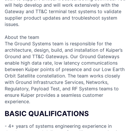
will help develop and will work extensively with the
Gateway and TT&C terminal test systems to validate
supplier product updates and troubleshoot system
issues.
About the team
The Ground Systems team is responsible for the
architecture, design, build, and installation of Kuiper’s
Ground and TT&C Gateways. Our Ground Gateways
enable high data rate, low latency communications
between Kuiper points of presence and our Low Earth
Orbit Satellite constellation. The team works closely
with Ground Infrastructure Services, Networks,
Regulatory, Payload Test, and RF Systems teams to
ensure Kuiper provides a seamless customer
experience.
BASIC QUALIFICATIONS
- 4+ years of systems engineering experience in