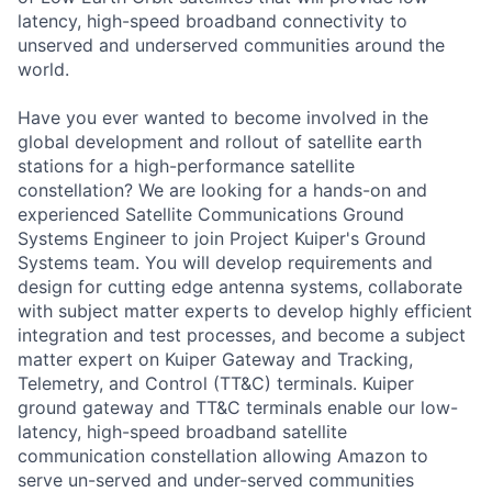
latency, high-speed broadband connectivity to
unserved and underserved communities around the
world.
Have you ever wanted to become involved in the
global development and rollout of satellite earth
stations for a high-performance satellite
constellation? We are looking for a hands-on and
experienced Satellite Communications Ground
Systems Engineer to join Project Kuiper's Ground
Systems team. You will develop requirements and
design for cutting edge antenna systems, collaborate
with subject matter experts to develop highly efficient
integration and test processes, and become a subject
matter expert on Kuiper Gateway and Tracking,
Telemetry, and Control (TT&C) terminals. Kuiper
ground gateway and TT&C terminals enable our low-
latency, high-speed broadband satellite
communication constellation allowing Amazon to
serve un-served and under-served communities