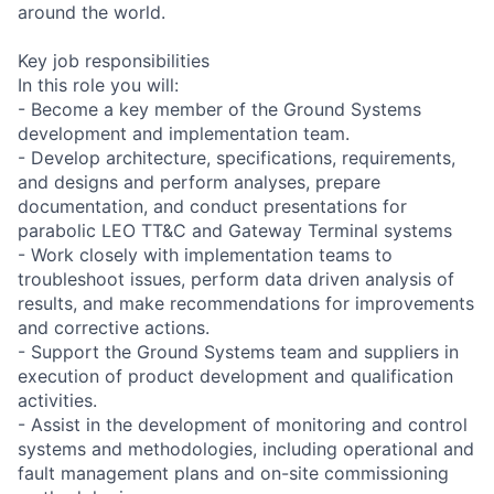
around the world.
Key job responsibilities
In this role you will:
- Become a key member of the Ground Systems
development and implementation team.
- Develop architecture, specifications, requirements,
and designs and perform analyses, prepare
documentation, and conduct presentations for
parabolic LEO TT&C and Gateway Terminal systems
- Work closely with implementation teams to
troubleshoot issues, perform data driven analysis of
results, and make recommendations for improvements
and corrective actions.
- Support the Ground Systems team and suppliers in
execution of product development and qualification
activities.
- Assist in the development of monitoring and control
systems and methodologies, including operational and
fault management plans and on-site commissioning