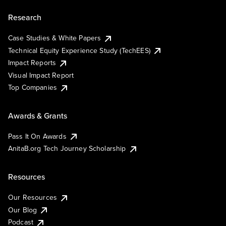
Research
Case Studies & White Papers
Technical Equity Experience Study (TechEES)
Impact Reports
Visual Impact Report
Top Companies
Awards & Grants
Pass It On Awards
AnitaB.org Tech Journey Scholarship
Resources
Our Resources
Our Blog
Podcast