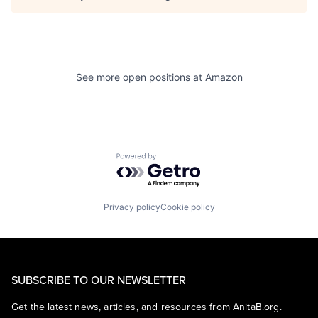
See more open positions at
Amazon
Powered by Getro.com
Privacy policy
Cookie policy
SUBSCRIBE TO OUR NEWSLETTER
Get the latest news, articles, and resources from AnitaB.org.