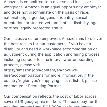
Amazon is committed to a diverse and inclusive
workplace. Amazon is an equal opportunity employer
and does not discriminate on the basis of race,
national origin, gender, gender identity, sexual
orientation, protected veteran status, disability, age,
or other legally protected status.
Our inclusive culture empowers Amazonians to deliver
the best results for our customers. If you have a
disability and need a workplace accommodation or
adjustment during the application and hiring process,
including support for the interview or onboarding
process, please visit
https://amazon.jobs/content/en/how-we-
hire/accommodations for more information. If the
country/region you’re applying in isn’t listed, please
contact your Recruiting Partner.
Our compensation reflects the cost of labor across
several US geographic markets. The base pay for this
position ranges from $116,300/year in our lowest