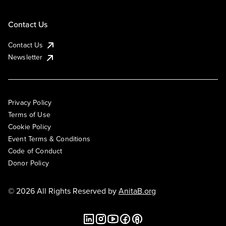
Contact Us
Contact Us
Newsletter
Privacy Policy
Terms of Use
Cookie Policy
Event Terms & Conditions
Code of Conduct
Donor Policy
© 2026 All Rights Reserved by
AnitaB.org