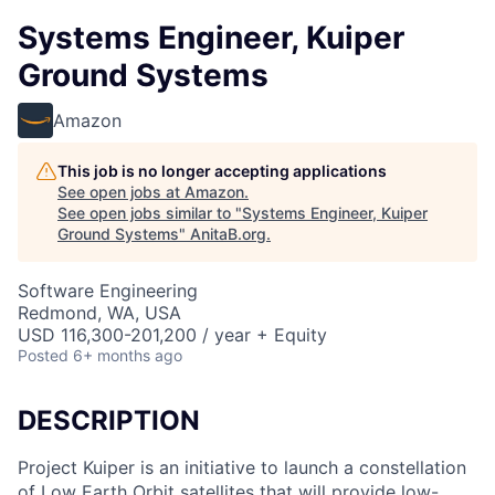
Systems Engineer, Kuiper
Ground Systems
Amazon
This job is no longer accepting applications
See open jobs at
Amazon
.
See open jobs similar to "
Systems Engineer, Kuiper
Ground Systems
"
AnitaB.org
.
Software Engineering
Redmond, WA, USA
USD 116,300-201,200 / year + Equity
Posted
6+ months ago
DESCRIPTION
Project Kuiper is an initiative to launch a constellation
of Low Earth Orbit satellites that will provide low-