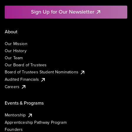
Sign Up for Our Newsletter
About
Our Mission
Our History
Our Team
Our Board of Trustees
Board of Trustees Student Nominations
Audited Financials
Careers
Events & Programs
Mentorship
Apprenticeship Pathway Program
Founders