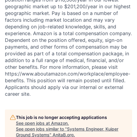
geographic market up to $201,200/year in our highest
geographic market. Pay is based on a number of
factors including market location and may vary
depending on job-related knowledge, skills, and
experience. Amazon is a total compensation company.
Dependent on the position offered, equity, sign-on
payments, and other forms of compensation may be
provided as part of a total compensation package, in
addition to a full range of medical, financial, and/or
other benefits. For more information, please visit
https://www.aboutamazon.com/workplace/employee-
benefits. This position will remain posted until filled.
Applicants should apply via our internal or external
career site.
This job is no longer accepting applications
See open jobs at
Amazon
.
See open jobs similar to "
Systems Engineer, Kuiper
Ground Systems
"
AnitaB.org
.