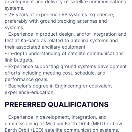
development and delivery of satellite communications
systems.
- 2+ years of experience RF systems experience,
preferably with ground tracking antennas and
systems.
- Experience in product design, and/or integration and
test at Ka-band as related to antenna systems and
their associated ancillary equipment.
- In-depth understanding of satellite communications
link budgets.
- Experience supporting ground systems development
efforts including meeting cost, schedule, and
performance goals.
- Bachelor's degree in Engineering or equivalent
experience-education
PREFERRED QUALIFICATIONS
- Experience in development, integration, and
commissioning of Medium Earth Orbit (MEO) or Low
Earth Orbit (LEO) satellite communication systems,