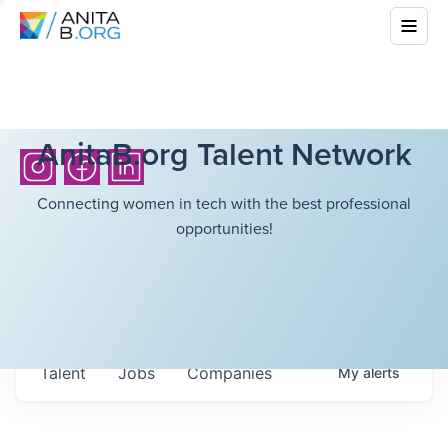
AnitaB.org Talent Network
Connecting women in tech with the best professional
opportunities!
Talent
Jobs
Companies
My
alerts