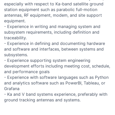
especially with respect to Ka-band satellite ground
station equipment such as parabolic full-motion
antennas, RF equipment, modem, and site support
equipment.
- Experience in writing and managing system and
subsystem requirements, including definition and
traceability.
- Experience in defining and documenting hardware
and software and interfaces, between systems and
subsystems.
- Experience supporting system engineering
development efforts including meeting cost, schedule,
and performance goals
- Experience with software languages such as Python
and analytics software such as PowerBI, Tableau, or
Grafana
- Ka and V band systems experience, preferably with
ground tracking antennas and systems.