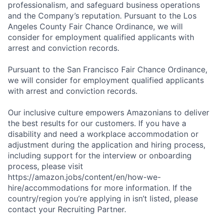
professionalism, and safeguard business operations
and the Company’s reputation. Pursuant to the Los
Angeles County Fair Chance Ordinance, we will
consider for employment qualified applicants with
arrest and conviction records.
Pursuant to the San Francisco Fair Chance Ordinance,
we will consider for employment qualified applicants
with arrest and conviction records.
Our inclusive culture empowers Amazonians to deliver
the best results for our customers. If you have a
disability and need a workplace accommodation or
adjustment during the application and hiring process,
including support for the interview or onboarding
process, please visit
https://amazon.jobs/content/en/how-we-
hire/accommodations for more information. If the
country/region you’re applying in isn’t listed, please
contact your Recruiting Partner.