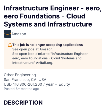
Infrastructure Engineer - eero,
eero Foundations - Cloud
Systems and Infrastructure
Amazon
This job is no longer accepting applications
See open jobs at
Amazon
.
See open jobs similar to "
Infrastructure Engineer -
eero, eero Foundations - Cloud Systems and
Infrastructure
"
AnitaB.org
.
Other Engineering
San Francisco, CA, USA
USD 116,300-201,200 / year + Equity
Posted
6+ months ago
DESCRIPTION