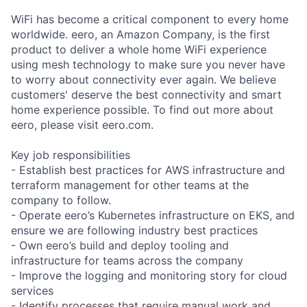
WiFi has become a critical component to every home
worldwide. eero, an Amazon Company, is the first
product to deliver a whole home WiFi experience
using mesh technology to make sure you never have
to worry about connectivity ever again. We believe
customers' deserve the best connectivity and smart
home experience possible. To find out more about
eero, please visit eero.com.
Key job responsibilities
- Establish best practices for AWS infrastructure and
terraform management for other teams at the
company to follow.
- Operate eero’s Kubernetes infrastructure on EKS, and
ensure we are following industry best practices
- Own eero’s build and deploy tooling and
infrastructure for teams across the company
- Improve the logging and monitoring story for cloud
services
- Identify processes that require manual work and