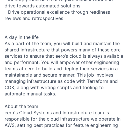
drive towards automated solutions
- Drive operational excellence through readiness
reviews and retrospectives
A day in the life
As a part of the team, you will build and maintain the
shared infrastructure that powers many of these core
services to ensure that eero’s cloud is always available
and performant. You will empower other engineering
teams at eero to build and deploy their services in a
maintainable and secure manner. This job involves
managing infrastructure as code with Terraform and
CDK, along with writing scripts and tooling to
automate manual tasks.
About the team
eero's ​Cloud Systems and Infrastructure team is
responsible for the cloud infrastructure we operate in
AWS, setting best practices for feature engineerning