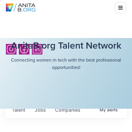
AnitaB.org Talent Network
Connecting women in tech with the best professional
opportunities!
Talent
Jobs
Companies
My
alerts