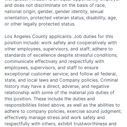
and does not discriminate on the basis of race,
national origin, gender, gender identity, sexual
orientation, protected veteran status, disability, age,
or other legally protected status.
Los Angeles County applicants: Job duties for this
position include: work safely and cooperatively with
other employees, supervisors, and staff; adhere to
standards of excellence despite stressful conditions;
communicate effectively and respectfully with
employees, supervisors, and staff to ensure
exceptional customer service; and follow all federal,
state, and local laws and Company policies. Criminal
history may have a direct, adverse, and negative
relationship with some of the material job duties of
this position. These include the duties and
responsibilities listed above, as well as the abilities to
adhere to company policies, exercise sound judgment,
effectively manage stress and work safely and
respectfully with others, exhibit trustworthiness and