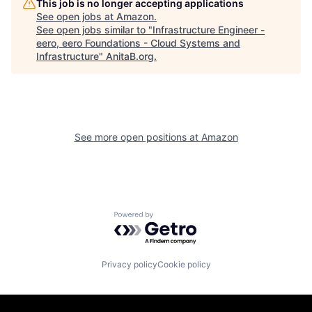
This job is no longer accepting applications
See open jobs at
Amazon
.
See open jobs similar to "
Infrastructure Engineer -
eero, eero Foundations - Cloud Systems and
Infrastructure
"
AnitaB.org
.
See more open positions at
Amazon
Powered by Getro.com
Privacy policy
Cookie policy