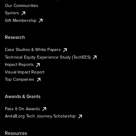
Our Communities
Systers
Gift Membership
Research
Case Studies & White Papers
Technical Equity Experience Study (TechEES)
Impact Reports
Visual Impact Report
Top Companies
Awards & Grants
Pass It On Awards
AnitaB.org Tech Journey Scholarship
Resources