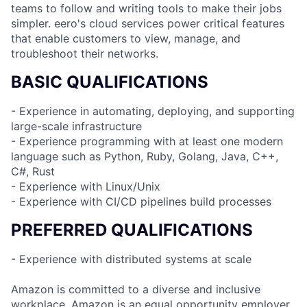
teams to follow and writing tools to make their jobs
simpler. eero's cloud services power critical features
that enable customers to view, manage, and
troubleshoot their networks.
BASIC QUALIFICATIONS
- Experience in automating, deploying, and supporting
large-scale infrastructure
- Experience programming with at least one modern
language such as Python, Ruby, Golang, Java, C++,
C#, Rust
- Experience with Linux/Unix
- Experience with CI/CD pipelines build processes
PREFERRED QUALIFICATIONS
- Experience with distributed systems at scale
Amazon is committed to a diverse and inclusive
workplace. Amazon is an equal opportunity employer