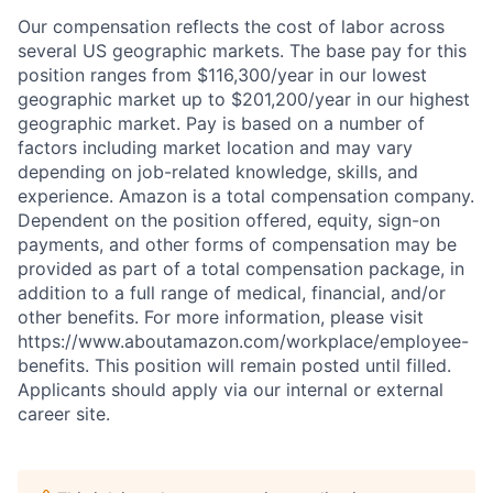
Our compensation reflects the cost of labor across
several US geographic markets. The base pay for this
position ranges from $116,300/year in our lowest
geographic market up to $201,200/year in our highest
geographic market. Pay is based on a number of
factors including market location and may vary
depending on job-related knowledge, skills, and
experience. Amazon is a total compensation company.
Dependent on the position offered, equity, sign-on
payments, and other forms of compensation may be
provided as part of a total compensation package, in
addition to a full range of medical, financial, and/or
other benefits. For more information, please visit
https://www.aboutamazon.com/workplace/employee-
benefits. This position will remain posted until filled.
Applicants should apply via our internal or external
career site.