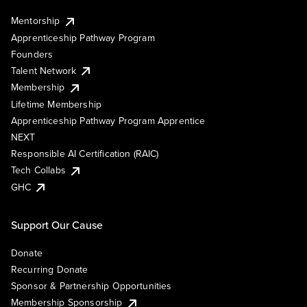
Mentorship
Apprenticeship Pathway Program
Founders
Talent Network
Membership
Lifetime Membership
Apprenticeship Pathway Program Apprentice
NEXT
Responsible AI Certification (RAIC)
Tech Collabs
GHC
Support Our Cause
Donate
Recurring Donate
Sponsor & Partnership Opportunities
Membership Sponsorship