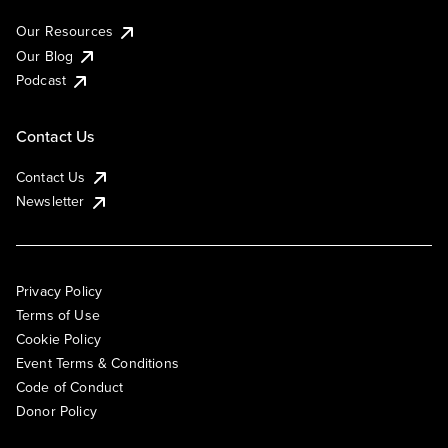
Our Resources
Our Blog
Podcast
Contact Us
Contact Us
Newsletter
Privacy Policy
Terms of Use
Cookie Policy
Event Terms & Conditions
Code of Conduct
Donor Policy