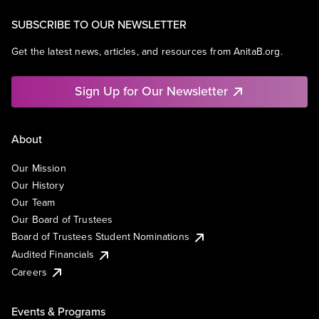
SUBSCRIBE TO OUR NEWSLETTER
Get the latest news, articles, and resources from AnitaB.org.
Sign Up for Our Newsletter
About
Our Mission
Our History
Our Team
Our Board of Trustees
Board of Trustees Student Nominations
Audited Financials
Careers
Events & Programs