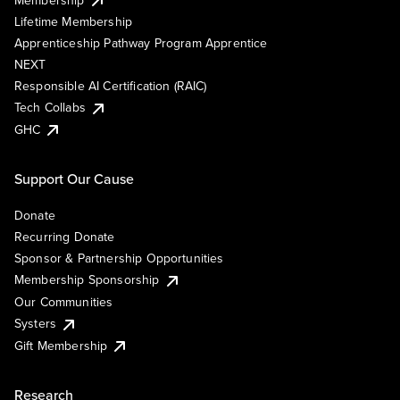
Lifetime Membership
Apprenticeship Pathway Program Apprentice
NEXT
Responsible AI Certification (RAIC)
Tech Collabs
GHC
Support Our Cause
Donate
Recurring Donate
Sponsor & Partnership Opportunities
Membership Sponsorship
Our Communities
Systers
Gift Membership
Research