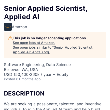
Senior Applied Scientist,
Applied AI
Amazon
This job is no longer accepting applications
See open jobs at
Amazon
.
See open jobs similar to "
Senior Applied Scientist,
Applied AI
"
AnitaB.org
.
Software Engineering, Data Science
Bellevue, WA, USA
USD 150,400-260k / year + Equity
Posted
6+ months ago
DESCRIPTION
We are seeking a passionate, talented, and inventive
individual to join the Applied AI team and help build