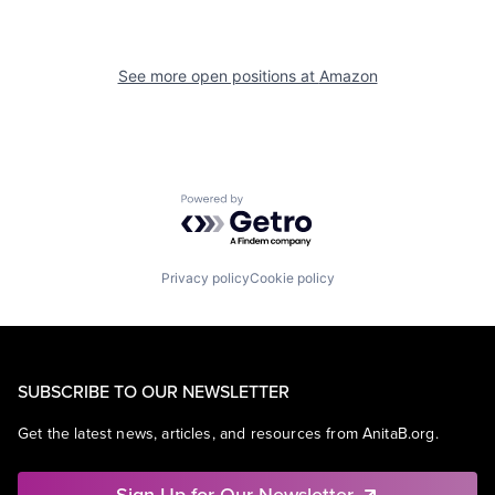
See more open positions at
Amazon
Powered by Getro.com
Privacy policy
Cookie policy
SUBSCRIBE TO OUR NEWSLETTER
Get the latest news, articles, and resources from AnitaB.org.
Sign Up for Our Newsletter