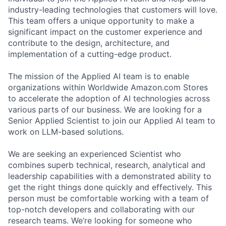
industry-leading technologies that customers will love.
This team offers a unique opportunity to make a
significant impact on the customer experience and
contribute to the design, architecture, and
implementation of a cutting-edge product.
The mission of the Applied AI team is to enable
organizations within Worldwide Amazon.com Stores
to accelerate the adoption of AI technologies across
various parts of our business. We are looking for a
Senior Applied Scientist to join our Applied AI team to
work on LLM-based solutions.
We are seeking an experienced Scientist who
combines superb technical, research, analytical and
leadership capabilities with a demonstrated ability to
get the right things done quickly and effectively. This
person must be comfortable working with a team of
top-notch developers and collaborating with our
research teams. We’re looking for someone who