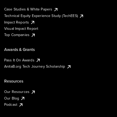
Case Studies & White Papers
Technical Equity Experience Study (TechEES)
Impact Reports
Visual Impact Report
Top Companies
Awards & Grants
Pass It On Awards
AnitaB.org Tech Journey Scholarship
Resources
Our Resources
Our Blog
Podcast