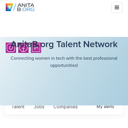
AnitaB.org Talent Network
Connecting women in tech with the best professional
opportunities!
Talent
Jobs
Companies
My
alerts