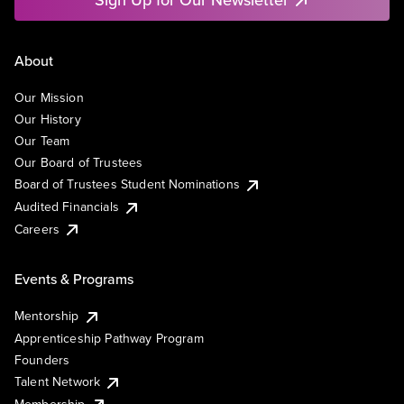
About
Our Mission
Our History
Our Team
Our Board of Trustees
Board of Trustees Student Nominations
Audited Financials
Careers
Events & Programs
Mentorship
Apprenticeship Pathway Program
Founders
Talent Network
Membership