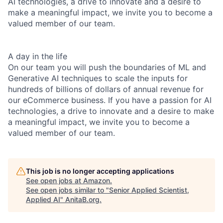
AI technologies, a drive to innovate and a desire to
make a meaningful impact, we invite you to become a
valued member of our team.
A day in the life
On our team you will push the boundaries of ML and
Generative AI techniques to scale the inputs for
hundreds of billions of dollars of annual revenue for
our eCommerce business. If you have a passion for AI
technologies, a drive to innovate and a desire to make
a meaningful impact, we invite you to become a
valued member of our team.
This job is no longer accepting applications
See open jobs at
Amazon
.
See open jobs similar to "
Senior Applied Scientist,
Applied AI
"
AnitaB.org
.