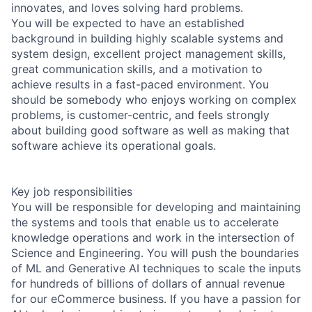
innovates, and loves solving hard problems.
You will be expected to have an established
background in building highly scalable systems and
system design, excellent project management skills,
great communication skills, and a motivation to
achieve results in a fast-paced environment. You
should be somebody who enjoys working on complex
problems, is customer-centric, and feels strongly
about building good software as well as making that
software achieve its operational goals.
Key job responsibilities
You will be responsible for developing and maintaining
the systems and tools that enable us to accelerate
knowledge operations and work in the intersection of
Science and Engineering. You will push the boundaries
of ML and Generative AI techniques to scale the inputs
for hundreds of billions of dollars of annual revenue
for our eCommerce business. If you have a passion for