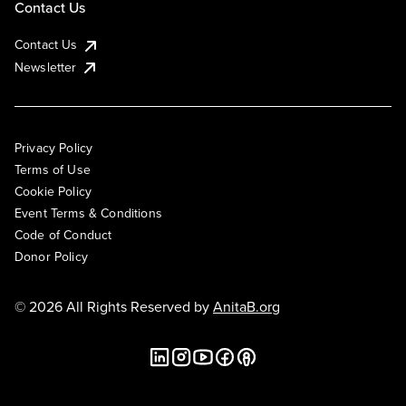
Contact Us
Contact Us
Newsletter
Privacy Policy
Terms of Use
Cookie Policy
Event Terms & Conditions
Code of Conduct
Donor Policy
© 2026 All Rights Reserved by
AnitaB.org